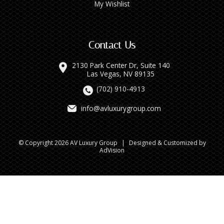
My Wishlist
Contact Us
2130 Park Center Dr, Suite 140
Las Vegas, NV 89135
(702) 910-4913
info@avluxurygroup.com
© Copyright 2026 AV Luxury Group
|
Designed & Customized by
AdVision