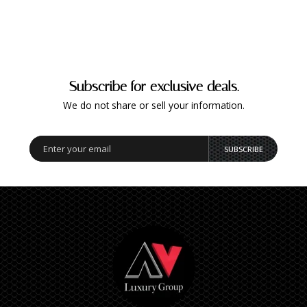
Subscribe for exclusive deals.
We do not share or sell your information.
SUBSCRIBE