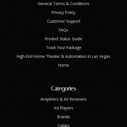
General Terms & Conditions
Privacy Policy
Customer Support
FAQs
Product Status Guide
Track Your Package
High‑End Home Theater & Automation in Las Vegas
Home
Categories
Amplifiers & AV Receivers
AV Players
Brands
Cables