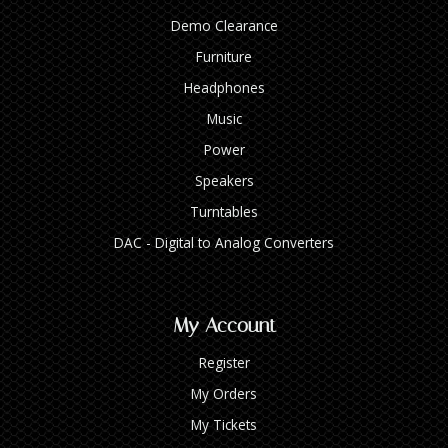
Demo Clearance
Furniture
Headphones
Music
Power
Speakers
Turntables
DAC - Digital to Analog Converters
My Account
Register
My Orders
My Tickets