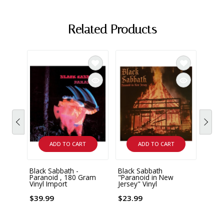
Related Products
ADD TO CART
ADD TO CART
Black Sabbath -
Black Sabbath
Black
Paranoid , 180 Gram
"Paranoid in New
Black
Vinyl Import
Jersey" Vinyl
x LP 
Impor
$39.99
$23.99
$47.