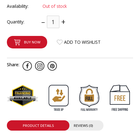
INTEGRATED ANALOG AMPLIFIER
Availability:
Out of stock
–
+
6-ZONE MATRIX AMPLIFIER
Quantity:
8-ZONE MATRIX AMPLIFIER
ADD TO WISHLIST
BUY NOW
Share:
PRODUCT DETAILS
REVIEWS (0)