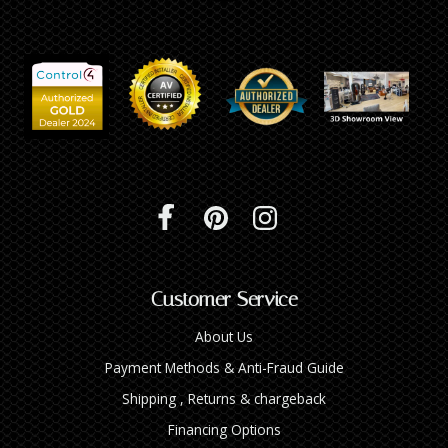
Customer Service
About Us
Payment Methods & Anti-Fraud Guide
Shipping , Returns & chargeback
Financing Options