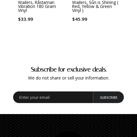
Wailers, Rastaman
Wailers, Sun is Shining (
Waile
Vibration 180 Gram
Red, Yellow & Green
The L
Vinyl
Vinyl )
$33.
$33.99
$45.99
Subscribe for exclusive deals.
We do not share or sell your information.
SUBSCRIBE