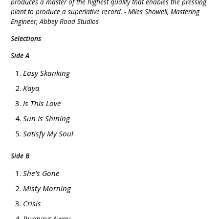
produces a master of the highest quality that enables the pressing
plant to produce a superlative record. - Miles Showell, Mastering
Engineer, Abbey Road Studios
Selections
Side A
Easy Skanking
Kaya
Is This Love
Sun Is Shining
Satisfy My Soul
Side B
She's Gone
Misty Morning
Crisis
Running Away