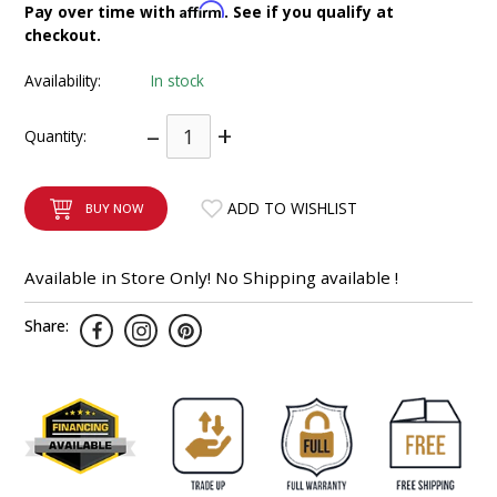
Affirm
Pay over time with
. See if you qualify at
INTEGRATED ANALOG AMPLIFIER
checkout.
6-ZONE MATRIX AMPLIFIER
Availability:
In stock
–
+
8-ZONE MATRIX AMPLIFIER
Quantity:
ADD TO WISHLIST
BUY NOW
Available in Store Only! No Shipping available !
Share: