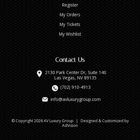
Register
My Orders
My Tickets
My Wishlist
Contact Us
2130 Park Center Dr, Suite 140
Las Vegas, NV 89135
(702) 910-4913
info@avluxurygroup.com
© Copyright 2026 AV Luxury Group
|
Designed & Customized by
AdVision