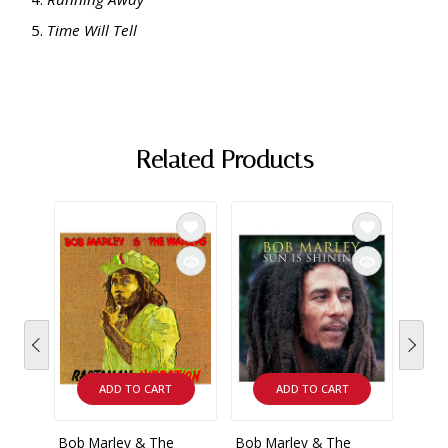
Time Will Tell
Related Products
ADD TO CART
ADD TO CART
Bob Marley & The
Bob Marley & The
Bob 