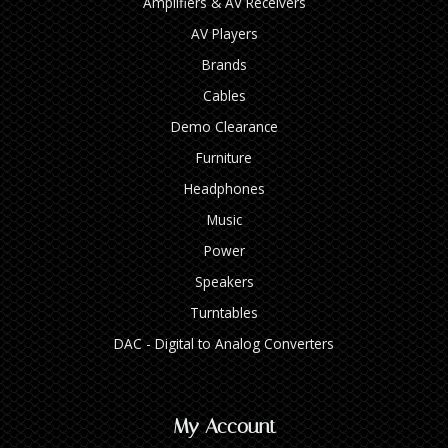
Amplifiers & AV Receivers
AV Players
Brands
Cables
Demo Clearance
Furniture
Headphones
Music
Power
Speakers
Turntables
DAC - Digital to Analog Converters
My Account