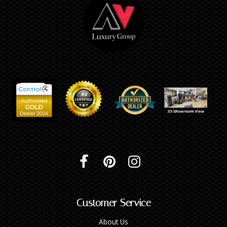
Customer Service
About Us