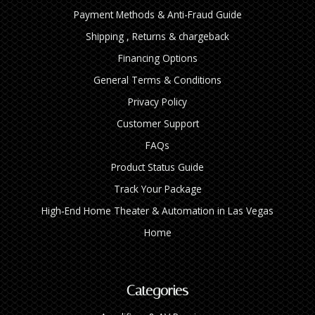
Payment Methods & Anti-Fraud Guide
Shipping , Returns & chargeback
Financing Options
General Terms & Conditions
Privacy Policy
Customer Support
FAQs
Product Status Guide
Track Your Package
High‑End Home Theater & Automation in Las Vegas
Home
Categories