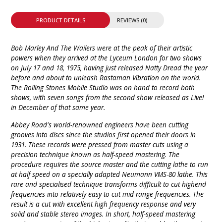
PRODUCT DETAILS
REVIEWS (0)
Bob Marley And The Wailers were at the peak of their artistic
powers when they arrived at the Lyceum London for two shows
on July 17 and 18, 1975, having just released Natty Dread the year
before and about to unleash Rastaman Vibration on the world.
The Rolling Stones Mobile Studio was on hand to record both
shows, with seven songs from the second show released as Live!
in December of that same year.
Abbey Road's world-renowned engineers have been cutting
grooves into discs since the studios first opened their doors in
1931. These records were pressed from master cuts using a
precision technique known as half-speed mastering. The
procedure requires the source master and the cutting lathe to run
at half speed on a specially adapted Neumann VMS-80 lathe. This
rare and specialised technique transforms difficult to cut highend
frequencies into relatively easy to cut mid-range frequencies. The
result is a cut with excellent high frequency response and very
solid and stable stereo images. In short, half-speed mastering