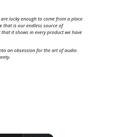
e are lucky enough to come from a place
ce that is our endless source of
k that it shows in every product we have
into an obsession for the art of audio
wenty.