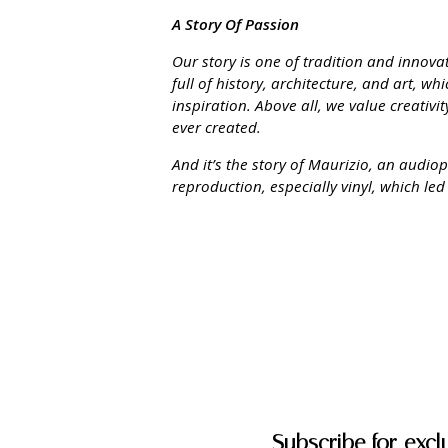
A Story Of Passion
Our story is one of tradition and innov
full of history, architecture, and art, w
inspiration. Above all, we value creativ
ever created.
And it’s the story of Maurizio, an audio
reproduction, especially vinyl, which led
Subscribe for excl