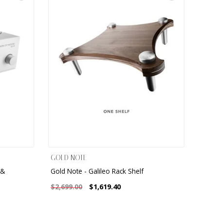
GOLD NOTE
 &
Gold Note - Galileo Rack Shelf
$1,619.40
$2,699.00