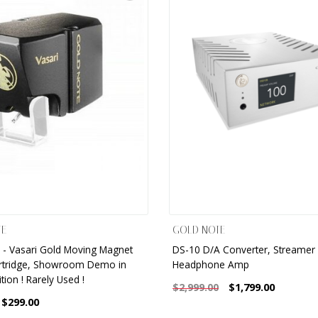
TE
GOLD NOTE
 - Vasari Gold Moving Magnet
DS-10 D/A Converter, Streamer
rtridge, Showroom Demo in
Headphone Amp
tion ! Rarely Used !
$1,799.00
$2,999.00
$299.00