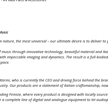
Music
nature, the most universal – our ultimate desire is to deliver to 
 music through innovative technology, beautiful material and Itali
with impeccable imaging and dynamics. The result is a full-bodi
space.
terini, who is currently the CEO and driving force behind the bran
stry. Our products are a statement of Italian craftsmanship, now 
ding Firenze, where every product is designed with locally source
r a complete line of digital and analogue equipment to let audiop