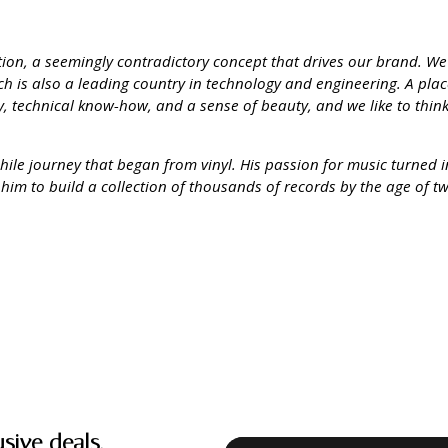
ation, a seemingly contradictory concept that drives our brand. W
hich is also a leading country in technology and engineering. A pla
ity, technical know-how, and a sense of beauty, and we like to thin
phile journey that began from vinyl. His passion for music turned 
 him to build a collection of thousands of records by the age of t
usive deals.