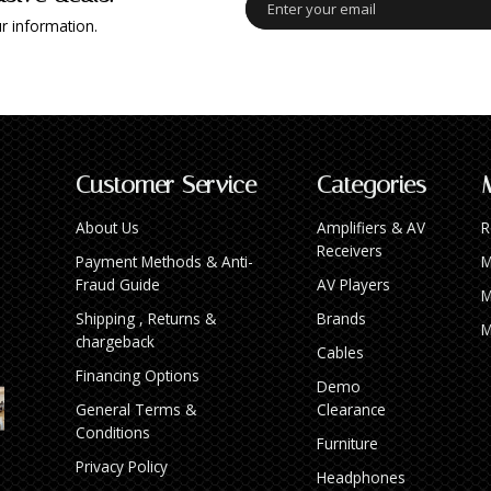
r information.
Customer Service
Categories
About Us
Amplifiers & AV
R
Receivers
Payment Methods & Anti-
M
Fraud Guide
AV Players
M
Shipping , Returns &
Brands
M
chargeback
Cables
Financing Options
Demo
General Terms &
Clearance
Conditions
Furniture
Privacy Policy
Headphones