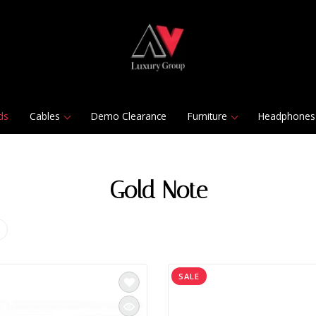
ds
Cables
Demo Clearance
Furniture
Headphones
Gold Note
SALE