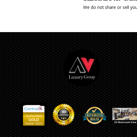
We do not share or sell you