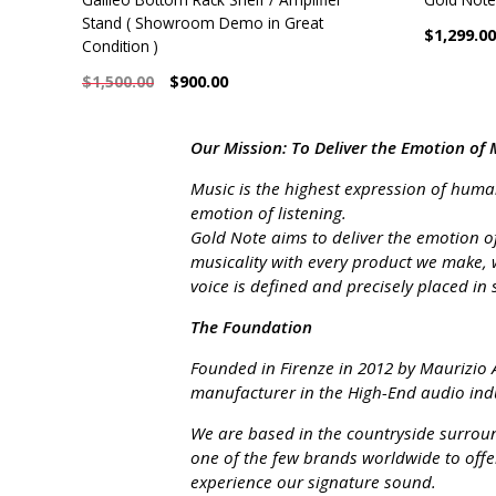
Stand ( Showroom Demo in Great
$1,299.00
Condition )
$900.00
$1,500.00
Our Mission: To Deliver the Emotion of 
Music is the highest expression of human 
emotion of listening.
Gold Note aims to deliver the emotion of
musicality with every product we make, 
voice is defined and precisely placed in 
The Foundation
Founded in Firenze in 2012 by Maurizio A
manufacturer in the High-End audio indu
We are based in the countryside surroun
one of the few brands worldwide to offe
experience our signature sound.