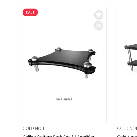
INTEGRATED ANALOG AMPLIFIER
SALE
6-ZONE MATRIX AMPLIFIER
8-ZONE MATRIX AMPLIFIER
GOLD NOTE
GOLD NO
Galileo Bottom Rack Shelf / Amplifier
Gold Note