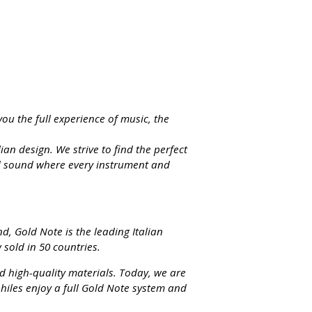
you the full experience of music, the
an design. We strive to find the perfect
ed sound where every instrument and
d, Gold Note is the leading Italian
sold in 50 countries.
d high-quality materials. Today, we are
hiles enjoy a full Gold Note system and