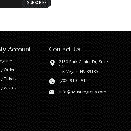
SUBSCRIBE
My Account
Contact Us
egister
2130 Park Center Dr, Suite
140
y Orders
Las Vegas, NV 89135
y Tickets
(702) 910-4913
y Wishlist
info@avluxurygroup.com