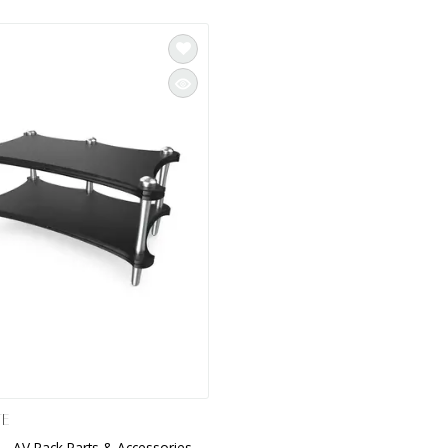
TE
 - AV Rack Parts & Accessories