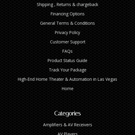
Shipping , Returns & chargeback
Financing Options
General Terms & Conditions
Privacy Policy
Customer Support
FAQs
Product Status Guide
Track Your Package
High‑End Home Theater & Automation in Las Vegas
Home
Categories
Amplifiers & AV Receivers
AV Players