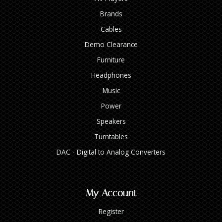
Brands
Cables
Demo Clearance
Furniture
Headphones
Music
Power
Speakers
Turntables
DAC - Digital to Analog Converters
My Account
Register