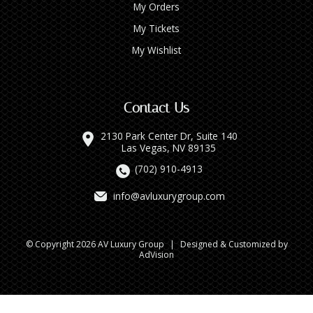
My Orders
My Tickets
My Wishlist
Contact Us
2130 Park Center Dr, Suite 140
Las Vegas, NV 89135
(702) 910-4913
info@avluxurygroup.com
© Copyright 2026 AV Luxury Group
|
Designed & Customized by
AdVision