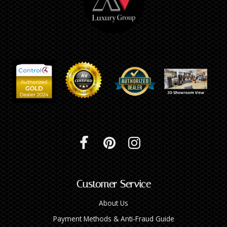
Customer Service
About Us
Payment Methods & Anti-Fraud Guide