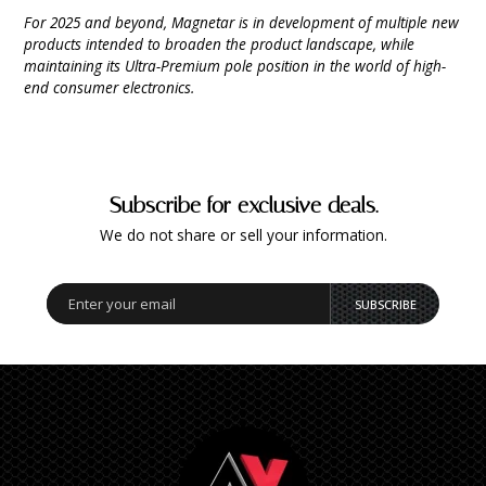
For 2025 and beyond, Magnetar is in development of multiple new
products intended to broaden the product landscape, while
maintaining its Ultra-Premium pole position in the world of high-
end consumer electronics.
Subscribe for exclusive deals.
We do not share or sell your information.
SUBSCRIBE