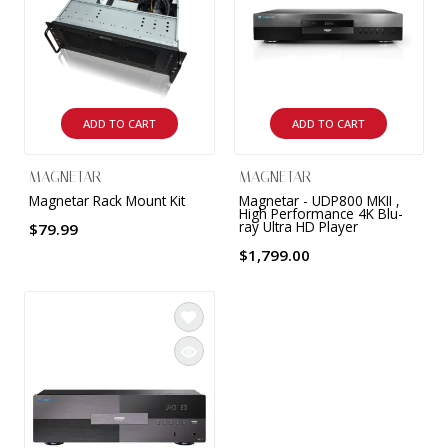
9 CHANNEL AMPLIFIER
USB CABLE
VINYL CLEANING SOLUTIONS
OUTDOOR SPEAKERS
11 CHANNEL AMPLIFIER
DIGITAL CABLES
VINYL CLEANING MACHINES
IN-CEILING SPEAKERS
12 CHANNEL AMPLIFIER
ADD TO CART
ADD TO CART
VINYL CLEANING ACCESSORIES
IN-WALL SPEAKERS
16 CHANNEL AMPLIFIER
MAGNETAR
MAGNETAR
ON-WALL SPEAKERS
Magnetar Rack Mount Kit
Magnetar - UDP800 MKII ,
MONO BLOCK AMPLIFIER
High Performance 4K Blu-
ray Ultra HD Player
$79.99
BLUETOOTH SPEAKERS
$1,799.00
TUBE AMPLIFIER
WIRELESS SPEAKERS
4 CHANNEL AMPLIFIER
SOUNDBARS
HEADPHONE AMPLIFIER
SPEAKER ACCESSORIES
PRE-AMPLIFIER
SPEAKER CONNECTORS