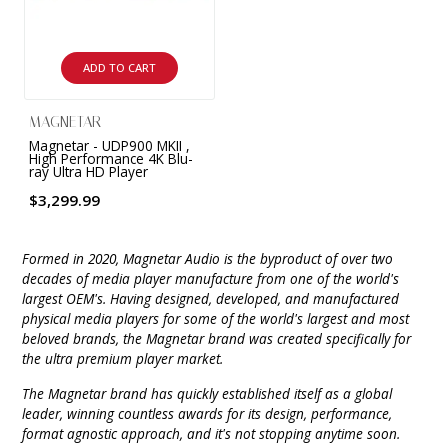
INTEGRATED ANALOG AMPLIFIER
6-ZONE MATRIX AMPLIFIER
ADD TO CART
8-ZONE MATRIX AMPLIFIER
MAGNETAR
Magnetar - UDP900 MKII ,
High Performance 4K Blu-
ray Ultra HD Player
$3,299.99
Formed in 2020, Magnetar Audio is the byproduct of over two
decades of media player manufacture from one of the world's
largest OEM's. Having designed, developed, and manufactured
physical media players for some of the world's largest and most
beloved brands, the Magnetar brand was created specifically for
the ultra premium player market.
The Magnetar brand has quickly established itself as a global
leader, winning countless awards for its design, performance,
format agnostic approach, and it's not stopping anytime soon.