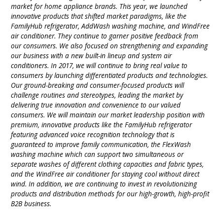
market for home appliance brands. This year, we launched
innovative products that shifted market paradigms, like the
FamilyHub refrigerator, AddWash washing machine, and WindFree
air conditioner. They continue to garner positive feedback from
our consumers. We also focused on strengthening and expanding
our business with a new built-in lineup and system air
conditioners. In 2017, we will continue to bring real value to
consumers by launching differentiated products and technologies.
Our ground-breaking and consumer-focused products will
challenge routines and stereotypes, leading the market by
delivering true innovation and convenience to our valued
consumers. We will maintain our market leadership position with
premium, innovative products like the FamilyHub refrigerator
featuring advanced voice recognition technology that is
guaranteed to improve family communication, the FlexWash
washing machine which can support two simultaneous or
separate washes of different clothing capacities and fabric types,
and the WindFree air conditioner for staying cool without direct
wind. In addition, we are continuing to invest in revolutionizing
products and distribution methods for our high-growth, high-profit
B2B business.