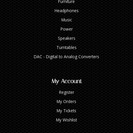
Furniture
Headphones
Music
Power
Speakers
Turntables
DAC - Digital to Analog Converters
My Account
Register
My Orders
My Tickets
My Wishlist