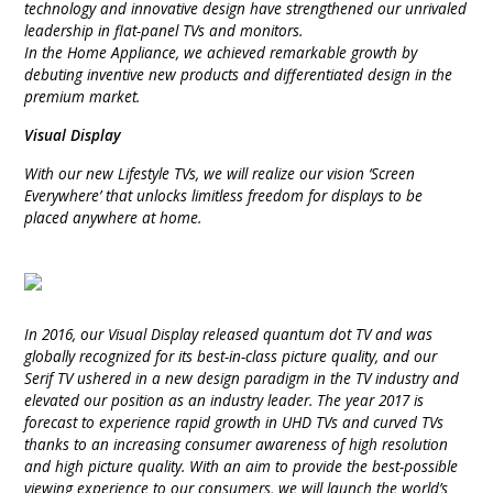
technology and innovative design have strengthened our unrivaled
INTEGRATED ANALOG AMPLIFIER
leadership in flat-panel TVs and monitors.
In the Home Appliance, we achieved remarkable growth by
debuting inventive new products and differentiated design in the
6-ZONE MATRIX AMPLIFIER
premium market.
8-ZONE MATRIX AMPLIFIER
Visual Display
With our new Lifestyle TVs, we will realize our vision ‘Screen
Everywhere’ that unlocks limitless freedom for displays to be
placed anywhere at home.
In 2016, our Visual Display released quantum dot TV and was
globally recognized for its best-in-class picture quality, and our
Serif TV ushered in a new design paradigm in the TV industry and
elevated our position as an industry leader. The year 2017 is
forecast to experience rapid growth in UHD TVs and curved TVs
thanks to an increasing consumer awareness of high resolution
and high picture quality. With an aim to provide the best-possible
viewing experience to our consumers, we will launch the world’s