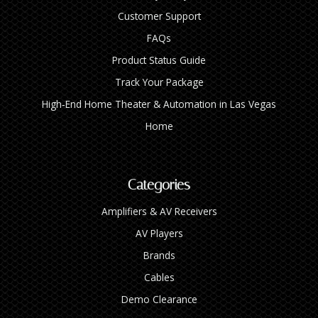
Customer Support
FAQs
Product Status Guide
Track Your Package
High‑End Home Theater & Automation in Las Vegas
Home
Categories
Amplifiers & AV Receivers
AV Players
Brands
Cables
Demo Clearance