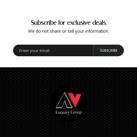
Subscribe for exclusive deals.
We do not share or sell your information.
SUBSCRIBE