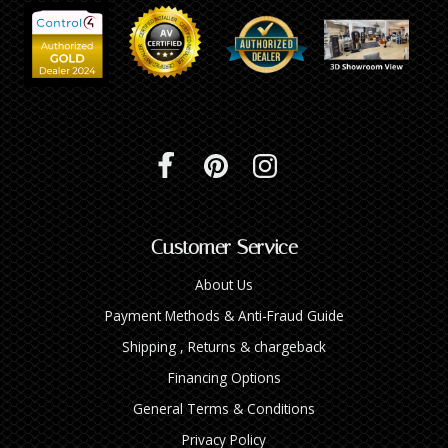
Customer Service
About Us
Payment Methods & Anti-Fraud Guide
Shipping , Returns & chargeback
Financing Options
General Terms & Conditions
Privacy Policy