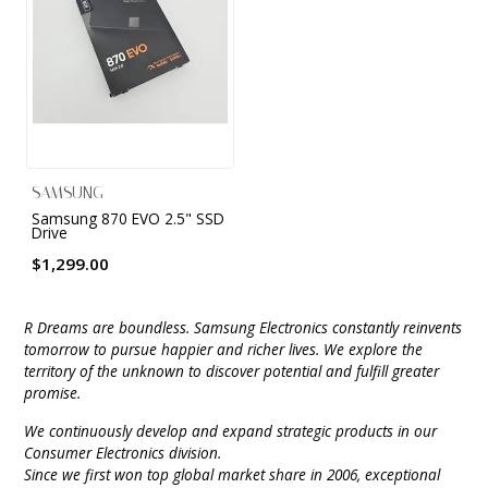
9 CHANNEL AMPLIFIER
USB CABLE
VINYL CLEANING SOLUTIONS
OUTDOOR SPEAKERS
11 CHANNEL AMPLIFIER
DIGITAL CABLES
VINYL CLEANING MACHINES
IN-CEILING SPEAKERS
12 CHANNEL AMPLIFIER
VINYL CLEANING ACCESSORIES
IN-WALL SPEAKERS
16 CHANNEL AMPLIFIER
SAMSUNG
ON-WALL SPEAKERS
Samsung 870 EVO 2.5" SSD
MONO BLOCK AMPLIFIER
Drive
BLUETOOTH SPEAKERS
$1,299.00
TUBE AMPLIFIER
WIRELESS SPEAKERS
R Dreams are boundless. Samsung Electronics constantly reinvents
4 CHANNEL AMPLIFIER
tomorrow to pursue happier and richer lives. We explore the
SOUNDBARS
territory of the unknown to discover potential and fulfill greater
promise.
HEADPHONE AMPLIFIER
SPEAKER ACCESSORIES
We continuously develop and expand strategic products in our
PRE-AMPLIFIER
Consumer Electronics division.
Since we first won top global market share in 2006, exceptional
SPEAKER CONNECTORS