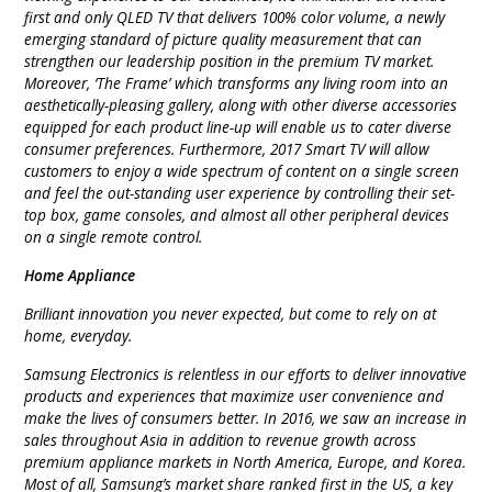
first and only QLED TV that delivers 100% color volume, a newly
emerging standard of picture quality measurement that can
strengthen our leadership position in the premium TV market.
Moreover, ‘The Frame’ which transforms any living room into an
aesthetically-pleasing gallery, along with other diverse accessories
equipped for each product line-up will enable us to cater diverse
consumer preferences. Furthermore, 2017 Smart TV will allow
customers to enjoy a wide spectrum of content on a single screen
and feel the out-standing user experience by controlling their set-
top box, game consoles, and almost all other peripheral devices
on a single remote control.
Home Appliance
Brilliant innovation you never expected, but come to rely on at
home, everyday.
Samsung Electronics is relentless in our efforts to deliver innovative
products and experiences that maximize user convenience and
make the lives of consumers better. In 2016, we saw an increase in
sales throughout Asia in addition to revenue growth across
premium appliance markets in North America, Europe, and Korea.
Most of all, Samsung’s market share ranked first in the US, a key