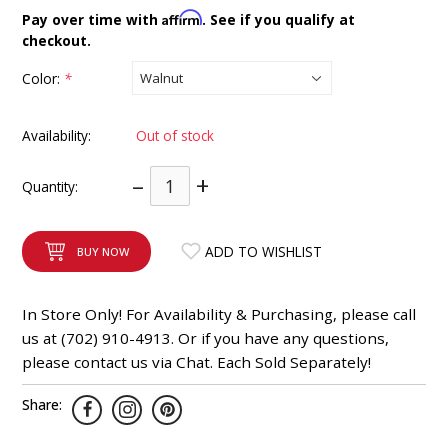
INTEGRATED ANALOG AMPLIFIER
Affirm
Pay over time with
. See if you qualify at
checkout.
6-ZONE MATRIX AMPLIFIER
Color:
*
8-ZONE MATRIX AMPLIFIER
Availability:
Out of stock
–
+
Quantity:
ADD TO WISHLIST
BUY NOW
In Store Only! For Availability & Purchasing, please call
us at (702) 910-4913. Or if you have any questions,
please contact us via Chat. Each Sold Separately!
Share: