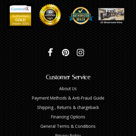
Customer Service
About Us
Payment Methods & Anti-Fraud Guide
Shipping , Returns & chargeback
Financing Options
General Terms & Conditions
Privacy Policy