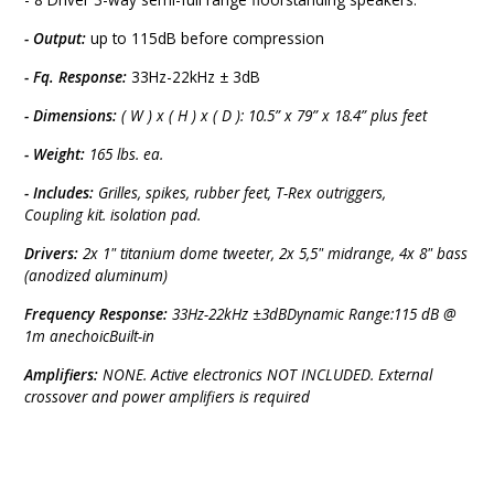
- Output:
up to 115dB before compression
- Fq. Response:
33Hz-22kHz ± 3dB
- Dimensions:
( W )
x ( H ) x ( D ): 10.5” x 79” x 18.4” plus feet
- Weight:
165 lbs. ea.
- Includes:
Grilles, spikes, rubber feet, T-Rex outriggers,
Coupling kit. isolation pad.
Drivers:
2x 1" titanium dome tweeter, 2x 5,5" midrange, 4x 8" bass
(anodized aluminum)
Frequency Response:
33Hz-22kHz ±3dBDynamic Range:115 dB @
1m anechoicBuilt-in
Amplifiers:
NONE. Active electronics NOT INCLUDED. External
crossover and power amplifiers is required