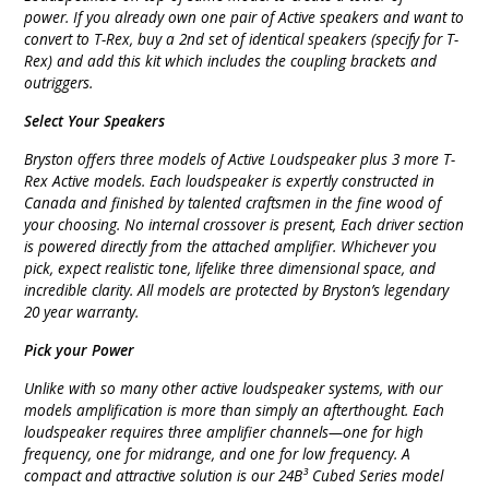
power. If you already own one pair of Active speakers and want to
convert to T-Rex, buy a 2nd set of identical speakers (specify for T-
Rex) and add this kit which includes the coupling brackets and
outriggers.
Select Your Speakers
Bryston offers three models of Active Loudspeaker plus 3 more T-
Rex Active models. Each loudspeaker is expertly constructed in
Canada and finished by talented craftsmen in the fine wood of
your choosing. No internal crossover is present, Each driver section
is powered directly from the attached amplifier. Whichever you
pick, expect realistic tone, lifelike three dimensional space, and
incredible clarity. All models are protected by Bryston’s legendary
20 year warranty.
Pick your Power
Unlike with so many other active loudspeaker systems, with our
models amplification is more than simply an afterthought. Each
loudspeaker requires three amplifier channels—one for high
frequency, one for midrange, and one for low frequency. A
compact and attractive solution is our 24B³ Cubed Series model