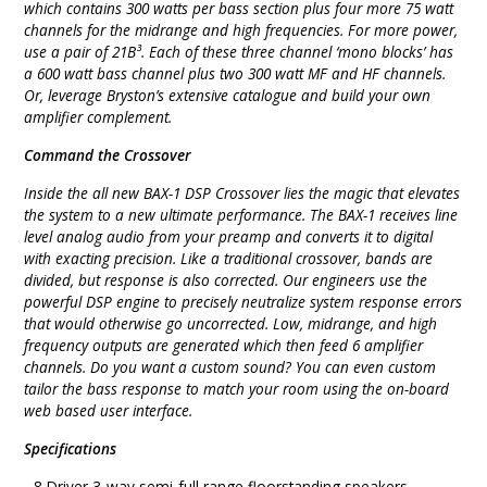
which contains 300 watts per bass section plus four more 75 watt
channels for the midrange and high frequencies. For more power,
use a pair of 21B³. Each of these three channel ‘mono blocks’ has
a 600 watt bass channel plus two 300 watt MF and HF channels.
Or, leverage Bryston’s extensive catalogue and build your own
amplifier complement.
Command the Crossover
Inside the all new BAX-1 DSP Crossover lies the magic that elevates
the system to a new ultimate performance. The BAX-1 receives line
level analog audio from your preamp and converts it to digital
with exacting precision. Like a traditional crossover, bands are
divided, but response is also corrected. Our engineers use the
powerful DSP engine to precisely neutralize system response errors
that would otherwise go uncorrected. Low, midrange, and high
frequency outputs are generated which then feed 6 amplifier
channels. Do you want a custom sound? You can even custom
tailor the bass response to match your room using the on-board
web based user interface.
Specifications
- 8 Driver 3-way semi-full range floorstanding speakers.