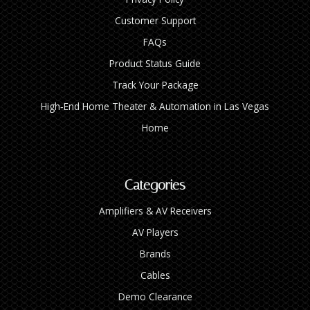
Customer Support
FAQs
Product Status Guide
Track Your Package
High‑End Home Theater & Automation in Las Vegas
Home
Categories
Amplifiers & AV Receivers
AV Players
Brands
Cables
Demo Clearance