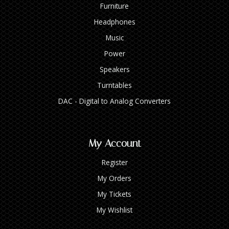
Furniture
Headphones
Music
Power
Speakers
Turntables
DAC - Digital to Analog Converters
My Account
Register
My Orders
My Tickets
My Wishlist