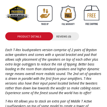
PRODUCT DETAILS
REVIEWS (0)
Each T-Rex loudspeakers version comprise of 2 pairs of Bryston
active speakers and comes with a special bracket and pad that
allows safe placement of the speakers on top of each other plus
extra large outriggers to reduce the risk of tipping. Better bass
loading in the room than standard speakers and higher dynamic
range means overall more realistic sound. The 2nd set of speakers
is driven in parallel with the first from your amplifiers. T-Rex
versions also have their input panel located behind the tweeters
rather than down low towards the woofer so make cabling easier.
Experience some of the finest sound the world has to offer!
T-Rex Kit allows you to stack an extra pair of Middle T Active
LoudSpeakers on top of same model to create a tower of