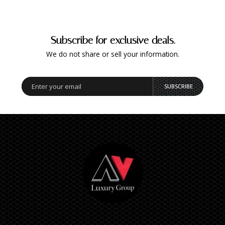
Subscribe for exclusive deals.
We do not share or sell your information.
SUBSCRIBE