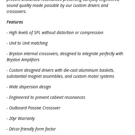
sound quality made possible by our custom drivers and
crossovers.
Features
- High levels of SPL without distortion or compression
- Unit to Unit matching
- Bryston internal crossovers, designed to integrate perfectly with
Bryston Amplifiers
- Custom designed drivers with die-cast aluminium baskets,
substantial magnet assemblies, and custom motor systems
- Wide dispersion design
- Engineered to prevent cabinet resonances
- Outboard Passive Crossover
- 20yr Warranty
- Décor-friendly form factor