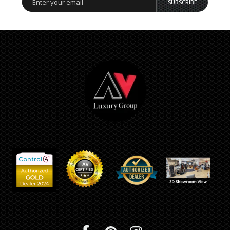
SUBSCRIBE