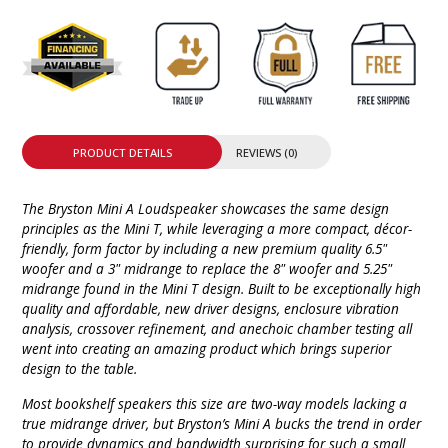
PRODUCT DETAILS
REVIEWS (0)
The Bryston Mini A Loudspeaker showcases the same design
principles as the Mini T, while leveraging a more compact, décor-
friendly, form factor by including a new premium quality 6.5"
woofer and a 3" midrange to replace the 8" woofer and 5.25"
midrange found in the Mini T design. Built to be exceptionally high
quality and affordable, new driver designs, enclosure vibration
analysis, crossover refinement, and anechoic chamber testing all
went into creating an amazing product which brings superior
design to the table.
Most bookshelf speakers this size are two-way models lacking a
true midrange driver, but Bryston’s Mini A bucks the trend in order
to provide dynamics and bandwidth surprising for such a small