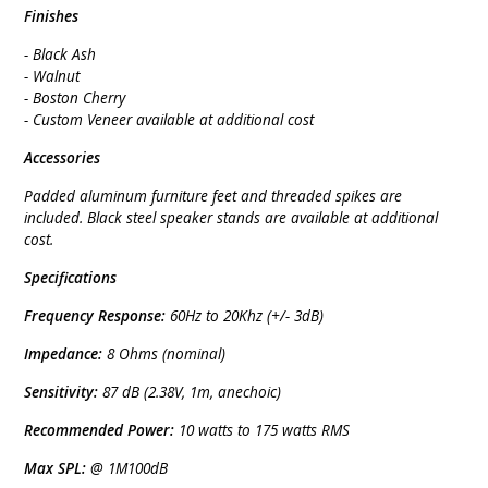
Finishes
- Black Ash
- Walnut
- Boston Cherry
- Custom Veneer available at additional cost
Accessories
Padded aluminum furniture feet and threaded spikes are
included. Black steel speaker stands are available at additional
cost.
Specifications
Frequency Response:
60Hz to 20Khz (+/- 3dB)
Impedance:
8 Ohms (nominal)
Sensitivity:
87 dB (2.38V, 1m, anechoic)
Recommended Power:
10 watts to 175 watts RMS
Max SPL:
@ 1M100dB