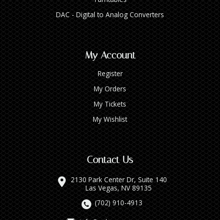
DAC - Digital to Analog Converters
My Account
Register
My Orders
My Tickets
My Wishlist
Contact Us
2130 Park Center Dr, Suite 140
Las Vegas, NV 89135
(702) 910-4913