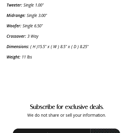
Tweeter:
Single 1.00"
Midrange:
Single 3.00"
Woofer:
Single 6.50"
Crossover:
3 Way
Dimensions:
( H )15.5" x ( W ) 8.5" x ( D ) 8.25"
Weight:
11 lbs
Subscribe for exclusive deals.
We do not share or sell your information.