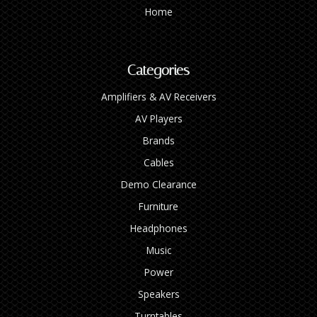
Home
Categories
Amplifiers & AV Receivers
AV Players
Brands
Cables
Demo Clearance
Furniture
Headphones
Music
Power
Speakers
Turntables