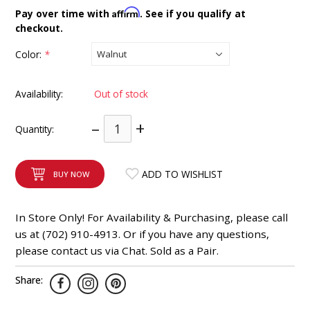
INTEGRATED ANALOG AMPLIFIER
Affirm
Pay over time with
. See if you qualify at
checkout.
6-ZONE MATRIX AMPLIFIER
Color:
*
8-ZONE MATRIX AMPLIFIER
Availability:
Out of stock
–
+
Quantity:
ADD TO WISHLIST
BUY NOW
In Store Only! For Availability & Purchasing, please call
us at (702) 910-4913. Or if you have any questions,
please contact us via Chat. Sold as a Pair.
Share: