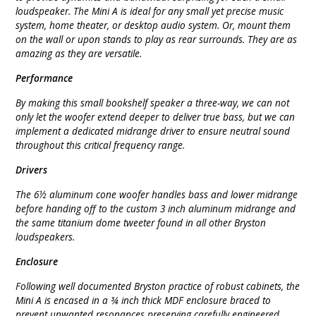
loudspeaker. The Mini A is ideal for any small yet precise music
system, home theater, or desktop audio system. Or, mount them
on the wall or upon stands to play as rear surrounds. They are as
amazing as they are versatile.
Performance
By making this small bookshelf speaker a three-way, we can not
only let the woofer extend deeper to deliver true bass, but we can
implement a dedicated midrange driver to ensure neutral sound
throughout this critical frequency range.
Drivers
The 6½ aluminum cone woofer handles bass and lower midrange
before handing off to the custom 3 inch aluminum midrange and
the same titanium dome tweeter found in all other Bryston
loudspeakers.
Enclosure
Following well documented Bryston practice of robust cabinets, the
Mini A is encased in a ¾ inch thick MDF enclosure braced to
prevent unwanted resonances preserving carefully engineered