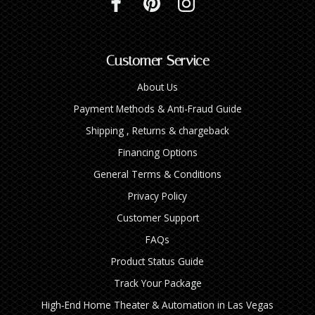
Customer Service
About Us
Payment Methods & Anti-Fraud Guide
Shipping , Returns & chargeback
Financing Options
General Terms & Conditions
Privacy Policy
Customer Support
FAQs
Product Status Guide
Track Your Package
High‑End Home Theater & Automation in Las Vegas