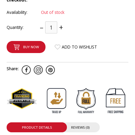
INTEGRATED ANALOG AMPLIFIER
Availability:
Out of stock
6-ZONE MATRIX AMPLIFIER
–
+
Quantity:
8-ZONE MATRIX AMPLIFIER
ADD TO WISHLIST
BUY NOW
Share:
PRODUCT DETAILS
REVIEWS (0)