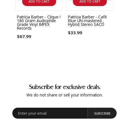
ADD TO CART
ADD TO CART
Patricia Barber - Clique !
Patricia Barber - Café
Melo
180 Gram Audiophile
Blue UN-mastered ,
and O
Grade Vinyl IMPEX
Hybrid Stereo SACD
Records
$28.
$33.99
$67.99
Subscribe for exclusive deals.
We do not share or sell your information.
SUBSCRIBE