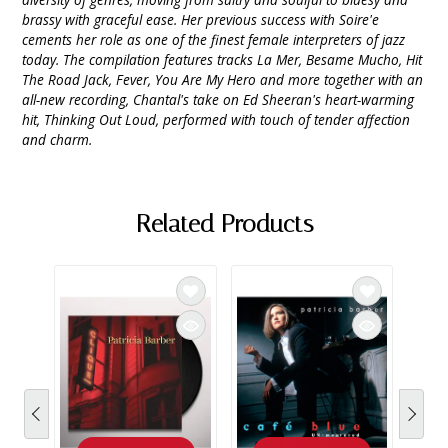
brassy with graceful ease. Her previous success with Soire'e
cements her role as one of the finest female interpreters of jazz
today. The compilation features tracks La Mer, Besame Mucho, Hit
The Road Jack, Fever, You Are My Hero and more together with an
all-new recording, Chantal's take on Ed Sheeran's heart-warming
hit, Thinking Out Loud, performed with touch of tender affection
and charm.
Related Products