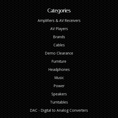
Categories
Amplifiers & AV Receivers
AV Players
Brands
Cables
Demo Clearance
Furniture
Headphones
Music
Power
Speakers
Turntables
DAC - Digital to Analog Converters