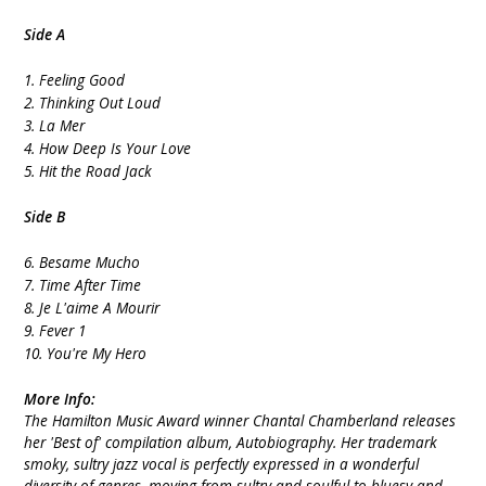
Side A
1. Feeling Good
2. Thinking Out Loud
3. La Mer
4. How Deep Is Your Love
5. Hit the Road Jack
Side B
6. Besame Mucho
7. Time After Time
8. Je L'aime A Mourir
9. Fever 1
10. You're My Hero
More Info:
The Hamilton Music Award winner Chantal Chamberland releases
her 'Best of' compilation album, Autobiography. Her trademark
smoky, sultry jazz vocal is perfectly expressed in a wonderful
diversity of genres, moving from sultry and soulful to bluesy and