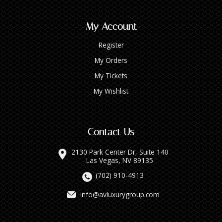
My Account
Register
My Orders
My Tickets
My Wishlist
Contact Us
2130 Park Center Dr, Suite 140
Las Vegas, NV 89135
(702) 910-4913
info@avluxurygroup.com