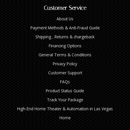
Customer Service
About Us
Payment Methods & Anti-Fraud Guide
Shipping , Returns & chargeback
Financing Options
General Terms & Conditions
Privacy Policy
Customer Support
FAQs
Product Status Guide
Track Your Package
High‑End Home Theater & Automation in Las Vegas
Home