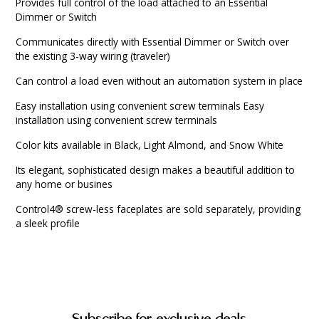
Provides full control of the load attached to an Essential
Dimmer or Switch
Communicates directly with Essential Dimmer or Switch over
the existing 3-way wiring (traveler)
Can control a load even without an automation system in place
Easy installation using convenient screw terminals Easy
installation using convenient screw terminals
Color kits available in Black, Light Almond, and Snow White
Its elegant, sophisticated design makes a beautiful addition to
any home or busines
Control4® screw-less faceplates are sold separately, providing
a sleek profile
Subscribe for exclusive deals.