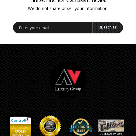
We do not share or sell your information.
SUBSCRIBE