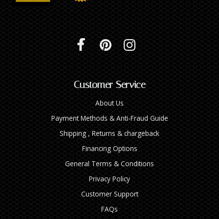
Customer Service
About Us
Payment Methods & Anti-Fraud Guide
Shipping , Returns & chargeback
Financing Options
General Terms & Conditions
Privacy Policy
Customer Support
FAQs