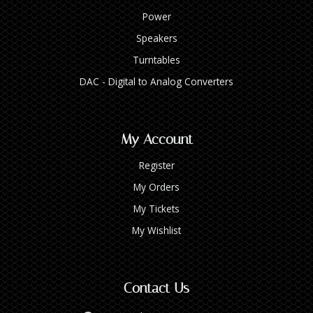
Power
Speakers
Turntables
DAC - Digital to Analog Converters
My Account
Register
My Orders
My Tickets
My Wishlist
Contact Us