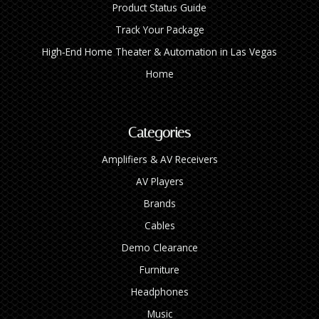
Product Status Guide
Track Your Package
High‑End Home Theater & Automation in Las Vegas
Home
Categories
Amplifiers & AV Receivers
AV Players
Brands
Cables
Demo Clearance
Furniture
Headphones
Music