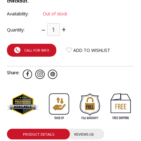
checkout.
INTEGRATED ANALOG AMPLIFIER
Availability:
Out of stock
6-ZONE MATRIX AMPLIFIER
–
+
Quantity:
8-ZONE MATRIX AMPLIFIER
ADD TO WISHLIST
CALL FOR INFO
Share:
PRODUCT DETAILS
REVIEWS (0)