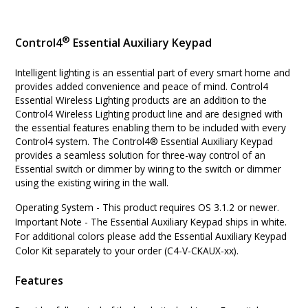
®
Control4
Essential Auxiliary Keypad
Intelligent lighting is an essential part of every smart home and
provides added convenience and peace of mind. Control4
Essential Wireless Lighting products are an addition to the
Control4 Wireless Lighting product line and are designed with
the essential features enabling them to be included with every
Control4 system. The Control4® Essential Auxiliary Keypad
provides a seamless solution for three-way control of an
Essential switch or dimmer by wiring to the switch or dimmer
using the existing wiring in the wall.
Operating System
-
This product requires OS 3.1.2 or newer.
Important Note
-
The Essential Auxiliary Keypad ships in white.
For additional colors please add the Essential Auxiliary Keypad
Color Kit separately to your order (C4-V-CKAUX-xx).
Features