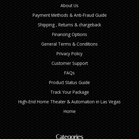
About Us
Payment Methods & Anti-Fraud Guide
Shipping , Returns & chargeback
Financing Options
General Terms & Conditions
Privacy Policy
Customer Support
FAQs
Product Status Guide
Track Your Package
High‑End Home Theater & Automation in Las Vegas
Home
Categories