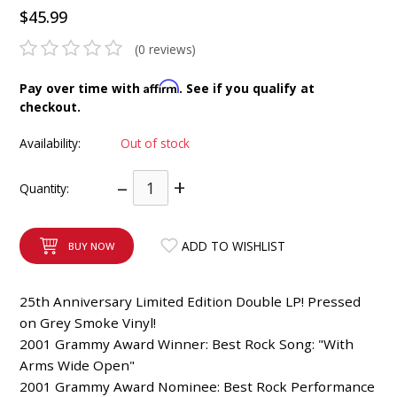
$45.99
INTEGRATED ANALOG AMPLIFIER
(0 reviews)
6-ZONE MATRIX AMPLIFIER
Affirm
Pay over time with
. See if you qualify at
8-ZONE MATRIX AMPLIFIER
checkout.
Availability:
Out of stock
–
+
Quantity:
ADD TO WISHLIST
BUY NOW
25th Anniversary Limited Edition Double LP! Pressed
on Grey Smoke Vinyl!
2001 Grammy Award Winner: Best Rock Song: "With
Arms Wide Open"
2001 Grammy Award Nominee: Best Rock Performance