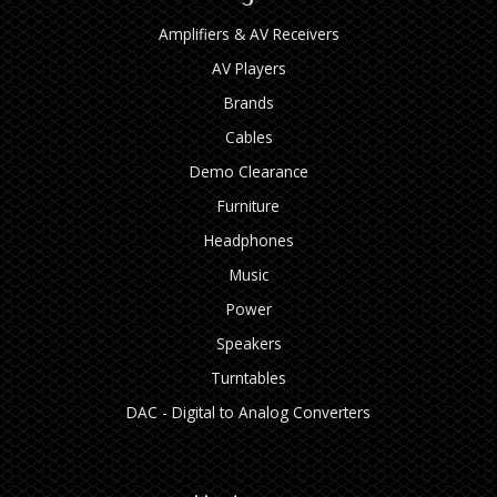
Amplifiers & AV Receivers
AV Players
Brands
Cables
Demo Clearance
Furniture
Headphones
Music
Power
Speakers
Turntables
DAC - Digital to Analog Converters