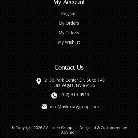
My Account
Register
My Orders
My Tickets
My Wishlist
Contact Us
2130 Park Center Dr, Suite 140
Las Vegas, NV 89135
(702) 910-4913
info@avluxurygroup.com
© Copyright 2026 AV Luxury Group
|
Designed & Customized by
AdVision