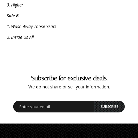
3. Higher
Side B
1. Wash Away Those Years
2. Inside Us All
Subscribe for exclusive deals.
We do not share or sell your information.
SUBSCRIBE