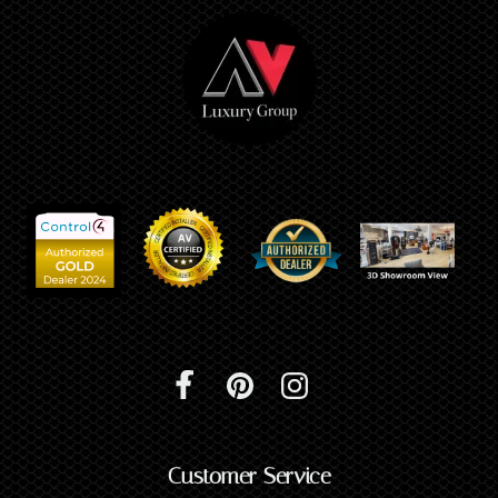
Customer Service