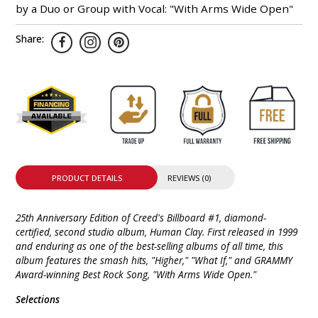
by a Duo or Group with Vocal: "With Arms Wide Open"
Share:
PRODUCT DETAILS
REVIEWS (0)
25th Anniversary Edition of Creed's Billboard #1, diamond-
certified, second studio album, Human Clay. First released in 1999
and enduring as one of the best-selling albums of all time, this
album features the smash hits, "Higher," "What If," and GRAMMY
Award-winning Best Rock Song, "With Arms Wide Open."
Selections