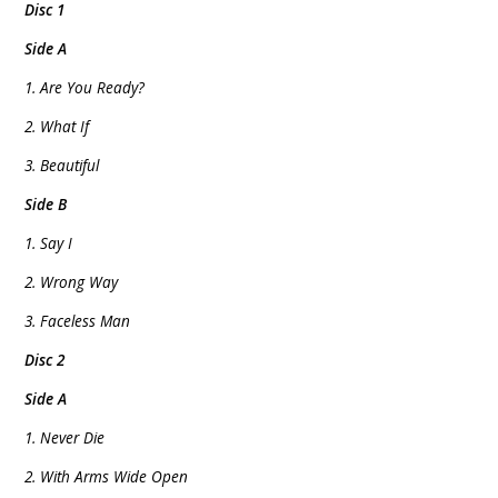
Disc 1
Side A
1. Are You Ready?
2. What If
3. Beautiful
Side B
1. Say I
2. Wrong Way
3. Faceless Man
Disc 2
Side A
1. Never Die
2. With Arms Wide Open