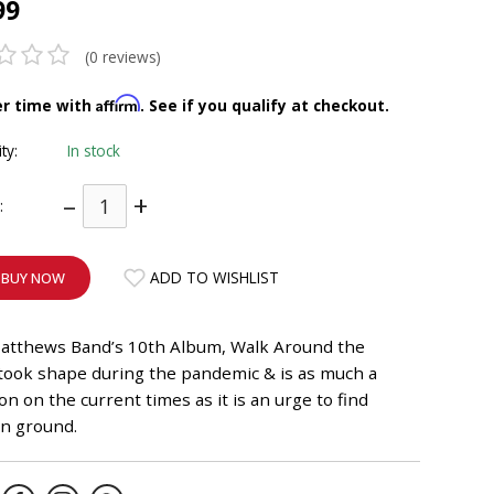
99
(0 reviews)
Affirm
er time with
. See if you qualify at checkout.
ity:
In stock
–
+
:
ADD TO WISHLIST
BUY NOW
atthews Band’s 10th Album, Walk Around the
took shape during the pandemic & is as much a
ion on the current times as it is an urge to find
 ground.