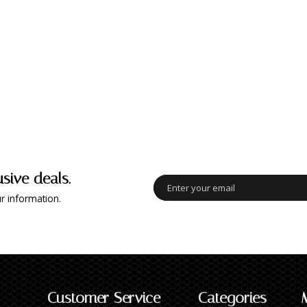
usive deals.
r information.
Customer Service
Categories