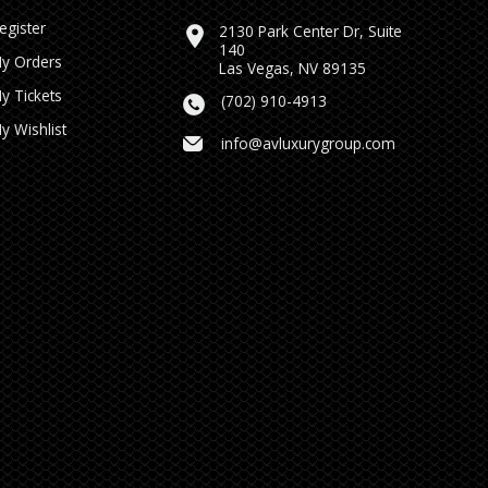
egister
2130 Park Center Dr, Suite
140
y Orders
Las Vegas, NV 89135
y Tickets
(702) 910-4913
y Wishlist
info@avluxurygroup.com