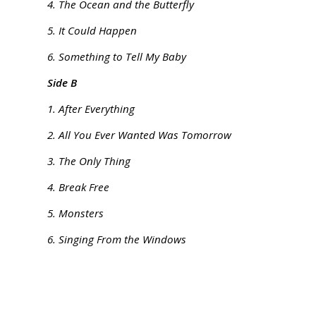
4. The Ocean and the Butterfly
5. It Could Happen
6. Something to Tell My Baby
Side B
1. After Everything
2. All You Ever Wanted Was Tomorrow
3. The Only Thing
4. Break Free
5. Monsters
6. Singing From the Windows