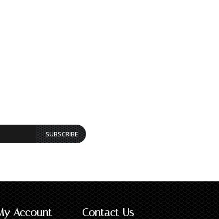
SUBSCRIBE
My Account
Contact Us