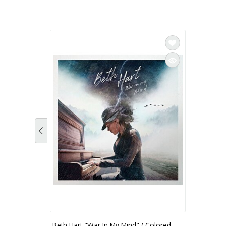
Beth Hart "War In My Mind" ( Colored