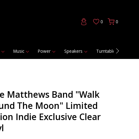
0
0
Music
Power
Speakers
Turntables
DAC
e Matthews Band "Walk
und The Moon" Limited
ion Indie Exclusive Clear
l