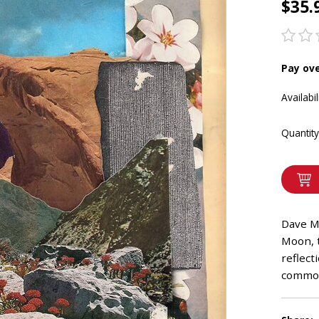
$35.
Pay ov
Availabil
Quantity
Dave M
Moon, 
reflect
common