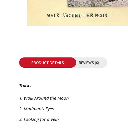
INTEGRATED ANALOG AMPLIFIER
6-ZONE MATRIX AMPLIFIER
8-ZONE MATRIX AMPLIFIER
PRODUCT DETAILS
REVIEWS (0)
Tracks
1. Walk Around the Moon
2. Madman’s Eyes
3. Looking for a Vein