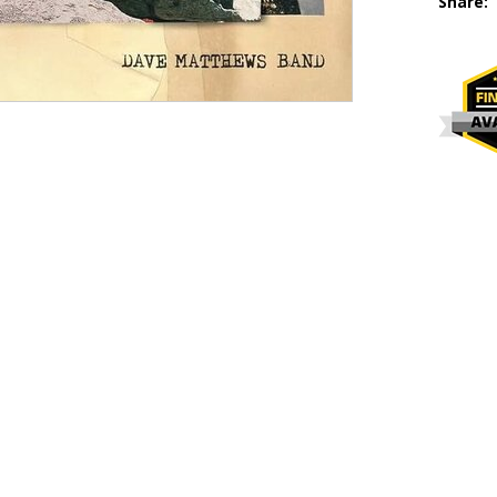
Share: