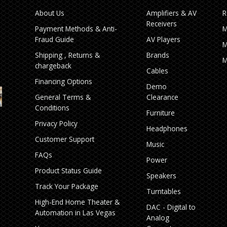
About Us
Amplifiers & AV
R
Receivers
Payment Methods & Anti-
M
Fraud Guide
AV Players
M
Shipping , Returns &
Brands
M
chargeback
Cables
Financing Options
Demo
General Terms &
Clearance
Conditions
Furniture
Privacy Policy
Headphones
Customer Support
Music
FAQs
Power
Product Status Guide
Speakers
Track Your Package
Turntables
High‑End Home Theater &
DAC - Digital to
Automation in Las Vegas
Analog