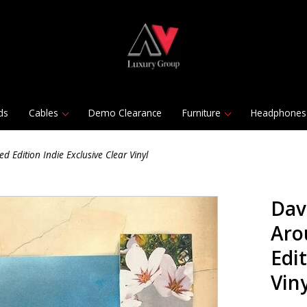
ds
Cables
Demo Clearance
Furniture
Headphones
Edition Indie Exclusive Clear Vinyl
Dav
Aro
Edit
Viny