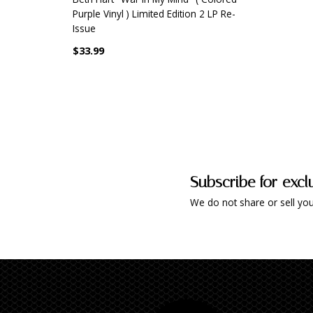
Purple Vinyl ) Limited Edition 2 LP Re-
Issue
$33.99
Subscribe for excl
We do not share or sell you