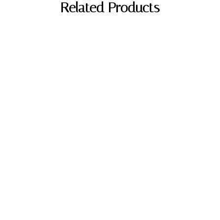
Related Products