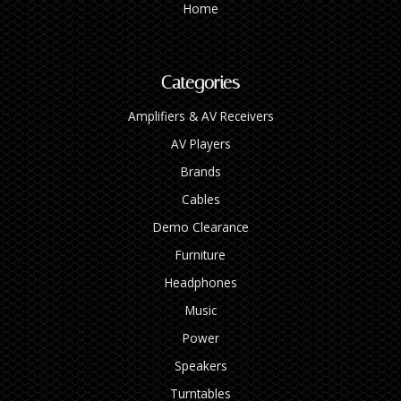
Home
Categories
Amplifiers & AV Receivers
AV Players
Brands
Cables
Demo Clearance
Furniture
Headphones
Music
Power
Speakers
Turntables