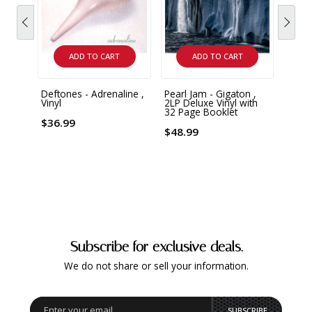
ADD TO CART
ADD TO CART
Deftones - Adrenaline ,
Pearl Jam - Gigaton ,
Pearl
Vinyl
2LP Deluxe Vinyl with
Unplu
32 Page Booklet
Limit
Vinyl
$36.99
$48.99
$42.
Subscribe for exclusive deals.
We do not share or sell your information.
SUBSCRIBE