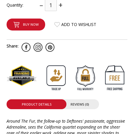
–
+
Quantity:
INTEGRATED ANALOG AMPLIFIER
6-ZONE MATRIX AMPLIFIER
ADD TO WISHLIST
BUY NOW
8-ZONE MATRIX AMPLIFIER
Share:
PRODUCT DETAILS
REVIEWS (0)
Around The Fur, the follow-up to Deftones' passionate, aggressive
Adrenaline, sees the California quartet expanding on the sheer
rage of their earlier work, adding new, more sinister shades to