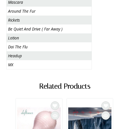
Mascara
Around The Fur
Rickets
Be Quiet And Drive ( Far Away )
Lotion
Dai The Flu
Headup
MX
Related Products