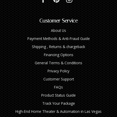
Customer Service
About Us
Payment Methods & Anti-Fraud Guide
Shipping , Returns & chargeback
Financing Options
General Terms & Conditions
Privacy Policy
Customer Support
FAQs
Product Status Guide
Track Your Package
High‑End Home Theater & Automation in Las Vegas