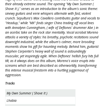
their already extreme sound. The opening "My Own Summer (
Shove It )," serves as an introduction to the album's sonic theme:
sinewy guitars and eerie whispers alternate with fast, violent
crunch. Sepultura's Max Cavallero contributes guitar and vocals to
"Headup," while "MX" finds singer Chino trading off vocal lines
with Annalynn Cunningham, ( wife of Deftones' drummer Abe ) in
an acerbic take on the rock star mentality. Vocal acrobat Moreno
attacks a variety of styles: his breathy, psychotic recitations sound
downright industrial, while the album's calmer, more brooding
moments show his gift for haunting melody. Behind him, guitarist
Stephen Carpenter's heavy wall of sound is astoundingly
muscular, yet inspiringly agile. When Deftones' hellish fury hits full
tilt, as it always does on this album, Moreno's voice erupts into
screams which are best described as otherworldly, transforming
this intense musical firestorm into a hurtling juggernaut of
aggression.
Tracks
My Own Summer ( Shove It )
Lhabia