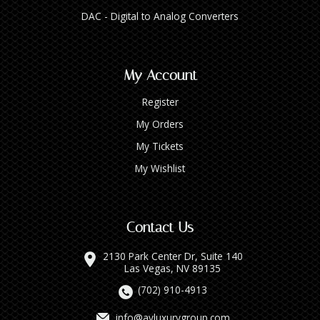
DAC - Digital to Analog Converters
My Account
Register
My Orders
My Tickets
My Wishlist
Contact Us
2130 Park Center Dr, Suite 140
Las Vegas, NV 89135
(702) 910-4913
info@avluxurygroup.com