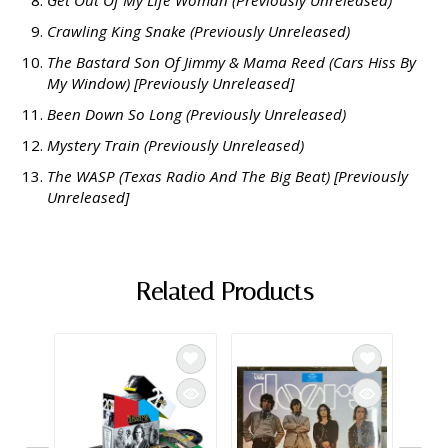
Crawling King Snake (Previously Unreleased)
The Bastard Son Of Jimmy & Mama Reed (Cars Hiss By
My Window) [Previously Unreleased]
Been Down So Long (Previously Unreleased)
Mystery Train (Previously Unreleased)
The WASP (Texas Radio And The Big Beat) [Previously
Unreleased]
Related Products
The D
Parad
Impor
$32.