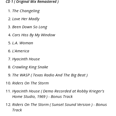
CD 1 ( Original Mix Remastered )
The Changeling
Love Her Madly
Been Down So Long
Cars Hiss By My Window
L.A. Woman
L'America
Hyacinth House
Crawling King Snake
The WASP ( Texas Radio And The Big Beat )
Riders On The Storm
Hyacinth House ( Demo Recorded at Robby Krieger's
Home Studio, 1969 ) - Bonus Track
Riders On The Storm ( Sunset Sound Version ) - Bonus
Track