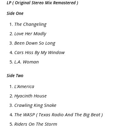
LP ( Original Stereo Mix Remastered )
Side One
The Changeling
Love Her Madly
Been Down So Long
Cars Hiss By My Window
L.A. Woman
Side Two
L'America
Hyacinth House
Crawling King Snake
The WASP ( Texas Radio And The Big Beat )
Riders On The Storm