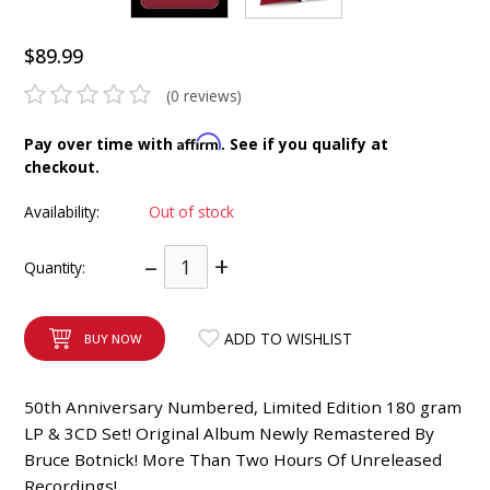
INTEGRATED ANALOG AMPLIFIER
$89.99
6-ZONE MATRIX AMPLIFIER
(0 reviews)
8-ZONE MATRIX AMPLIFIER
Affirm
Pay over time with
. See if you qualify at
checkout.
Availability:
Out of stock
–
+
Quantity:
ADD TO WISHLIST
BUY NOW
50th Anniversary Numbered, Limited Edition 180 gram
LP & 3CD Set! Original Album Newly Remastered By
Bruce Botnick! More Than Two Hours Of Unreleased
Recordings!