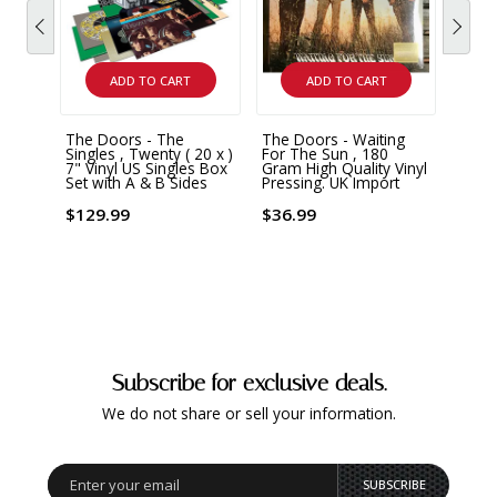
ADD TO CART
ADD TO CART
The Doors - The
The Doors - Waiting
Singles , Twenty ( 20 x )
For The Sun , 180
7" Vinyl US Singles Box
Gram High Quality Vinyl
Set with A & B Sides
Pressing. UK Import
$129.99
$36.99
Subscribe for exclusive deals.
We do not share or sell your information.
SUBSCRIBE