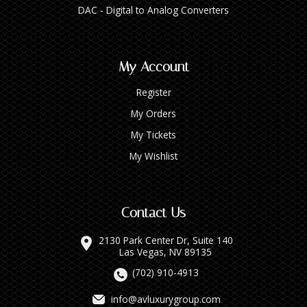
DAC - Digital to Analog Converters
My Account
Register
My Orders
My Tickets
My Wishlist
Contact Us
2130 Park Center Dr, Suite 140
Las Vegas, NV 89135
(702) 910-4913
info@avluxurygroup.com