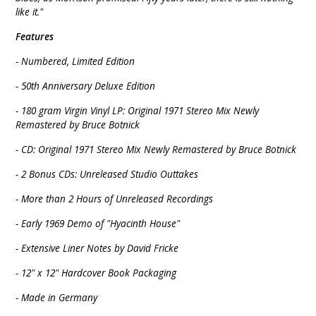
like it."
Features
- Numbered, Limited Edition
- 50th Anniversary Deluxe Edition
- 180 gram Virgin Vinyl LP: Original 1971 Stereo Mix Newly
Remastered by Bruce Botnick
- CD: Original 1971 Stereo Mix Newly Remastered by Bruce Botnick
- 2 Bonus CDs: Unreleased Studio Outtakes
- More than 2 Hours of Unreleased Recordings
- Early 1969 Demo of "Hyacinth House"
- Extensive Liner Notes by David Fricke
- 12" x 12" Hardcover Book Packaging
- Made in Germany