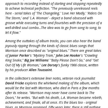
approach to recording instead of starting and stopping repeatedly
to achieve technical perfection. "The previously unreleased reels
here - serial takes of 'The Changeling,' 'Love Her Madly,' 'Riders On
The Storm,' and 'L.A. Woman' - depict a band obsessed with
groove while executing turns and flourishes with the precision of a
well-drilled soul combo...The idea was to go from song to song, to
let it flow."
Among the outtakes of album tracks, you can also hear the band
joyously ripping through the kinds of classic blues songs that
Morrison once described as "original blues." There are great takes
of
Junior Parker
's "Mystery Train,"
John Lee Hooker
's "Crawling
King Snake,"
Big Joe Williams
' "Baby Please Don't Go," and "Get
Out Of My Life Woman,"
Lee Dorsey
's funky 1966 classic, written
by his producer
Allen Toussaint
.
In the collection's extensive liner notes, veteran rock journalist
David Fricke
explores the whirlwind making of the album, which
would be the last with Morrison, who died in Paris a few months
after its release. "Morrison may never have come back to The
Doors," he writes. "But with his death, L.A. Woman became rebirth,
achievement, and finale, all at once. It's the blues too - original
blues, as Morrison promised. Fifty years later, there is still nothing