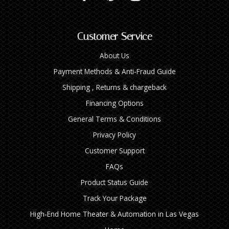
Customer Service
About Us
Payment Methods & Anti-Fraud Guide
Shipping , Returns & chargeback
Financing Options
General Terms & Conditions
Privacy Policy
Customer Support
FAQs
Product Status Guide
Track Your Package
High‑End Home Theater & Automation in Las Vegas