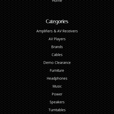
Home
Categories
Amplifiers & AV Receivers
AV Players
Brands
Cables
Demo Clearance
Furniture
Headphones
Music
Power
Speakers
Turntables