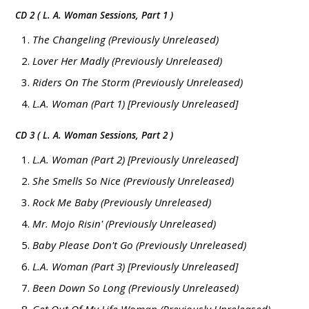
CD 2 ( L. A. Woman Sessions, Part 1 )
The Changeling (Previously Unreleased)
Lover Her Madly (Previously Unreleased)
Riders On The Storm (Previously Unreleased)
L.A. Woman (Part 1) [Previously Unreleased]
CD 3 ( L. A. Woman Sessions, Part 2 )
L.A. Woman (Part 2) [Previously Unreleased]
She Smells So Nice (Previously Unreleased)
Rock Me Baby (Previously Unreleased)
Mr. Mojo Risin' (Previously Unreleased)
Baby Please Don't Go (Previously Unreleased)
L.A. Woman (Part 3) [Previously Unreleased]
Been Down So Long (Previously Unreleased)
Get Out Of My Life Woman (Previously Unreleased)