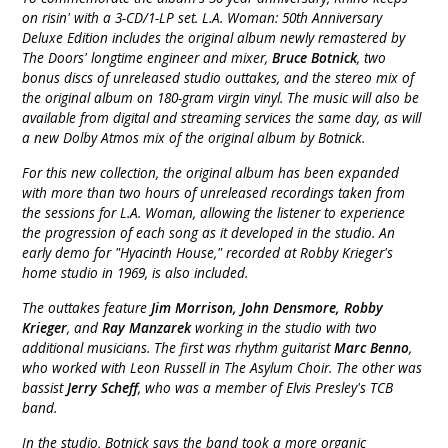
on risin' with a 3-CD/1-LP set. L.A. Woman: 50th Anniversary
Deluxe Edition includes the original album newly remastered by
The Doors' longtime engineer and mixer,
Bruce Botnick
, two
bonus discs of unreleased studio outtakes, and the stereo mix of
the original album on 180-gram virgin vinyl. The music will also be
available from digital and streaming services the same day, as will
a new Dolby Atmos mix of the original album by Botnick.
For this new collection, the original album has been expanded
with more than two hours of unreleased recordings taken from
the sessions for L.A. Woman, allowing the listener to experience
the progression of each song as it developed in the studio. An
early demo for "Hyacinth House," recorded at Robby Krieger's
home studio in 1969, is also included.
The outtakes feature
Jim Morrison, John Densmore, Robby
Krieger
, and
Ray Manzarek
working in the studio with two
additional musicians. The first was rhythm guitarist
Marc Benno
,
who worked with Leon Russell in The Asylum Choir. The other was
bassist
Jerry Scheff
, who was a member of Elvis Presley's TCB
band.
In the studio, Botnick says the band took a more organic