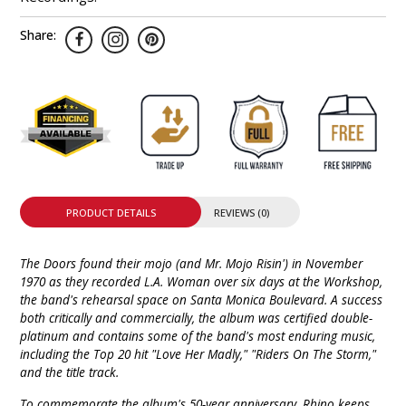
Share:
PRODUCT DETAILS
REVIEWS (0)
The Doors found their mojo (and Mr. Mojo Risin') in November
1970 as they recorded L.A. Woman over six days at the Workshop,
the band's rehearsal space on Santa Monica Boulevard. A success
both critically and commercially, the album was certified double-
platinum and contains some of the band's most enduring music,
including the Top 20 hit "Love Her Madly," "Riders On The Storm,"
and the title track.
To commemorate the album's 50-year anniversary, Rhino keeps