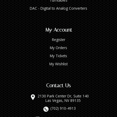
Turntables
DAC - Digital to Analog Converters
My Account
Register
My Orders
My Tickets
My Wishlist
Contact Us
2130 Park Center Dr, Suite 140
Las Vegas, NV 89135
(702) 910-4913