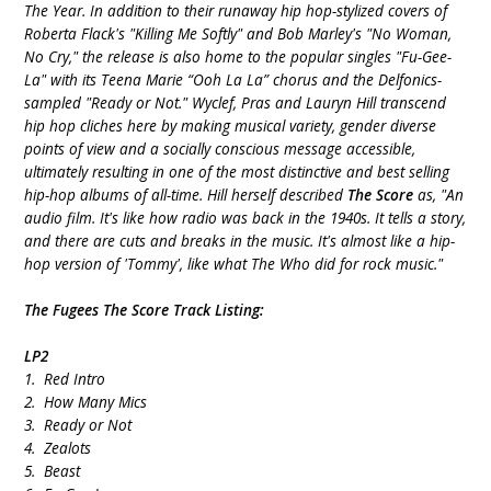
The Year. In addition to their runaway hip hop-stylized covers of
Roberta Flack's "Killing Me Softly" and Bob Marley's "No Woman,
No Cry," the release is also home to the popular singles "Fu-Gee-
La" with its Teena Marie “Ooh La La” chorus and the Delfonics-
sampled "Ready or Not." Wyclef, Pras and Lauryn Hill transcend
hip hop cliches here by making musical variety, gender diverse
points of view and a socially conscious message accessible,
ultimately resulting in one of the most distinctive and best selling
hip-hop albums of all-time. Hill herself described
The Score
as, "An
audio film. It's like how radio was back in the 1940s. It tells a story,
and there are cuts and breaks in the music. It's almost like a hip-
hop version of 'Tommy', like what The Who did for rock music."
The Fugees The Score Track Listing:
LP2
1. Red Intro
2. How Many Mics
3. Ready or Not
4. Zealots
5. Beast