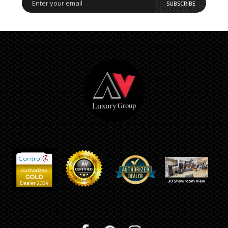
SUBSCRIBE