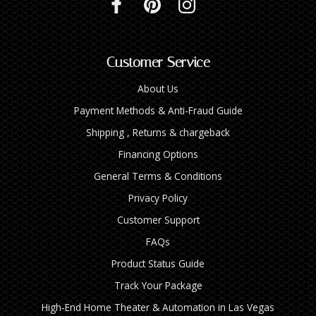
Customer Service
About Us
Payment Methods & Anti-Fraud Guide
Shipping , Returns & chargeback
Financing Options
General Terms & Conditions
Privacy Policy
Customer Support
FAQs
Product Status Guide
Track Your Package
High‑End Home Theater & Automation in Las Vegas