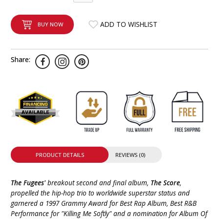
INTEGRATED ANALOG AMPLIFIER
ADD TO WISHLIST
BUY NOW
6-ZONE MATRIX AMPLIFIER
8-ZONE MATRIX AMPLIFIER
Share:
PRODUCT DETAILS
REVIEWS (0)
The Fugees'
breakout second and final album,
The Score
,
propelled the hip-hop trio to worldwide superstar status and
garnered a 1997 Grammy Award for Best Rap Album, Best R&B
Performance for "Killing Me Softly" and a nomination for Album Of