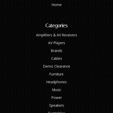
Home
Categories
Amplifiers & AV Receivers
AV Players
Brands
Cables
Demo Clearance
Furniture
Headphones
Music
Power
Speakers