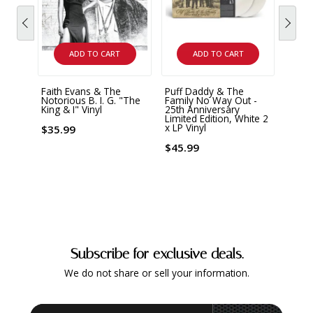
ADD TO CART
ADD TO CART
Faith Evans & The
Puff Daddy & The
An Ev
Notorious B. I. G. "The
Family No Way Out -
Sonic
King & I" Vinyl
25th Anniversary
Ander
Limited Edition, White 2
x LP Vinyl
$35.99
$39.
$45.99
Subscribe for exclusive deals.
We do not share or sell your information.