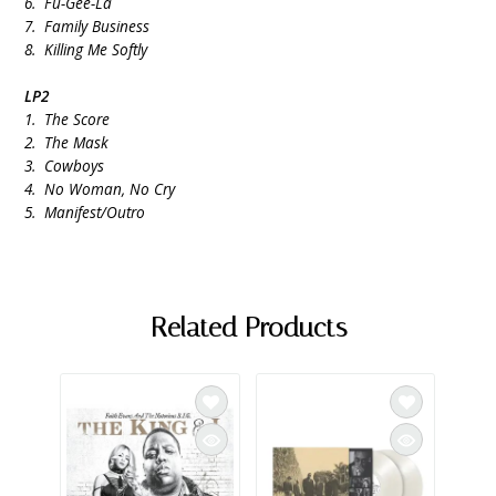
6. Fu-Gee-La
7. Family Business
8. Killing Me Softly
LP2
1. The Score
2. The Mask
3. Cowboys
4. No Woman, No Cry
5. Manifest/Outro
Related Products