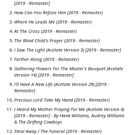
[2019 - Remaster]
How Can You Refuse Him (2019 - Remaster)
Where He Leads Me (2019 - Remaster)
At The Cross (2019 - Remaster)
The Blind Child's Prayer (2019 - Remaster)
I Saw The Light (Acetate Version 3) [2019 - Remaster]
Farther Along (2019 - Remaster)
Gathering Flowers For The Master's Bouquet (Acetate
Version 14) [2019 - Remaster]
I'll Have A New Life (Acetate Version 29) [2019 -
Remaster]
Precious Lord Take My Hand (2019 - Remaster)
I Heard My Mother Praying For Me (Acetate Version 4)
[2019 - Remaster] - By Hank Williams, Audrey Williams
& The Drifting Cowboys
Steal Away / The Funeral (2019 - Remaster)