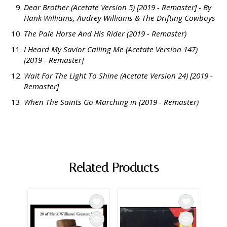
Dear Brother (Acetate Version 5) [2019 - Remaster] - By
Hank Williams, Audrey Williams & The Drifting Cowboys
The Pale Horse And His Rider (2019 - Remaster)
I Heard My Savior Calling Me (Acetate Version 147)
[2019 - Remaster]
Wait For The Light To Shine (Acetate Version 24) [2019 -
Remaster]
When The Saints Go Marching in (2019 - Remaster)
Related Products