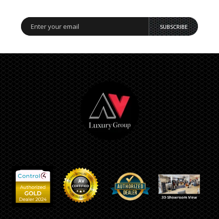
SUBSCRIBE