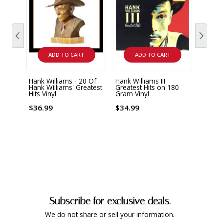
ADD TO CART
ADD TO CART
Hank Williams - 20 Of
Hank Williams III
Johnn
Hank Williams' Greatest
Greatest Hits on 180
Hank 
Hits Vinyl
Gram Vinyl
Remas
Limit
Gram
$36.99
$34.99
Vinyl
$36.
Subscribe for exclusive deals.
We do not share or sell your information.