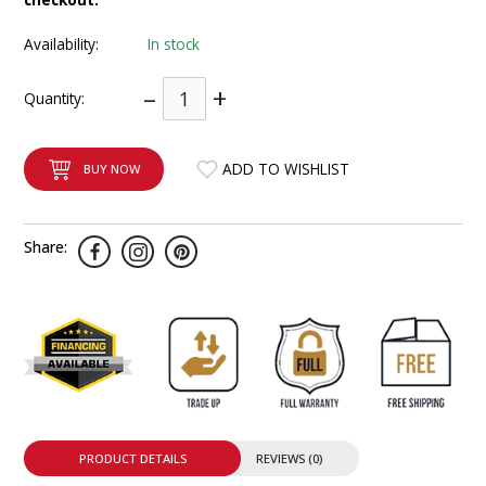
INTEGRATED ANALOG AMPLIFIER
Availability:
In stock
6-ZONE MATRIX AMPLIFIER
–
+
Quantity:
8-ZONE MATRIX AMPLIFIER
ADD TO WISHLIST
BUY NOW
Share:
PRODUCT DETAILS
REVIEWS (0)