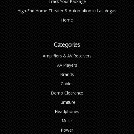
Track Your Package
High‑End Home Theater & Automation in Las Vegas
Home
Categories
Amplifiers & AV Receivers
AV Players
Brands
Cables
Demo Clearance
Furniture
Headphones
Music
Power