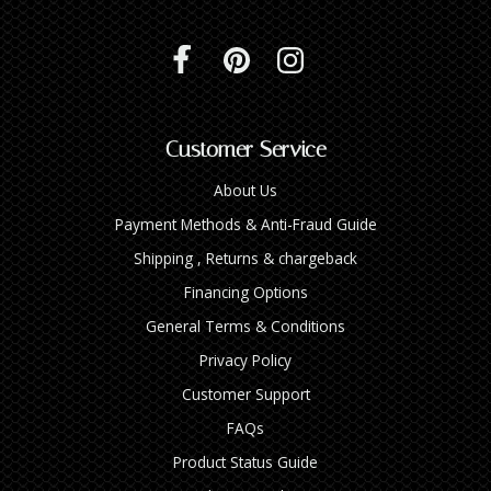
Customer Service
About Us
Payment Methods & Anti-Fraud Guide
Shipping , Returns & chargeback
Financing Options
General Terms & Conditions
Privacy Policy
Customer Support
FAQs
Product Status Guide