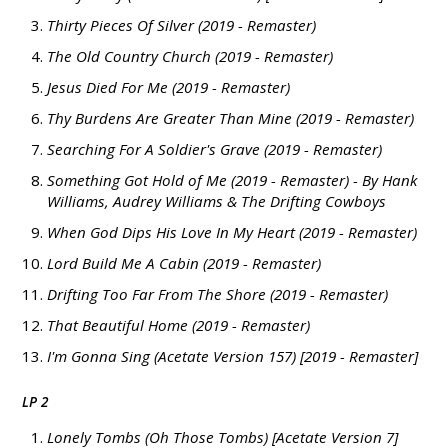
Thirty Pieces Of Silver (2019 - Remaster)
The Old Country Church (2019 - Remaster)
Jesus Died For Me (2019 - Remaster)
Thy Burdens Are Greater Than Mine (2019 - Remaster)
Searching For A Soldier's Grave (2019 - Remaster)
Something Got Hold of Me (2019 - Remaster) - By Hank
Williams, Audrey Williams & The Drifting Cowboys
When God Dips His Love In My Heart (2019 - Remaster)
Lord Build Me A Cabin (2019 - Remaster)
Drifting Too Far From The Shore (2019 - Remaster)
That Beautiful Home (2019 - Remaster)
I'm Gonna Sing (Acetate Version 157) [2019 - Remaster]
LP 2
Lonely Tombs (Oh Those Tombs) [Acetate Version 7]