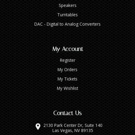
Speakers
Turntables
DAC - Digital to Analog Converters
My Account
Register
My Orders
My Tickets
My Wishlist
Contact Us
2130 Park Center Dr, Suite 140
Las Vegas, NV 89135