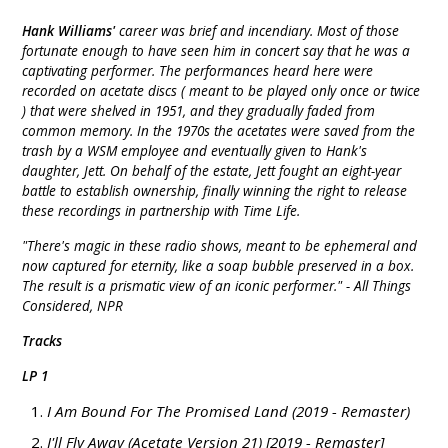
Hank Williams'
career was brief and incendiary. Most of those
fortunate enough to have seen him in concert say that he was a
captivating performer. The performances heard here were
recorded on acetate discs ( meant to be played only once or twice
) that were shelved in 1951, and they gradually faded from
common memory. In the 1970s the acetates were saved from the
trash by a WSM employee and eventually given to Hank's
daughter, Jett. On behalf of the estate, Jett fought an eight-year
battle to establish ownership, finally winning the right to release
these recordings in partnership with Time Life.
"There's magic in these radio shows, meant to be ephemeral and
now captured for eternity, like a soap bubble preserved in a box.
The result is a prismatic view of an iconic performer." - All Things
Considered, NPR
Tracks
LP 1
I Am Bound For The Promised Land (2019 - Remaster)
I'll Fly Away (Acetate Version 21) [2019 - Remaster]