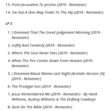
From Jerusalem To Jericho (2019 - Remaster)
I've Got A One-Way Ticket To The Sky (2019 - Remaster)
LP 3
I Dreamed That The Great Judgement Morning (2019 -
Remaster)
Softly And Tenderly (2019 - Remaster)
Where The Soul Never Dies (2019 - Remaster)
When The Fire Comes Down From Heaven (2019 -
Remaster)
I Dreamed About Mama Last Night (Acetate Version 24)
[2019 - Remaster]
The Prodigal Son (2019 - Remaster)
Jesus Remembered Me (2019 - Remaster) - By Hank
Williams, Audrey Williams & The Drifting Cowboys
Dust On The Bible (2019 - Remaster)