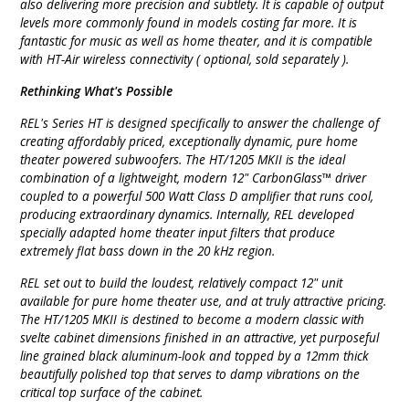
also delivering more precision and subtlety. It is capable of output
levels more commonly found in models costing far more. It is
fantastic for music as well as home theater, and it is compatible
with HT-Air wireless connectivity ( optional, sold separately ).
Rethinking What's Possible
REL's Series HT is designed specifically to answer the challenge of
creating affordably priced, exceptionally dynamic, pure home
theater powered subwoofers. The HT/1205 MKII is the ideal
combination of a lightweight, modern 12" CarbonGlass™ driver
coupled to a powerful 500 Watt Class D amplifier that runs cool,
producing extraordinary dynamics. Internally, REL developed
specially adapted home theater input filters that produce
extremely flat bass down in the 20 kHz region.
REL set out to build the loudest, relatively compact 12" unit
available for pure home theater use, and at truly attractive pricing.
The HT/1205 MKII is destined to become a modern classic with
svelte cabinet dimensions finished in an attractive, yet purposeful
line grained black aluminum-look and topped by a 12mm thick
beautifully polished top that serves to damp vibrations on the
critical top surface of the cabinet.