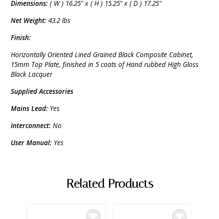
Dimensions:
( W ) 16.25" x ( H ) 15.25" x ( D ) 17.25"
Net Weight:
43.2 lbs
Finish:
Horizontally Oriented Lined Grained Black Composite Cabinet,
15mm Top Plate, finished in 5 coats of Hand rubbed High Gloss
Black Lacquer
Supplied Accessories
Mains Lead:
Yes
Interconnect:
No
User Manual:
Yes
Related Products