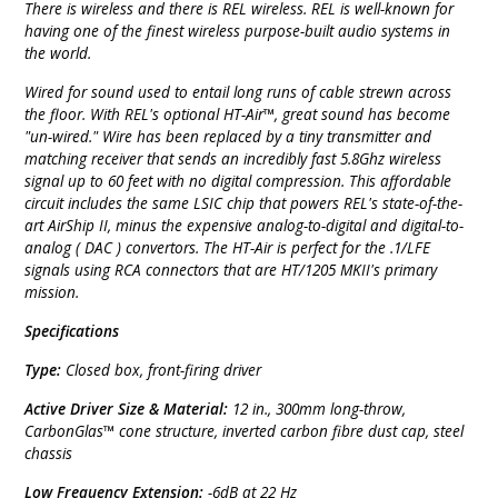
There is wireless and there is REL wireless. REL is well-known for
having one of the finest wireless purpose-built audio systems in
the world.
Wired for sound used to entail long runs of cable strewn across
the floor. With REL's optional HT-Air™, great sound has become
"un-wired." Wire has been replaced by a tiny transmitter and
matching receiver that sends an incredibly fast 5.8Ghz wireless
signal up to 60 feet with no digital compression. This affordable
circuit includes the same LSIC chip that powers REL's state-of-the-
art AirShip II, minus the expensive analog-to-digital and digital-to-
analog ( DAC ) convertors. The HT-Air is perfect for the .1/LFE
signals using RCA connectors that are HT/1205 MKII's primary
mission.
Specifications
Type:
Closed box, front-firing driver
Active Driver Size & Material:
12 in., 300mm long-throw,
CarbonGlas™ cone structure, inverted carbon fibre dust cap, steel
chassis
Low Frequency Extension:
-6dB at 22 Hz