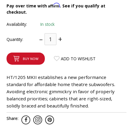
INTEGRATED ANALOG AMPLIFIER
Affirm
Pay over time with
. See if you qualify at
checkout.
6-ZONE MATRIX AMPLIFIER
Availability:
In stock
8-ZONE MATRIX AMPLIFIER
–
+
Quantity:
ADD TO WISHLIST
BUY NOW
HT/1205 MKII establishes a new performance
standard for affordable home theatre subwoofers.
Avoiding electronic gimmickry in favor of properly
balanced priorities; cabinets that are right-sized,
solidly braced and beautifully finished.
Share: