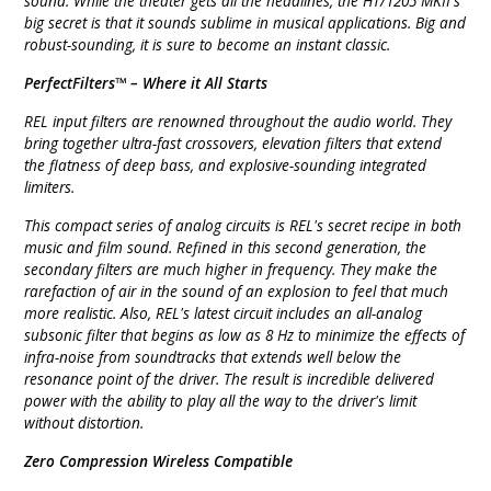
sound. While the theater gets all the headlines, the HT/1205 MKII's
big secret is that it sounds sublime in musical applications. Big and
robust-sounding, it is sure to become an instant classic.
PerfectFilters™ – Where it All Starts
REL input filters are renowned throughout the audio world. They
bring together ultra-fast crossovers, elevation filters that extend
the flatness of deep bass, and explosive-sounding integrated
limiters.
This compact series of analog circuits is REL's secret recipe in both
music and film sound. Refined in this second generation, the
secondary filters are much higher in frequency. They make the
rarefaction of air in the sound of an explosion to feel that much
more realistic. Also, REL's latest circuit includes an all-analog
subsonic filter that begins as low as 8 Hz to minimize the effects of
infra-noise from soundtracks that extends well below the
resonance point of the driver. The result is incredible delivered
power with the ability to play all the way to the driver's limit
without distortion.
Zero Compression Wireless Compatible