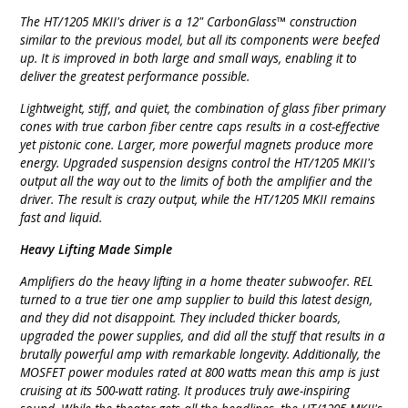
The HT/1205 MKII's driver is a 12" CarbonGlass™ construction
similar to the previous model, but all its components were beefed
up. It is improved in both large and small ways, enabling it to
deliver the greatest performance possible.
Lightweight, stiff, and quiet, the combination of glass fiber primary
cones with true carbon fiber centre caps results in a cost-effective
yet pistonic cone. Larger, more powerful magnets produce more
energy. Upgraded suspension designs control the HT/1205 MKII's
output all the way out to the limits of both the amplifier and the
driver. The result is crazy output, while the HT/1205 MKII remains
fast and liquid.
Heavy Lifting Made Simple
Amplifiers do the heavy lifting in a home theater subwoofer. REL
turned to a true tier one amp supplier to build this latest design,
and they did not disappoint. They included thicker boards,
upgraded the power supplies, and did all the stuff that results in a
brutally powerful amp with remarkable longevity. Additionally, the
MOSFET power modules rated at 800 watts mean this amp is just
cruising at its 500-watt rating. It produces truly awe-inspiring