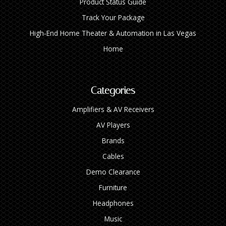
Product Status Guide
Track Your Package
High‑End Home Theater & Automation in Las Vegas
Home
Categories
Amplifiers & AV Receivers
AV Players
Brands
Cables
Demo Clearance
Furniture
Headphones
Music