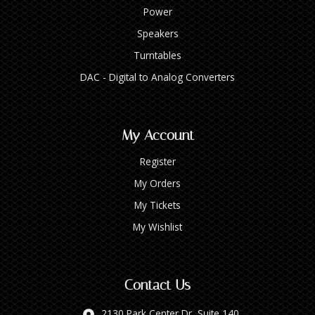
Power
Speakers
Turntables
DAC - Digital to Analog Converters
My Account
Register
My Orders
My Tickets
My Wishlist
Contact Us
2130 Park Center Dr, Suite 140