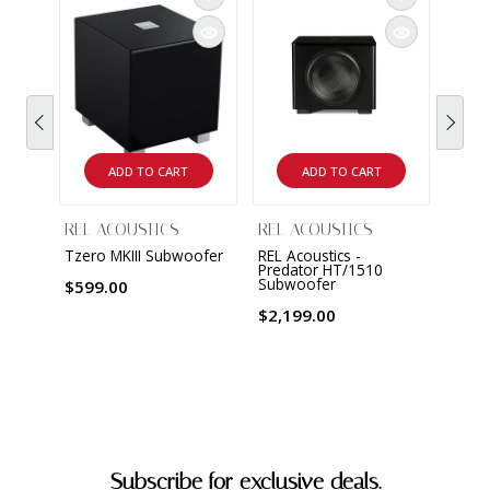
REL 
T/x S
$799
ADD TO CART
ADD TO CART
REL ACOUSTICS
REL ACOUSTICS
Tzero MKIII Subwoofer
REL Acoustics -
Predator HT/1510
Subwoofer
$599.00
$2,199.00
Subscribe for exclusive deals.