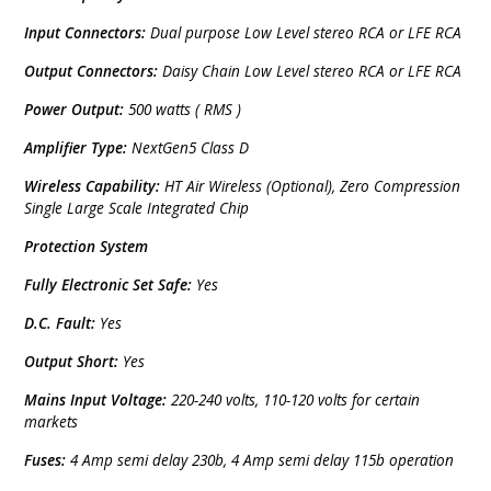
Input Connectors:
Dual purpose Low Level stereo RCA or LFE RCA
Output Connectors:
Daisy Chain Low Level stereo RCA or LFE RCA
Power Output:
500 watts ( RMS )
Amplifier Type:
NextGen5 Class D
Wireless Capability:
HT Air Wireless (Optional), Zero Compression
Single Large Scale Integrated Chip
Protection System
Fully Electronic Set Safe:
Yes
D.C. Fault:
Yes
Output Short:
Yes
Mains Input Voltage:
220-240 volts, 110-120 volts for certain
markets
Fuses:
4 Amp semi delay 230b, 4 Amp semi delay 115b operation