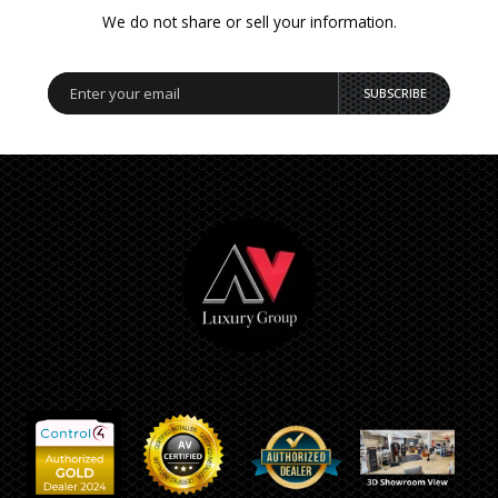
We do not share or sell your information.
SUBSCRIBE