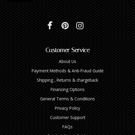
Customer Service
About Us
Payment Methods & Anti-Fraud Guide
Shipping , Returns & chargeback
Financing Options
General Terms & Conditions
Privacy Policy
Customer Support
FAQs