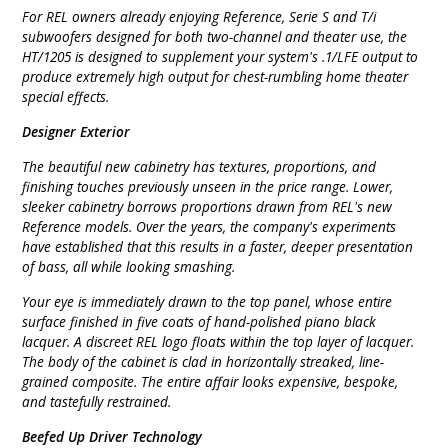
For REL owners already enjoying Reference, Serie S and T/i
subwoofers designed for both two-channel and theater use, the
HT/1205 is designed to supplement your system's .1/LFE output to
produce extremely high output for chest-rumbling home theater
special effects.
Designer Exterior
The beautiful new cabinetry has textures, proportions, and
finishing touches previously unseen in the price range. Lower,
sleeker cabinetry borrows proportions drawn from REL's new
Reference models. Over the years, the company's experiments
have established that this results in a faster, deeper presentation
of bass, all while looking smashing.
Your eye is immediately drawn to the top panel, whose entire
surface finished in five coats of hand-polished piano black
lacquer. A discreet REL logo floats within the top layer of lacquer.
The body of the cabinet is clad in horizontally streaked, line-
grained composite. The entire affair looks expensive, bespoke,
and tastefully restrained.
Beefed Up Driver Technology