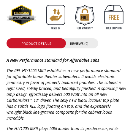
PRODUCT DETAILS
REVIEWS (0)
A New Performance Standard for Affordable Subs
The REL HT/1205 MKII establishes a new performance standard
for affordable home theater subwoofers. It avoids electronic
gimmickry in favor of properly balanced priorities. The cabinet is
right-sized, solidly braced, and beautifully finished. A sparkling new
amp design effortlessly delivers 500 Watt into an all-new
CarbonGlass™ 12" driver. The sexy new black lacquer top plate
has a subtle REL logo floating on top, and the expensively
wrought black line-grained composite for the cabinet looks
incredible.
The HT/1205 MKII plays 50% louder than its predecessor, while