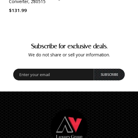
Converter, 280515
$131.99
Subscribe for exclusive deals.
We do not share or sell your information.
SUBSCRIBE