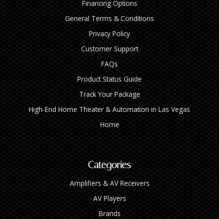
Financing Options
General Terms & Conditions
Privacy Policy
Customer Support
FAQs
Product Status Guide
Track Your Package
High‑End Home Theater & Automation in Las Vegas
Home
Categories
Amplifiers & AV Receivers
AV Players
Brands