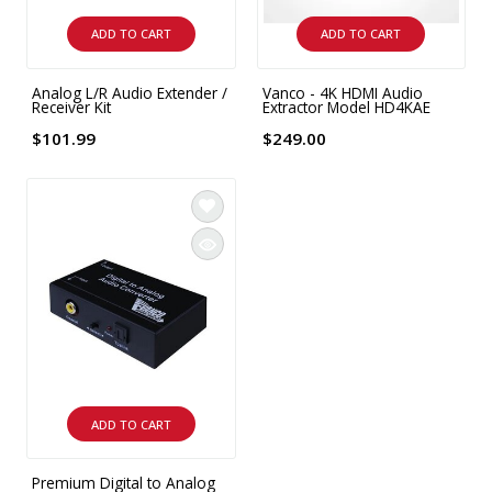
INTEGRATED ANALOG AMPLIFIER
ADD TO CART
ADD TO CART
6-ZONE MATRIX AMPLIFIER
Analog L/R Audio Extender /
Vanco - 4K HDMI Audio
Receiver Kit
Extractor Model HD4KAE
8-ZONE MATRIX AMPLIFIER
$101.99
$249.00
ADD TO CART
Premium Digital to Analog