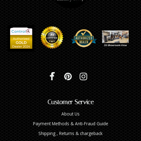
Customer Service
About Us
Payment Methods & Anti-Fraud Guide
Shipping , Returns & chargeback