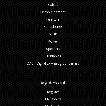
Cables
Demo Clearance
Furniture
Headphones
Music
Power
Speakers
Turntables
DAC - Digital to Analog Converters
My Account
Register
My Orders