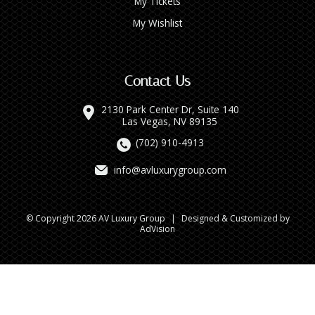
My Tickets
My Wishlist
Contact Us
2130 Park Center Dr, Suite 140
Las Vegas, NV 89135
(702) 910-4913
info@avluxurygroup.com
© Copyright 2026 AV Luxury Group
|
Designed & Customized by
AdVision