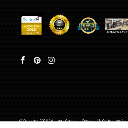
INTEGRATED ANALOG AMPLIFIER
6-ZONE MATRIX AMPLIFIER
8-ZONE MATRIX AMPLIFIER
© Copyright 2026 AV Luxury Group
|
Designed & Customized by