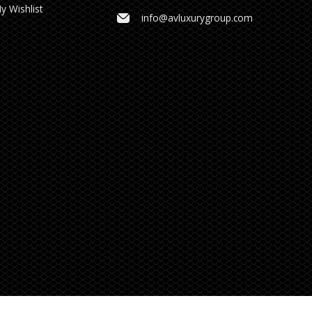
y Wishlist
info@avluxurygroup.com