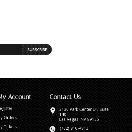
SUBSCRIBE
My Account
Contact Us
egister
2130 Park Center Dr, Suite
140
y Orders
Las Vegas, NV 89135
y Tickets
(702) 910-4913