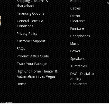
Shipping , Returns &
Brands
M
chargeback
Cables
Financing Options
Demo
General Terms &
Clearance
Conditions
Furniture
Privacy Policy
Headphones
Customer Support
Music
FAQs
Power
Product Status Guide
Speakers
Track Your Package
Turntables
High‑End Home Theater &
DAC - Digital to
Automation in Las Vegas
Analog
Home
Converters
AdVision