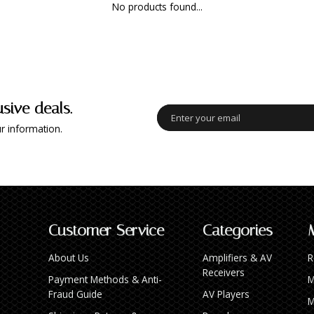
No products found...
usive deals.
r information.
Customer Service
Categories
About Us
Amplifiers & AV
R
Receivers
Payment Methods & Anti-
M
Fraud Guide
AV Players
M