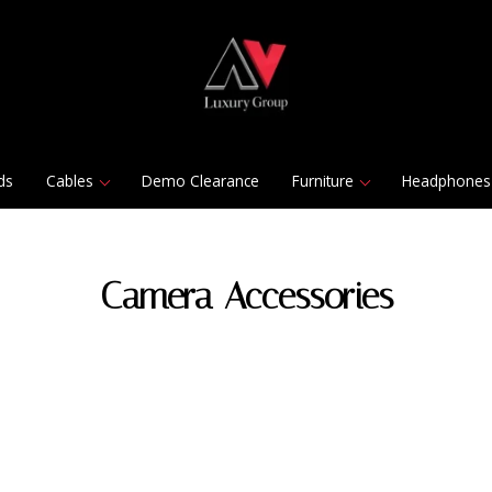
ds
Cables
Demo Clearance
Furniture
Headphones
Camera Accessories