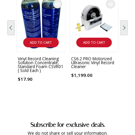
ADD TO CART
ADD TO CART
Vinyl Record Cleaning
CS6.2 PRO Motorized
CS6.1
Solution Concentrate,
Ultrasonic Vinyl Record
Ultra
Standard Foam CSVR01
Cleaner
Clean
( Sold Each )
$1,199.00
$999
$17.90
Subscribe for exclusive deals.
We do not share or sell your information.