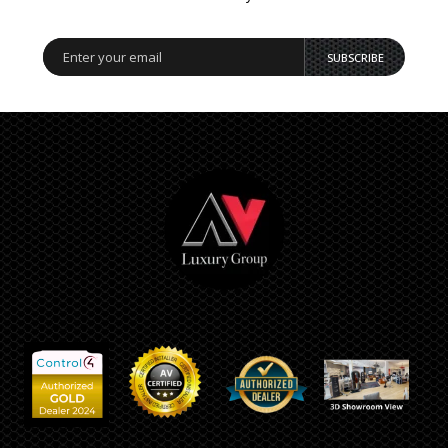
SUBSCRIBE