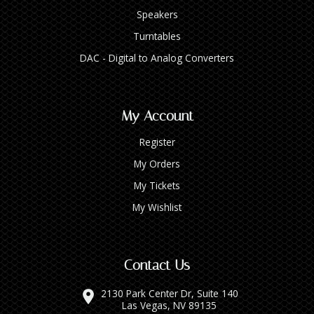
Speakers
Turntables
DAC - Digital to Analog Converters
My Account
Register
My Orders
My Tickets
My Wishlist
Contact Us
2130 Park Center Dr, Suite 140
Las Vegas, NV 89135