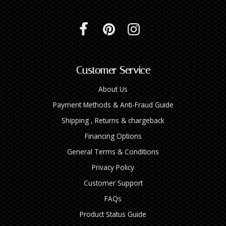
Customer Service
About Us
Payment Methods & Anti-Fraud Guide
Shipping , Returns & chargeback
Financing Options
General Terms & Conditions
Privacy Policy
Customer Support
FAQs
Product Status Guide