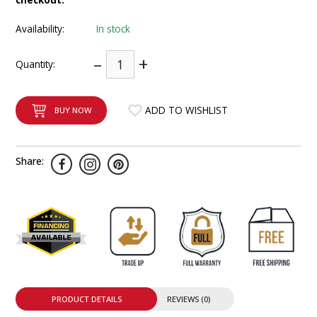
INTEGRATED ANALOG AMPLIFIER
Availability:
In stock
6-ZONE MATRIX AMPLIFIER
–
+
Quantity:
8-ZONE MATRIX AMPLIFIER
ADD TO WISHLIST
BUY NOW
Share:
PRODUCT DETAILS
REVIEWS (0)