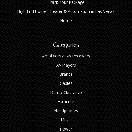
Track Your Package
High‑End Home Theater & Automation in Las Vegas
Home
Categories
Amplifiers & AV Receivers
AV Players
Brands
Cables
Demo Clearance
Furniture
Headphones
Music
Power