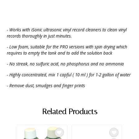
- Works with iSonic ultrasonic vinyl record cleaners to clean vinyl
records thoroughly in just minutes.
- Low foam, suitable for the PRO versions with spin drying which
requires to empty the tank and to add the solution back
- No streak, no sulfuric acid, no phosphorus and no ammonia
- Highly concentrated, mix 1 capful ( 10 ml ) for 1-2 gallon of water
- Remove dust, smudges and finger prints
Related Products
SAL