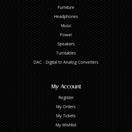
Furniture
Headphones
Music
Power
Speakers
Turntables
DAC - Digital to Analog Converters
My Account
Register
My Orders
My Tickets
My Wishlist