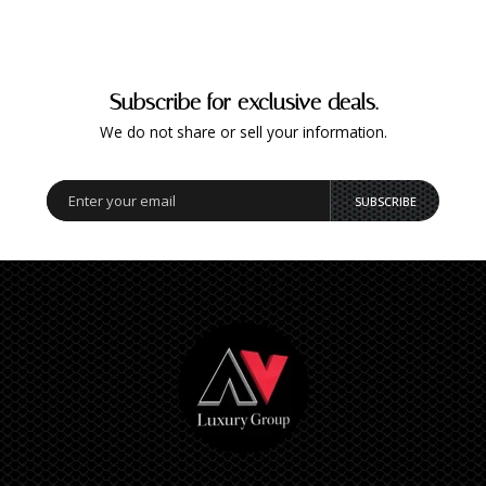
Subscribe for exclusive deals.
We do not share or sell your information.
SUBSCRIBE