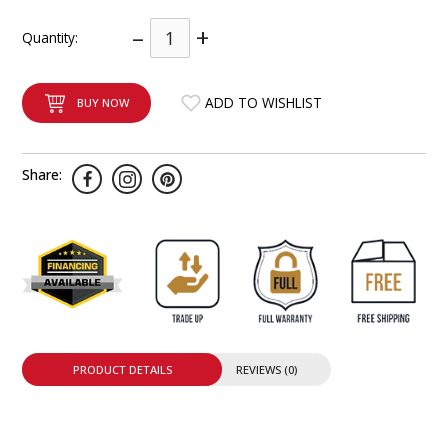
INTEGRATED ANALOG AMPLIFIER
–
+
Quantity:
6-ZONE MATRIX AMPLIFIER
ADD TO WISHLIST
BUY NOW
8-ZONE MATRIX AMPLIFIER
Share:
PRODUCT DETAILS
REVIEWS (0)