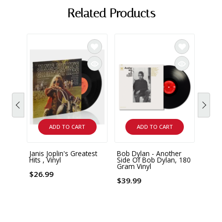
Related Products
ADD TO CART
ADD TO CART
Janis Joplin's Greatest
Bob Dylan - Another
Bob D
Hits , Vinyl
Side Of Bob Dylan, 180
Hits 
Gram Vinyl
with 
$26.99
$39.99
$28.