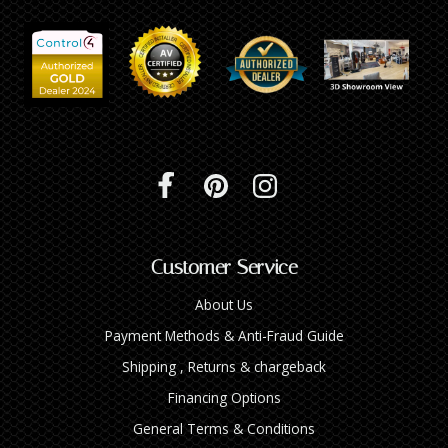
Customer Service
About Us
Payment Methods & Anti-Fraud Guide
Shipping , Returns & chargeback
Financing Options
General Terms & Conditions