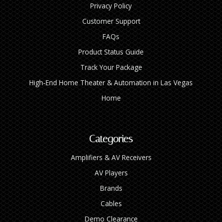
Privacy Policy
Customer Support
FAQs
Product Status Guide
Track Your Package
High‑End Home Theater & Automation in Las Vegas
Home
Categories
Amplifiers & AV Receivers
AV Players
Brands
Cables
Demo Clearance