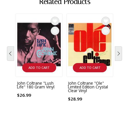
Related Products
ADD TO CART
ADD TO CART
John Coltrane "Lush
John Coltrane "Ole"
John 
Life" 180 Gram Vinyl
Limited Edition Crystal
"Cres
Clear Vinyl
Acous
180 G
$26.99
$28.99
$43.