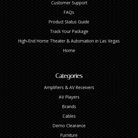
Customer Support
FAQs
Product Status Guide
Track Your Package
High‑End Home Theater & Automation in Las Vegas
Home
Categories
Amplifiers & AV Receivers
AV Players
Brands
Cables
Demo Clearance
Furniture