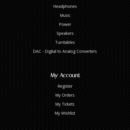
Headphones
Music
Power
Speakers
Turntables
DAC - Digital to Analog Converters
My Account
Register
My Orders
My Tickets
My Wishlist