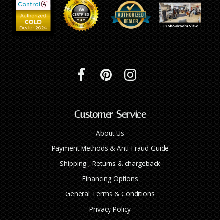
Customer Service
About Us
Payment Methods & Anti-Fraud Guide
Shipping , Returns & chargeback
Financing Options
General Terms & Conditions
Privacy Policy