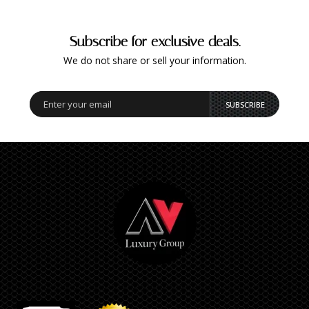
Subscribe for exclusive deals.
We do not share or sell your information.
SUBSCRIBE