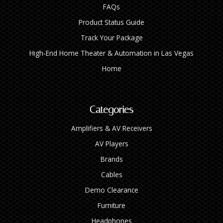
FAQs
Product Status Guide
Track Your Package
High‑End Home Theater & Automation in Las Vegas
Home
Categories
Amplifiers & AV Receivers
AV Players
Brands
Cables
Demo Clearance
Furniture
Headphones