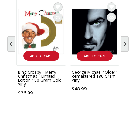
ADD TO CART
ADD TO CART
Bing Crosby - Merry
George Michael "Older"
WHAM 
Christmas - Limited
Remastered 180 Gram
150 G
Edition 180 Gram Gold
Vinyl
Vinyl
$38.
$48.99
$26.99