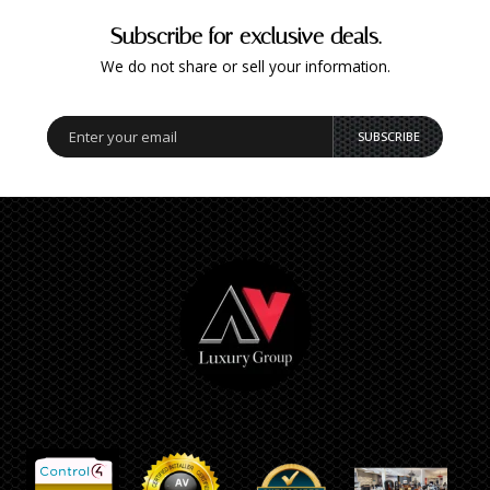
Subscribe for exclusive deals.
We do not share or sell your information.
SUBSCRIBE