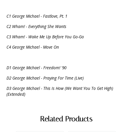
C1 George Michael - Fastlove, Pt. 1
C2 Wham! - Everything She Wants
C3 Wham! - Wake Me Up Before You Go-Go
C4 George Michael - Move On
D1 George Michael - Freedom! '90
D2 George Michael - Praying For Time (Live)
D3 George Michael - This Is How (We Want You To Get High)
(Extended)
Related Products