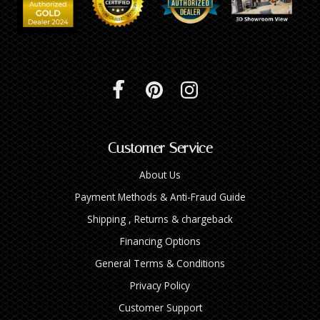
Customer Service
About Us
Payment Methods & Anti-Fraud Guide
Shipping , Returns & chargeback
Financing Options
General Terms & Conditions
Privacy Policy
Customer Support