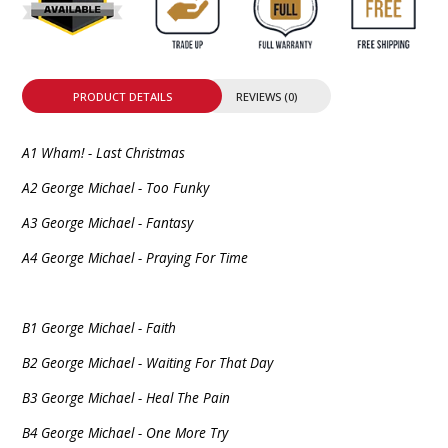
PRODUCT DETAILS
REVIEWS (0)
A1 Wham! - Last Christmas
A2 George Michael - Too Funky
A3 George Michael - Fantasy
A4 George Michael - Praying For Time
B1 George Michael - Faith
B2 George Michael - Waiting For That Day
B3 George Michael - Heal The Pain
B4 George Michael - One More Try