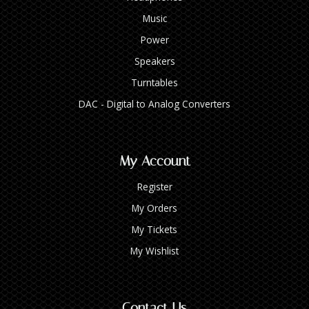
Music
Power
Speakers
Turntables
DAC - Digital to Analog Converters
My Account
Register
My Orders
My Tickets
My Wishlist
Contact Us