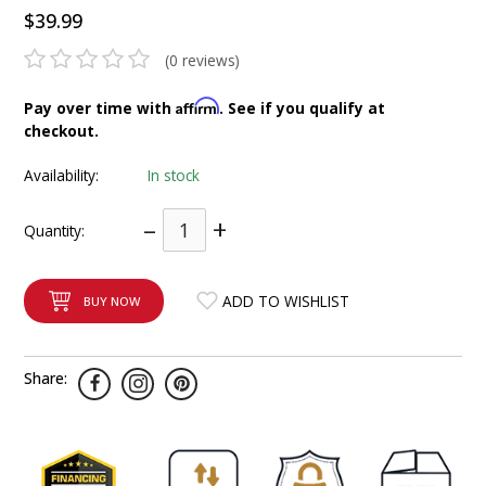
$39.99
INTEGRATED ANALOG AMPLIFIER
(0 reviews)
6-ZONE MATRIX AMPLIFIER
Affirm
Pay over time with
. See if you qualify at
8-ZONE MATRIX AMPLIFIER
checkout.
Availability:
In stock
–
+
Quantity:
ADD TO WISHLIST
BUY NOW
Share: