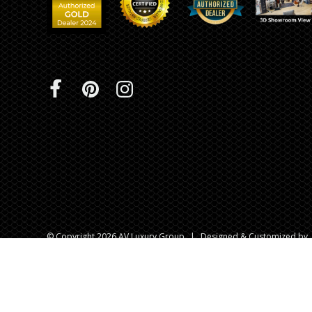
© Copyright 2026 AV Luxury Group
|
Designed & Customized by