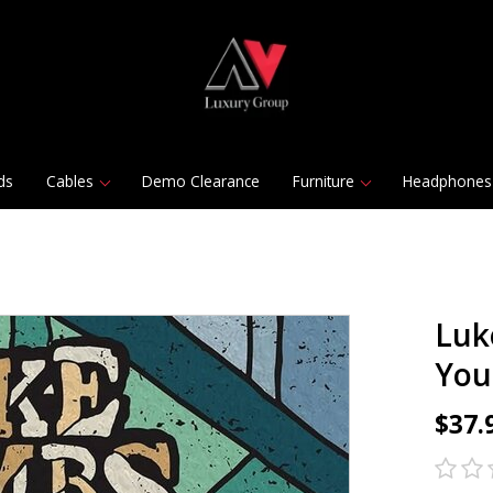
ds
Cables
Demo Clearance
Furniture
Headphones
Luk
You 
$37.