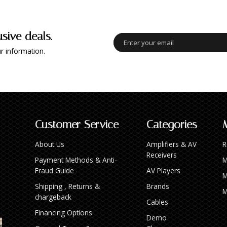
usive deals.
r information.
Customer Service
Categories
About Us
Amplifiers & AV
R
Receivers
Payment Methods & Anti-
M
Fraud Guide
AV Players
M
Shipping , Returns &
Brands
M
chargeback
Cables
Financing Options
Demo