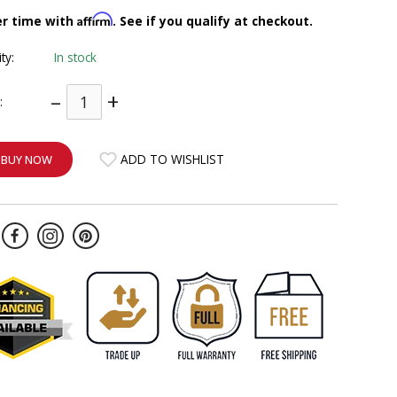
Affirm
er time with
. See if you qualify at checkout.
ity:
In stock
–
+
:
ADD TO WISHLIST
BUY NOW