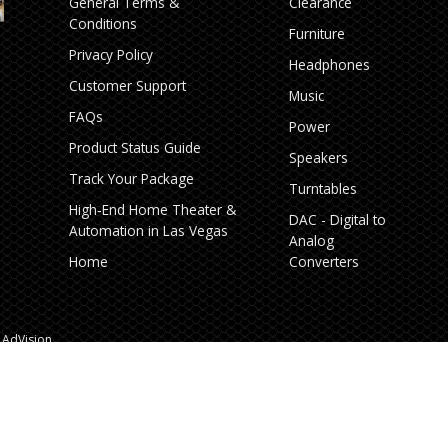
General Terms &
Clearance
Conditions
Furniture
Privacy Policy
Headphones
Customer Support
Music
FAQs
Power
Product Status Guide
Speakers
Track Your Package
Turntables
High‑End Home Theater &
DAC - Digital to
Automation in Las Vegas
Analog
Home
Converters
AdVision