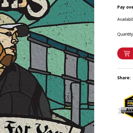
Pay ov
Availabil
Quantity
Share: