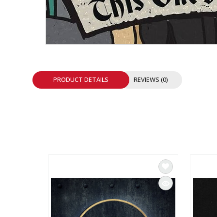
INTEGRATED ANALOG AMPLIFIER
6-ZONE MATRIX AMPLIFIER
8-ZONE MATRIX AMPLIFIER
PRODUCT DETAILS
REVIEWS (0)