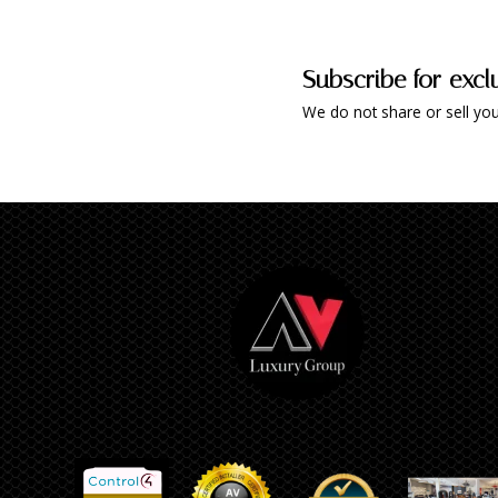
Subscribe for excl
We do not share or sell you