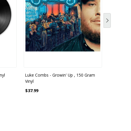
nyl
Luke Combs - Growin' Up , 150 Gram
Luke Combs
Vinyl
Gram White
$37.99
$42.99