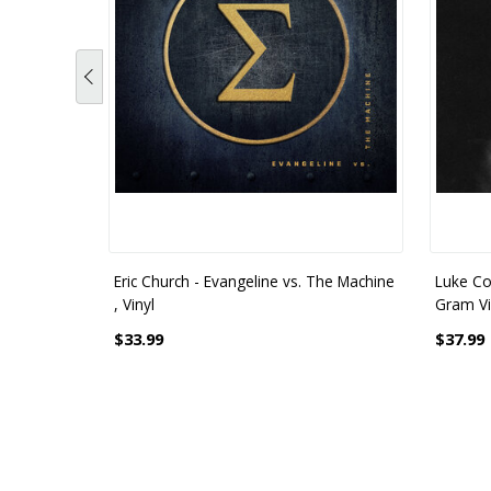
Eric Church - Evangeline vs. The Machine
Luke Co
, Vinyl
Gram Vi
$33.99
$37.99