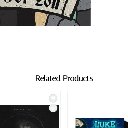
Related Products