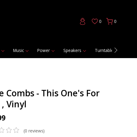
0
0
Music
Power
Speakers
Turntables
DAC
e Combs - This One's For
, Vinyl
99
(0 reviews)