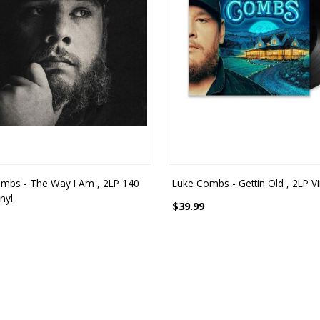
mbs - The Way I Am , 2LP 140
Luke Combs - Gettin Old , 2LP Vi
nyl
$39.99