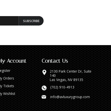
SUBSCRIBE
My Account
Contact Us
egister
2130 Park Center Dr, Suite
140
y Orders
Las Vegas, NV 89135
y Tickets
(702) 910-4913
y Wishlist
info@avluxurygroup.com