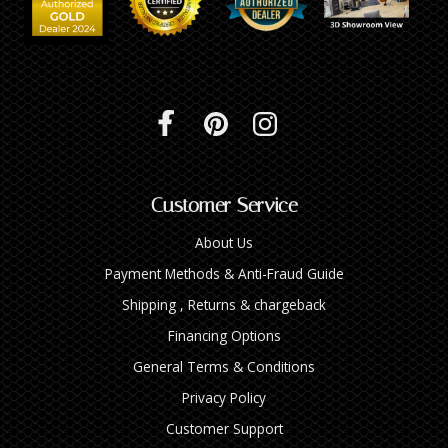
Customer Service
About Us
Payment Methods & Anti-Fraud Guide
Shipping , Returns & chargeback
Financing Options
General Terms & Conditions
Privacy Policy
Customer Support