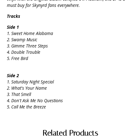
must buy for Skynyrd fans everywhere.
Tracks
Side 1
1. Sweet Home Alabama
2. Swamp Music
3. Gimme Three Steps
4. Double Trouble
5. Free Bird
Side 2
1. Saturday Night Special
2. What's Your Name
3. That Smell
4. Don't Ask Me No Questions
5. Call Me the Breeze
Related Products