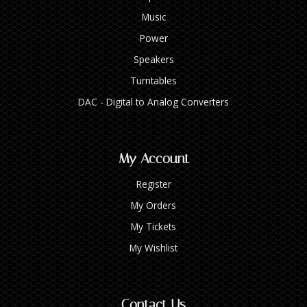
Music
Power
Speakers
Turntables
DAC - Digital to Analog Converters
My Account
Register
My Orders
My Tickets
My Wishlist
Contact Us