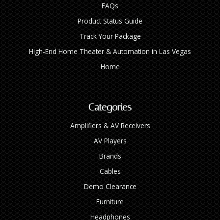
FAQs
Product Status Guide
Track Your Package
High‑End Home Theater & Automation in Las Vegas
Home
Categories
Amplifiers & AV Receivers
AV Players
Brands
Cables
Demo Clearance
Furniture
Headphones