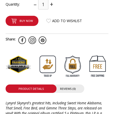
–
+
Quantity:
INTEGRATED ANALOG AMPLIFIER
6-ZONE MATRIX AMPLIFIER
ADD TO WISHLIST
BUY NOW
8-ZONE MATRIX AMPLIFIER
Share:
PRODUCT DETAILS
REVIEWS (0)
Lynyrd Skynyrd's greatest hits, including Sweet Home Alabama,
That Smell, Free Bird, and Gimme Three Steps, are released on
vinyl! With the original album certified 5 x Platinum, this LP is a