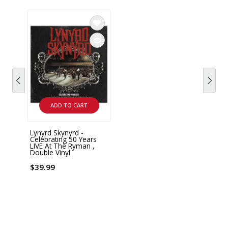
ADD TO CART
Lynyrd Skynyrd -
Celebrating 50 Years
LIVE At The Ryman ,
Double Vinyl
$39.99