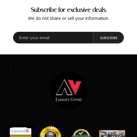
Subscribe for exclusive deals.
We do not share or sell your information.
SUBSCRIBE