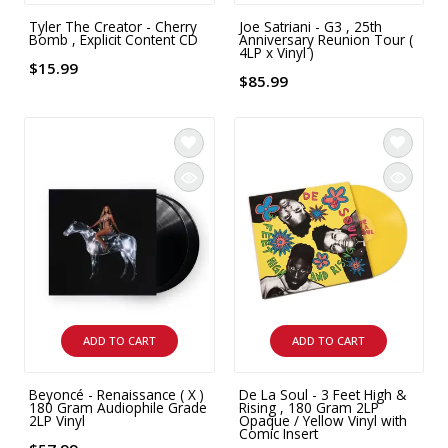
Tyler The Creator - Cherry
Joe Satriani - G3 , 25th
Bomb , Explicit Content CD
Anniversary Reunion Tour (
4LP x Vinyl )
$15.99
$85.99
ADD TO CART
ADD TO CART
Beyoncé - Renaissance ( X )
De La Soul - 3 Feet High &
180 Gram Audiophile Grade
Rising , 180 Gram 2LP
2LP Vinyl
Opaque / Yellow Vinyl with
Comic Insert