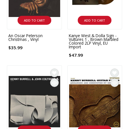
ADD TO CART
ADD TO CART
An Oscar Peterson
Kanye West & Dolla Sign -
Christmas , Vinyl
Vultures 1 , Brown Marbled
Colored 2LP Vinyl, EU
Import
$35.99
$47.99