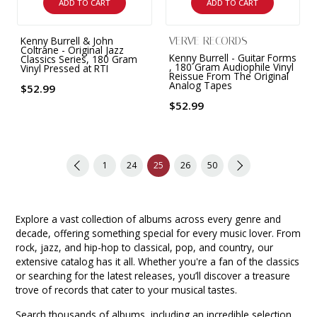
ADD TO CART
ADD TO CART
Kenny Burrell & John
VERVE RECORDS
Coltrane - Original Jazz
Kenny Burrell - Guitar Forms
Classics Series, 180 Gram
, 180 Gram Audiophile Vinyl
Vinyl Pressed at RTI
Reissue From The Original
Analog Tapes
$52.99
$52.99
1
24
25
26
50
Explore a vast collection of albums across every genre and
decade, offering something special for every music lover. From
rock, jazz, and hip-hop to classical, pop, and country, our
extensive catalog has it all. Whether you're a fan of the classics
or searching for the latest releases, you’ll discover a treasure
trove of records that cater to your musical tastes.
Search thousands of albums, including an incredible selection