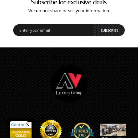
Subscribe for exclusive deals.
We do not share or sell your information.
SUBSCRIBE