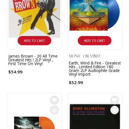
ADD TO CART
ADD TO CART
James Brown - 20 All Time
MUSIC ON VINYL
Greatest Hits ! 2LP Vinyl ,
Earth, Wind & Fire - Greatest
First Time On Vinyl
Hits , Limited Edition 180
Gram 2LP Audiophile Grade
$54.99
Vinyl Import
$52.99