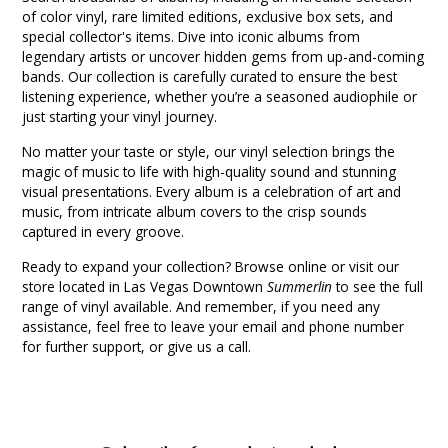
of color vinyl, rare limited editions, exclusive box sets, and
special collector's items. Dive into iconic albums from
legendary artists or uncover hidden gems from up-and-coming
bands. Our collection is carefully curated to ensure the best
listening experience, whether you’re a seasoned audiophile or
just starting your vinyl journey.
No matter your taste or style, our vinyl selection brings the
magic of music to life with high-quality sound and stunning
visual presentations. Every album is a celebration of art and
music, from intricate album covers to the crisp sounds
captured in every groove.
Ready to expand your collection? Browse online or visit our
store located in Las Vegas Downtown
Summerlin
to see the full
range of vinyl available. And remember, if you need any
assistance, feel free to leave your email and phone number
for further support, or give us a call.