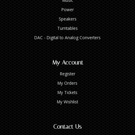
Music
Power
Speakers
Turntables
DAC - Digital to Analog Converters
My Account
Register
My Orders
My Tickets
My Wishlist
Contact Us