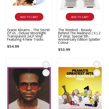
ADD TO CART
ADD TO CART
Gracie Abrams - The Secret
The Weeknd - Beauty
Of Us , Deluxe Moonlight
Behind The Madness ( X ) 2
Transparent 2xLP Vinyl
LP Vinyl, Special 5th.
Featuring 4 New Tracks
Anniversary Edition Splatter
Colour
$54.99
$53.99