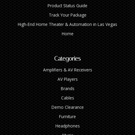
Product Status Guide
Track Your Package
High‑End Home Theater & Automation in Las Vegas
Home
Categories
Amplifiers & AV Receivers
AV Players
Brands
Cables
Demo Clearance
Furniture
Headphones