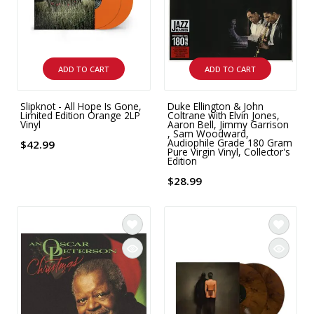
ADD TO CART
ADD TO CART
Slipknot - All Hope Is Gone,
Duke Ellington & John
Limited Edition Orange 2LP
Coltrane with Elvin Jones,
Vinyl
Aaron Bell, Jimmy Garrison
, Sam Woodward,
Audiophile Grade 180 Gram
$42.99
Pure Virgin Vinyl, Collector's
Edition
$28.99