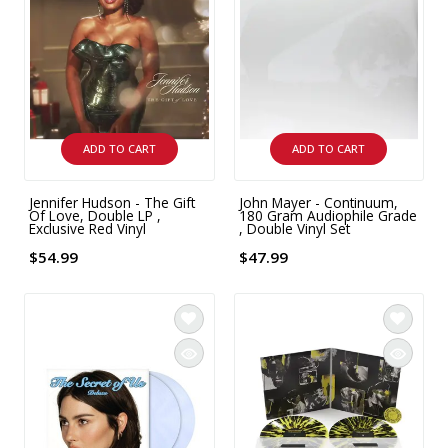
INTEGRATED ANALOG AMPLIFIER
6-ZONE MATRIX AMPLIFIER
8-ZONE MATRIX AMPLIFIER
ADD TO CART
ADD TO CART
Jennifer Hudson - The Gift
John Mayer - Continuum,
Of Love, Double LP ,
180 Gram Audiophile Grade
Exclusive Red Vinyl
, Double Vinyl Set
$54.99
$47.99