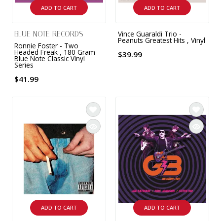
ADD TO CART
ADD TO CART
Vince Guaraldi Trio -
BLUE NOTE RECORDS
Peanuts Greatest Hits , Vinyl
Ronnie Foster - Two
Headed Freak , 180 Gram
$39.99
Blue Note Classic Vinyl
Series
$41.99
ADD TO CART
ADD TO CART