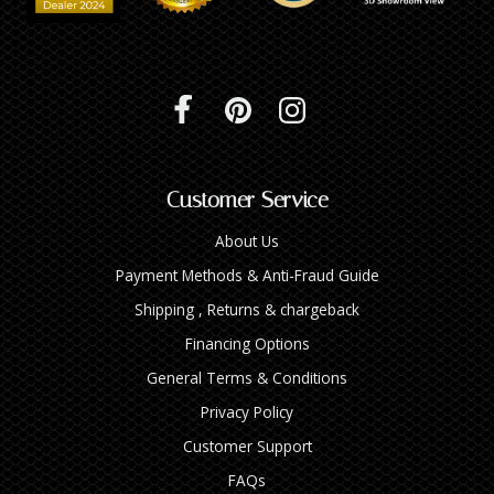
Customer Service
About Us
Payment Methods & Anti-Fraud Guide
Shipping , Returns & chargeback
Financing Options
General Terms & Conditions
Privacy Policy
Customer Support
FAQs