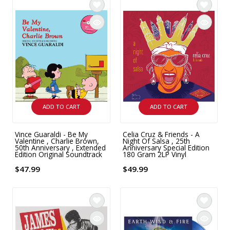
ADD TO CART
ADD TO CART
Vince Guaraldi - Be My
Celia Cruz & Friends - A
Valentine , Charlie Brown,
Night Of Salsa , 25th
50th Anniversary , Extended
Anniversary Special Edition
Edition Original Soundtrack
180 Gram 2LP Vinyl
$47.99
$49.99