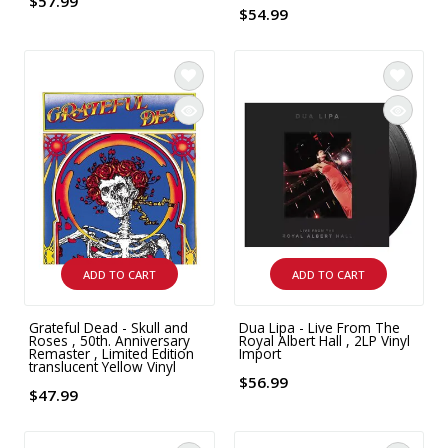
$57.99
$54.99
ADD TO CART
ADD TO CART
Grateful Dead - Skull and
Dua Lipa - Live From The
Roses , 50th. Anniversary
Royal Albert Hall , 2LP Vinyl
Remaster , Limited Edition
Import
translucent Yellow Vinyl
$56.99
$47.99