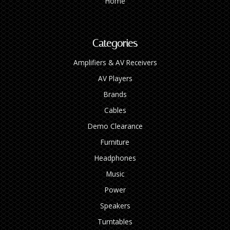
Home
Categories
Amplifiers & AV Receivers
AV Players
Brands
Cables
Demo Clearance
Furniture
Headphones
Music
Power
Speakers
Turntables