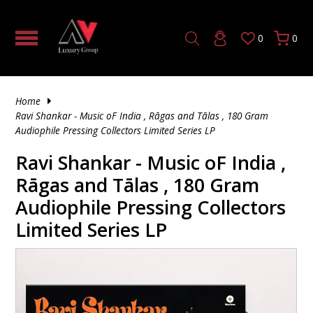
0
0
HOME THEATER PROCESSOR |
TUBE
5 CHANNEL AV RECEIVER
SOLID STATE
MONO TUBE AMPLIFIER
TUBE PRE-AMPLIFIER
SOLID STATE
CD & SACD PLAYERS
DAC (DIGITAL TO ANALOG CONVERTER)
HDMI CABLE
4K FIBER OPTIC HDMI
AV CABINETS
AV RACK PRODUCTS
TILTING TV MOUNTS
HEADPHONE ACCESSORIES
VINYL
180 GRAM
SINGLE CD
HYBRID SACD
UNINTERRUPTIBLE POWER SUPPLY
TRIGGER & CONTROL CABLES
SPEAKER STANDS & ACCESSORIES
IN-WALL SUBWOOFERS
WIRELESS BOOKSHELF SPEAKERS
TURNTABLE ACCESSORIES
HOW TO TRANSFORM YOUR LIVING
AUDIO/VIDEO PROCESSORS
ROOM INTO A LUXURY HOME THEATER
HYBRID
7 CHANNEL AV RECEIVER
TUBE
SOLID STATE PRE-AMPLIFIER
TUBE
HIGH END MEDIA STREAMERS
OPTICAL AUDIO CABLES
AV RACKS & STANDS
FIXED MOUNTS
HEADPHONE AMPLIFIER
200 GRAM
CD'S
DOUBLE CD
SINGLE SACD
POWER CABLES
SUBWOOFERS
POWERED SUBWOOFERS
Home
2 CHANNEL AMPLIFIER
DO EXPENSIVE AUDIO SPEAKERS REALLY
Ravi Shankar - Music oF India , Rāgas and Tālas , 180 Gram
SOUND BETTER OR IS IT JUST HYPE?
SOLID STATE
9 CHANNEL AV RECEIVER
HYBRID
PHONO PRE-AMPLIFIER
MUSIC STREAMER
SUBWOOFER CABLES
MOUNTS
ARTICULATED MOUNTS
IN EAR HEADPHONES
45 RPM
SACD
DOUBLE SACD
SPEAKER MOUNTS & ACCESSORIES
OUTDOOR SUBWOOFERS
Audiophile Pressing Collectors Limited Series LP
AV RECEIVERS
Ravi Shankar - Music oF India ,
INSIDE OUR LAS VEGAS DEMO
11 CHANNEL AV RECEIVER
DIGITAL PRE-AMPLIFIER
4K MEDIA PLAYER
XLR CABLES
FURNITURE ACCESSORIES
NOISE CANCELLING HEADPHONES
7"
TRIPLE SACD
ACTIVE/POWERED SPEAKER
IN-CEILING SUBWOOFERS
CLEARANCE – PREMIUM DEALS YOU
3 CHANNEL AMPLIFIER
Rāgas and Tālas , 180 Gram
CAN’T MISS
2 CHANNEL STEREO RECEIVER
AUDIO CABLE ACCESSORIES
OFFICE FURNITURE
WIRELESS HEADPHONES
150 GRAM
FLOOR-STANDING SPEAKERS
WIRELESS SUBWOOFERS
Audiophile Pressing Collectors
5 CHANNEL AMPLIFIER
Limited Series LP
TOP 10 POWER AMPLIFIERS
RCA CABLES
THEATER SEATING
OPEN BACK HEADPHONES
120 GRAM
SUBWOOFERS
SUBWOOFER ACCESSORIES
7 CHANNEL AMPLIFIER
WHAT IS CONSIDERED HIGH-END AUDIO?
DIGITAL COAXIAL
140 GRAM
CENTER CHANNEL SPEAKERS
8 CHANNEL AMPLIFIER
PHONO CABLES
MONO RECORD
BOOKSHELF SPEAKERS