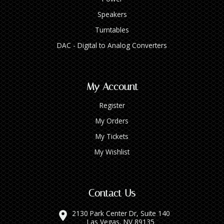
Speakers
Turntables
DAC - Digital to Analog Converters
My Account
Register
My Orders
My Tickets
My Wishlist
Contact Us
2130 Park Center Dr, Suite 140
Las Vegas, NV 89135