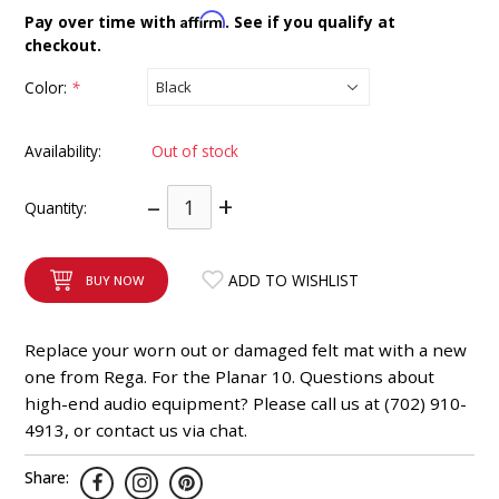
INTEGRATED ANALOG AMPLIFIER
Affirm
Pay over time with
. See if you qualify at
checkout.
6-ZONE MATRIX AMPLIFIER
Color:
*
8-ZONE MATRIX AMPLIFIER
Availability:
Out of stock
–
+
Quantity:
ADD TO WISHLIST
BUY NOW
Replace your worn out or damaged felt mat with a new
one from Rega. For the Planar 10. Questions about
high-end audio equipment? Please call us at (702) 910-
4913, or contact us via chat.
Share: