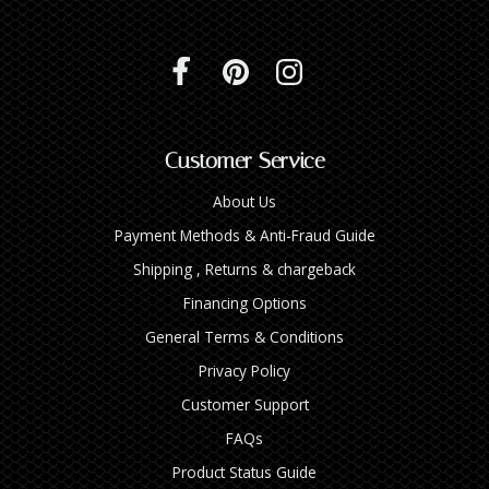
Customer Service
About Us
Payment Methods & Anti-Fraud Guide
Shipping , Returns & chargeback
Financing Options
General Terms & Conditions
Privacy Policy
Customer Support
FAQs
Product Status Guide