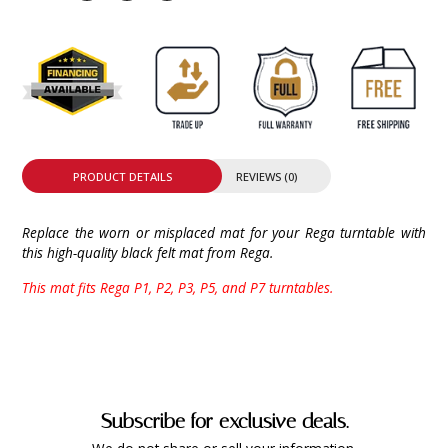
PRODUCT DETAILS
REVIEWS (0)
Replace the worn or misplaced mat for your Rega turntable with
this high-quality black felt mat from Rega.
This mat fits Rega P1, P2, P3, P5, and P7 turntables.
Subscribe for exclusive deals.