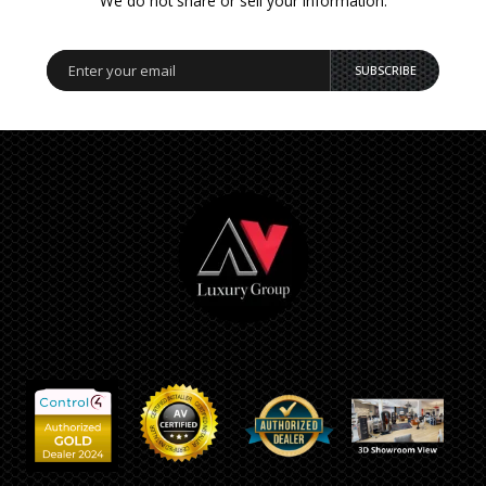
We do not share or sell your information.
SUBSCRIBE