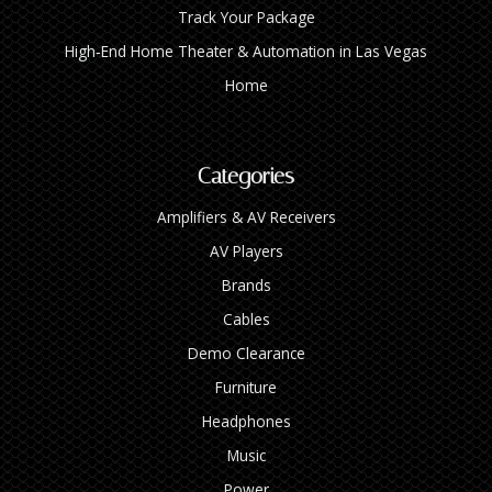
Track Your Package
High‑End Home Theater & Automation in Las Vegas
Home
Categories
Amplifiers & AV Receivers
AV Players
Brands
Cables
Demo Clearance
Furniture
Headphones
Music
Power