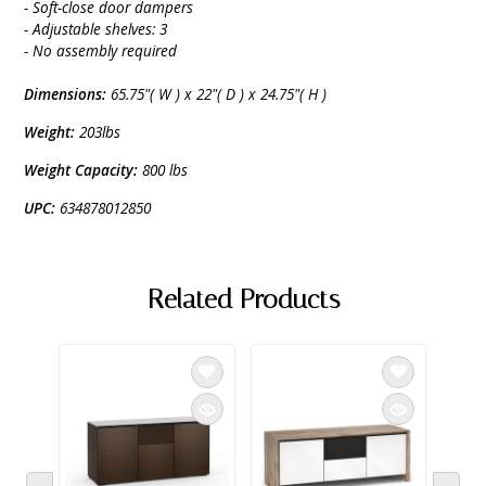
- Soft-close door dampers
- Adjustable shelves: 3
- No assembly required
Dimensions:
65.75"( W ) x 22"( D ) x 24.75"( H )
Weight:
203lbs
Weight Capacity:
800 lbs
UPC:
634878012850
Related Products