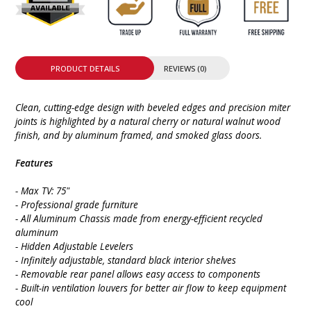
PRODUCT DETAILS
REVIEWS (0)
Clean, cutting-edge design with beveled edges and precision miter
joints is highlighted by a natural cherry or natural walnut wood
finish, and by aluminum framed, and smoked glass doors.
Features
- Max TV: 75"
- Professional grade furniture
- All Aluminum Chassis made from energy-efficient recycled
aluminum
- Hidden Adjustable Levelers
- Infinitely adjustable, standard black interior shelves
- Removable rear panel allows easy access to components
- Built-in ventilation louvers for better air flow to keep equipment
cool