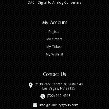
DAC - Digital to Analog Converters
My Account
Register
My Orders
My Tickets
My Wishlist
Contact Us
2130 Park Center Dr, Suite 140
Las Vegas, NV 89135
(702) 910-4913
info@avluxurygroup.com