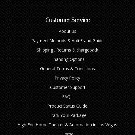
Customer Service
About Us
Payment Methods & Anti-Fraud Guide
Shipping , Returns & chargeback
Financing Options
General Terms & Conditions
Privacy Policy
Customer Support
FAQs
Product Status Guide
Track Your Package
High‑End Home Theater & Automation in Las Vegas
Home