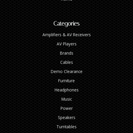
Categories
Amplifiers & AV Receivers
AV Players
Brands
Cables
Demo Clearance
Furniture
Headphones
Music
Power
Speakers
Turntables