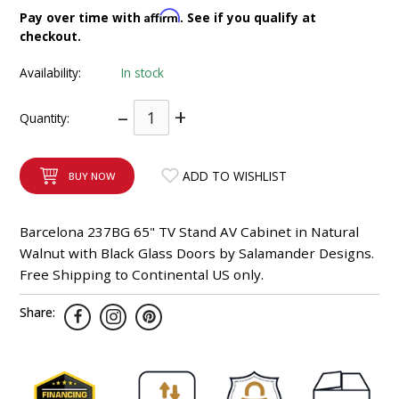
INTEGRATED ANALOG AMPLIFIER
Affirm
Pay over time with
. See if you qualify at
checkout.
6-ZONE MATRIX AMPLIFIER
Availability:
In stock
8-ZONE MATRIX AMPLIFIER
–
+
Quantity:
ADD TO WISHLIST
BUY NOW
Barcelona 237BG 65" TV Stand AV Cabinet in Natural
Walnut with Black Glass Doors by Salamander Designs.
Free Shipping to Continental US only.
Share: