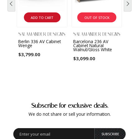
ADD TO CART
OUT OF STOCK
SALAMANDER DESIGNS
SALAMANDER DESIGNS
SALA
Berlin 336 AV Cabinet
Barcelona 236 AV
Barce
Wenge
Cabinet Natural
Cabin
Walnut/Gloss White
& Bla
$3,799.00
$3,099.00
$2,0
Subscribe for exclusive deals.
We do not share or sell your information.
SUBSCRIBE