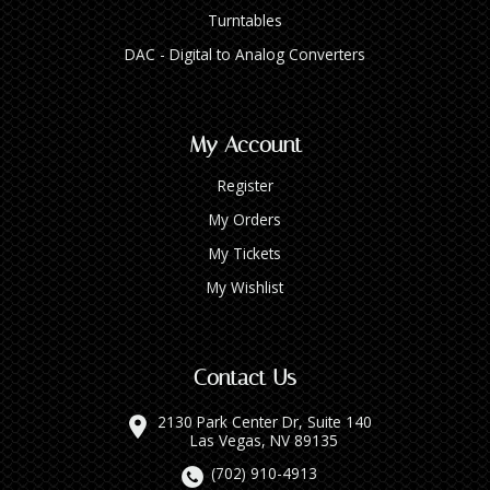
Turntables
DAC - Digital to Analog Converters
My Account
Register
My Orders
My Tickets
My Wishlist
Contact Us
2130 Park Center Dr, Suite 140
Las Vegas, NV 89135
(702) 910-4913