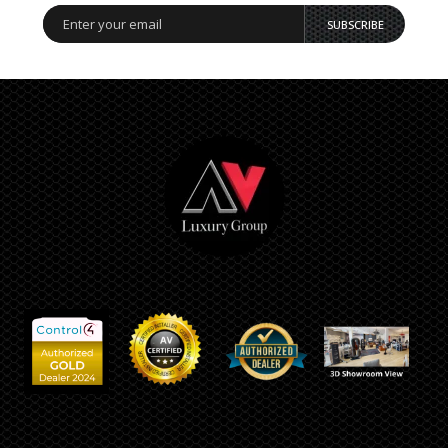
SUBSCRIBE