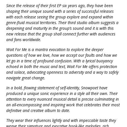
Since the release of their first EP six years ago, they have been
shaping their unique sound with a series of successful releases
with each release seeing the group explore and expand within
genre-fluid musical territories. Their third studio album suggests a
deepening and maturity in the group’s sound and it is with this
new release that the group shall connect further with audiences
and fans worldwide.
Wait For Me is a mantra evocation to explore the deeper
questions of how we love, how we accept our faults and how we
let go in a time of profound confusion. With a lyrical buoyancy
echoed in both the music and text, Wait For Me offers protection
and solace, advocating openness to adversity and a way to safely
navigate great change.
In a bold, flowing statement of self-identity, Snowpoet have
produced a unique sonic experience in a style all their own. Their
attention to every nuanced musical detail is precise culminating in
an all-encompassing and inspiring work that celebrates their most
definitive and creative album to date.
They wear their influences lightly and with impeccable taste they
weave their signature and evocative hook-like melodies, rich