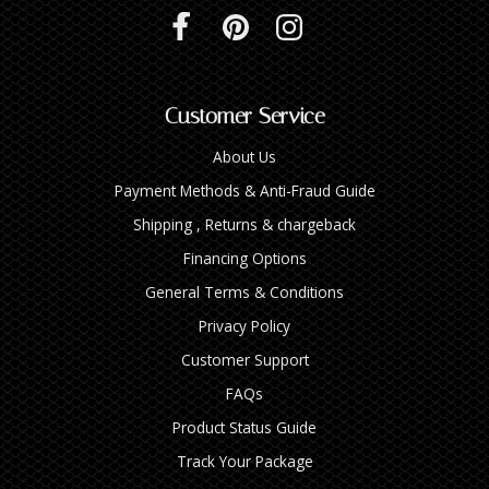
Customer Service
About Us
Payment Methods & Anti-Fraud Guide
Shipping , Returns & chargeback
Financing Options
General Terms & Conditions
Privacy Policy
Customer Support
FAQs
Product Status Guide
Track Your Package