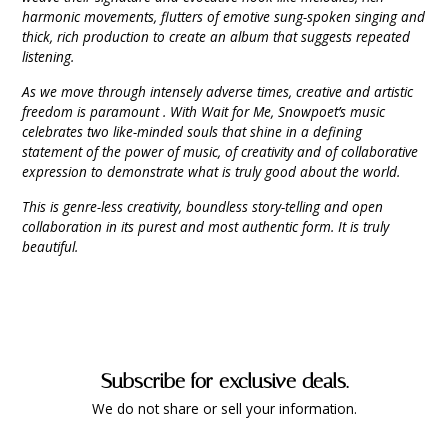
harmonic movements, flutters of emotive sung-spoken singing and
thick, rich production to create an album that suggests repeated
listening.
As we move through intensely adverse times, creative and artistic
freedom is paramount . With Wait for Me, Snowpoet’s music
celebrates two like-minded souls that shine in a defining
statement of the power of music, of creativity and of collaborative
expression to demonstrate what is truly good about the world.
This is genre-less creativity, boundless story-telling and open
collaboration in its purest and most authentic form. It is truly
beautiful.
Subscribe for exclusive deals.
We do not share or sell your information.