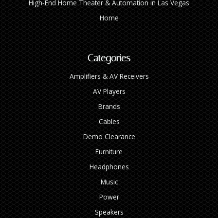
High‑End Home Theater & Automation in Las Vegas
Home
Categories
Amplifiers & AV Receivers
AV Players
Brands
Cables
Demo Clearance
Furniture
Headphones
Music
Power
Speakers