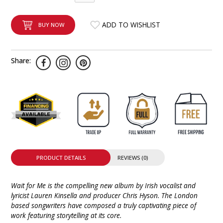
INTEGRATED ANALOG AMPLIFIER
ADD TO WISHLIST
BUY NOW
6-ZONE MATRIX AMPLIFIER
8-ZONE MATRIX AMPLIFIER
Share:
PRODUCT DETAILS
REVIEWS (0)
Wait for Me is the compelling new album by Irish vocalist and
lyricist Lauren Kinsella and producer Chris Hyson. The London
based songwriters have composed a truly captivating piece of
work featuring storytelling at its core.