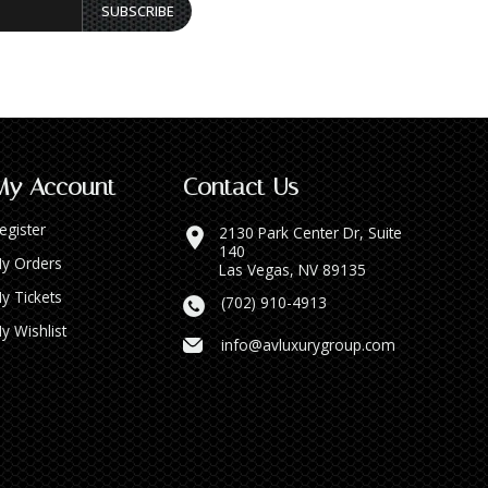
SUBSCRIBE
My Account
Contact Us
egister
2130 Park Center Dr, Suite
140
y Orders
Las Vegas, NV 89135
y Tickets
(702) 910-4913
y Wishlist
info@avluxurygroup.com