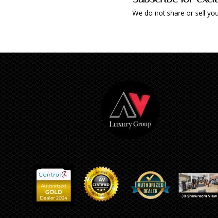
We do not share or sell you