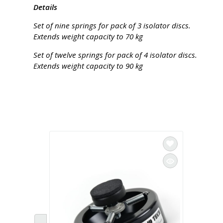
Details
Set of nine springs for pack of 3 isolator discs.
Extends weight capacity to 70 kg
Set of twelve springs for pack of 4 isolator discs.
Extends weight capacity to 90 kg