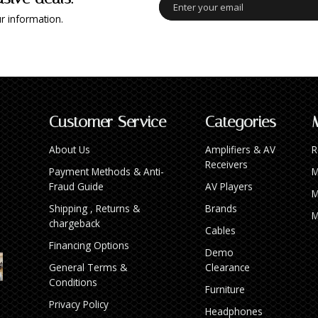
r information.
Customer Service
Categories
About Us
Amplifiers & AV
R
Receivers
Payment Methods & Anti-
M
Fraud Guide
AV Players
M
Shipping , Returns &
Brands
M
chargeback
Cables
Financing Options
Demo
General Terms &
Clearance
Conditions
Furniture
Privacy Policy
Headphones