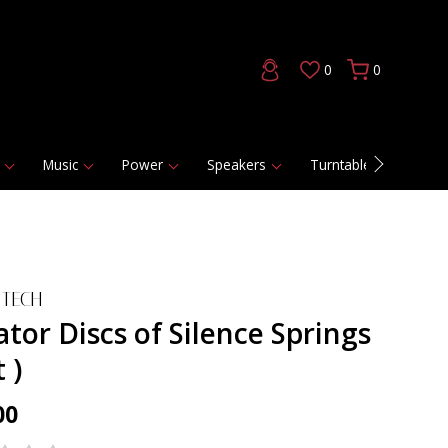
0
0
Music
Power
Speakers
Turntables
DAC
 TECH
ator Discs of Silence Springs
t )
00