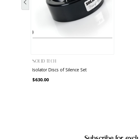
SOLID TECH
Isolator Discs of Silence Set
$630.00
Subscribe for excl