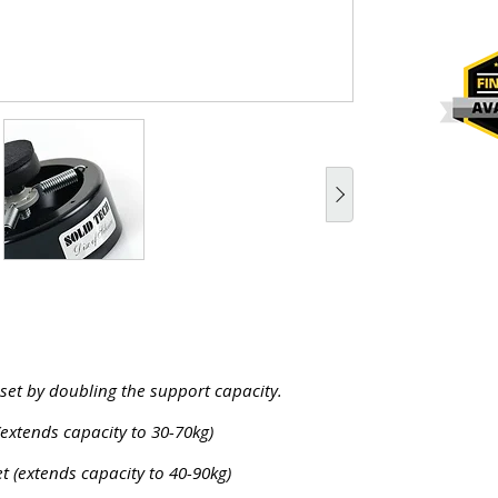
 set by doubling the support capacity.
(extends capacity to 30-70kg)
t (extends capacity to 40-90kg)