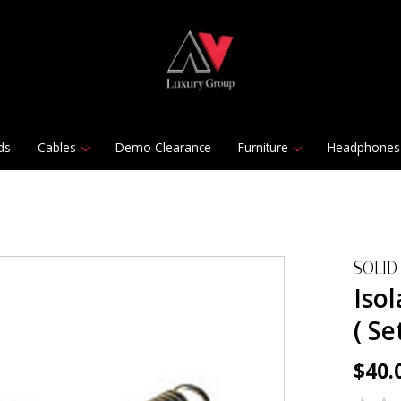
ds
Cables
Demo Clearance
Furniture
Headphones
SOLID
Isol
( Se
$40.