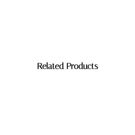
Related Products