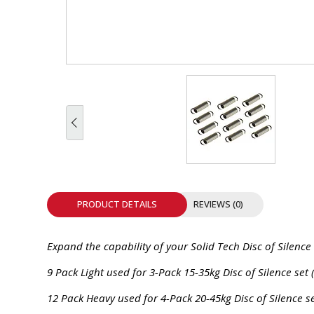
INTEGRATED ANALOG AMPLIFIER
6-ZONE MATRIX AMPLIFIER
8-ZONE MATRIX AMPLIFIER
PRODUCT DETAILS
REVIEWS (0)
Expand the capability of your Solid Tech Disc of Silence
9 Pack Light used for 3-Pack 15-35kg Disc of Silence set 
12 Pack Heavy used for 4-Pack 20-45kg Disc of Silence se