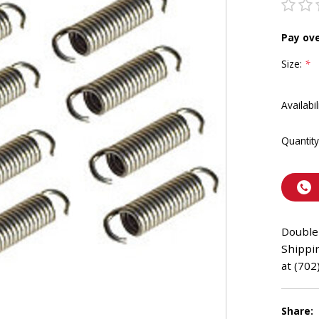
Pay ov
Size:
*
Availabil
Quantity
Double 
Shippin
at (702
Share: