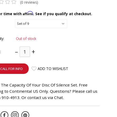
(0 reviews)
Affirm
er time with
. See if you qualify at checkout.
ity:
Out of stock
–
+
:
ADD TO WISHLIST
CALL FOR INFO
The Capacity Of Your Disc Of Silence Set. Free
g to Continental US Only. Questions? Please call us
) 910-4913. Or contact us via Chat.