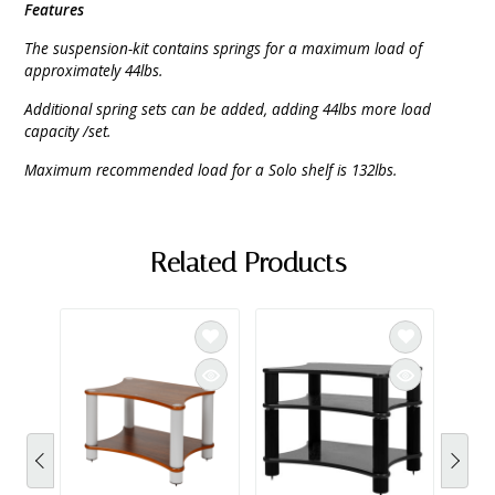
Features
The suspension-kit contains springs for a maximum load of
approximately 44lbs.
Additional spring sets can be added, adding 44lbs more load
capacity /set.
Maximum recommended load for a Solo shelf is 132lbs.
Related Products