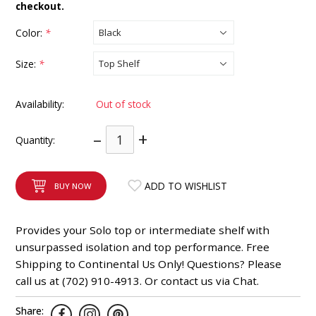
checkout.
INTEGRATED ANALOG AMPLIFIER
Color:
*
6-ZONE MATRIX AMPLIFIER
Size:
*
8-ZONE MATRIX AMPLIFIER
Availability:
Out of stock
–
+
Quantity:
ADD TO WISHLIST
BUY NOW
Provides your Solo top or intermediate shelf with
unsurpassed isolation and top performance. Free
Shipping to Continental Us Only! Questions? Please
call us at (702) 910-4913. Or contact us via Chat.
Share: