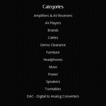
Categories
Amplifiers & AV Receivers
AV Players
Brands
Cables
Demo Clearance
Furniture
Headphones
Music
Power
Speakers
Turntables
DAC - Digital to Analog Converters