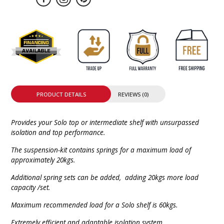
PRODUCT DETAILS
REVIEWS (0)
Provides your Solo top or intermediate shelf with unsurpassed
isolation and top performance.
The suspension-kit contains springs for a maximum load of
approximately 20kgs.
Additional spring sets can be added, adding 20kgs more load
capacity /set.
Maximum recommended load for a Solo shelf is 60kgs.
Extremely efficient and adaptable isolation system