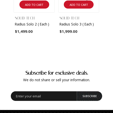
ADD TO CART
ADD TO CART
SOLID TECH
SOLID TECH
SOLI
Radius Solo 2 ( Each )
Radius Solo 3 ( Each )
Radiu
$1,499.00
$1,999.00
$2,5
Subscribe for exclusive deals.
We do not share or sell your information.
SUBSCRIBE