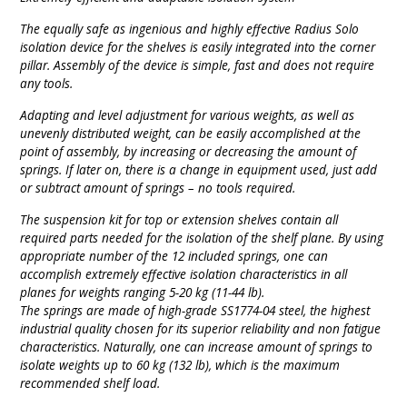
The equally safe as ingenious and highly effective Radius Solo
isolation device for the shelves is easily integrated into the corner
pillar. Assembly of the device is simple, fast and does not require
any tools.
Adapting and level adjustment for various weights, as well as
unevenly distributed weight, can be easily accomplished at the
point of assembly, by increasing or decreasing the amount of
springs. If later on, there is a change in equipment used, just add
or subtract amount of springs – no tools required.
The suspension kit for top or extension shelves contain all
required parts needed for the isolation of the shelf plane. By using
appropriate number of the 12 included springs, one can
accomplish extremely effective isolation characteristics in all
planes for weights ranging 5-20 kg (11-44 lb).
The springs are made of high-grade SS1774-04 steel, the highest
industrial quality chosen for its superior reliability and non fatigue
characteristics. Naturally, one can increase amount of springs to
isolate weights up to 60 kg (132 lb), which is the maximum
recommended shelf load.