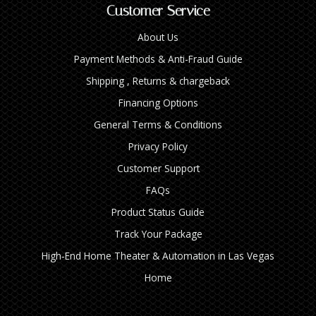
Customer Service
About Us
Payment Methods & Anti-Fraud Guide
Shipping , Returns & chargeback
Financing Options
General Terms & Conditions
Privacy Policy
Customer Support
FAQs
Product Status Guide
Track Your Package
High‑End Home Theater & Automation in Las Vegas
Home