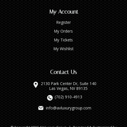
My Account
Register
My Orders
My Tickets
My Wishlist
Contact Us
2130 Park Center Dr, Suite 140
Las Vegas, NV 89135
(702) 910-4913
info@avluxurygroup.com