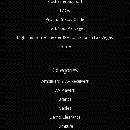
Customer Support
FAQs
Product Status Guide
Track Your Package
High‑End Home Theater & Automation in Las Vegas
Home
Categories
Amplifiers & AV Receivers
AV Players
Brands
Cables
Demo Clearance
Furniture