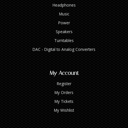
Headphones
Music
Power
Speakers
Turntables
DAC - Digital to Analog Converters
My Account
Register
My Orders
My Tickets
My Wishlist