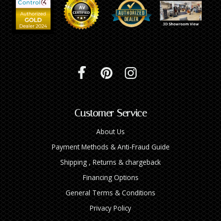
INTEGRATED ANALOG AMPLIFIER
6-ZONE MATRIX AMPLIFIER
8-ZONE MATRIX AMPLIFIER
Customer Service
About Us
Payment Methods & Anti-Fraud Guide
Shipping , Returns & chargeback
Financing Options
General Terms & Conditions
Privacy Policy