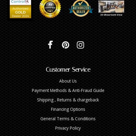
INTEGRATED ANALOG AMPLIFIER
6-ZONE MATRIX AMPLIFIER
8-ZONE MATRIX AMPLIFIER
Customer Service
About Us
Payment Methods & Anti-Fraud Guide
Shipping , Returns & chargeback
Financing Options
General Terms & Conditions
Privacy Policy