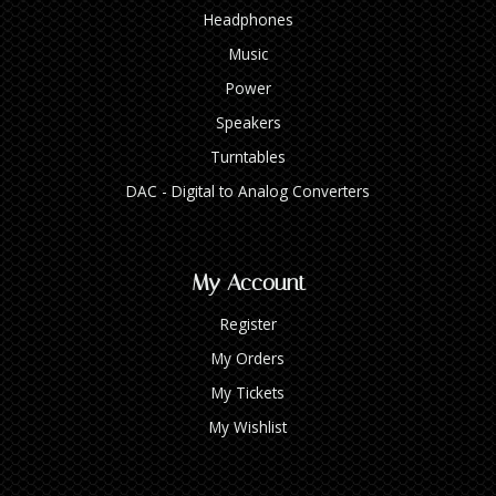
Headphones
Music
Power
Speakers
Turntables
DAC - Digital to Analog Converters
My Account
Register
My Orders
My Tickets
My Wishlist