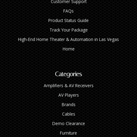
Customer Support
FAQs
Product Status Guide
Track Your Package
High‑End Home Theater & Automation in Las Vegas
Home
Categories
Amplifiers & AV Receivers
AV Players
Brands
Cables
Demo Clearance
Furniture