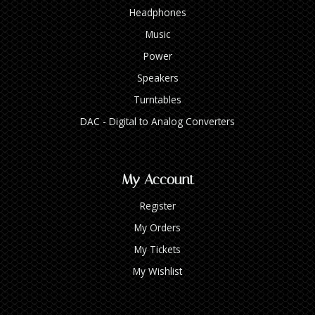
Headphones
Music
Power
Speakers
Turntables
DAC - Digital to Analog Converters
My Account
Register
My Orders
My Tickets
My Wishlist