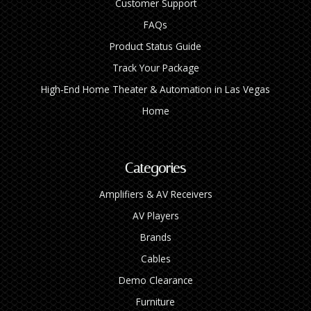
Customer Support
FAQs
Product Status Guide
Track Your Package
High‑End Home Theater & Automation in Las Vegas
Home
Categories
Amplifiers & AV Receivers
AV Players
Brands
Cables
Demo Clearance
Furniture