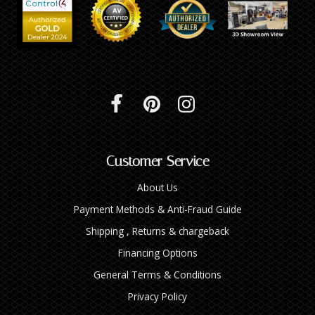
INTEGRATED ANALOG AMPLIFIER
6-ZONE MATRIX AMPLIFIER
8-ZONE MATRIX AMPLIFIER
Customer Service
About Us
Payment Methods & Anti-Fraud Guide
Shipping , Returns & chargeback
Financing Options
General Terms & Conditions
Privacy Policy