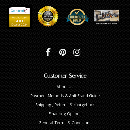
INTEGRATED ANALOG AMPLIFIER
6-ZONE MATRIX AMPLIFIER
8-ZONE MATRIX AMPLIFIER
Customer Service
About Us
Payment Methods & Anti-Fraud Guide
Shipping , Returns & chargeback
Financing Options
General Terms & Conditions