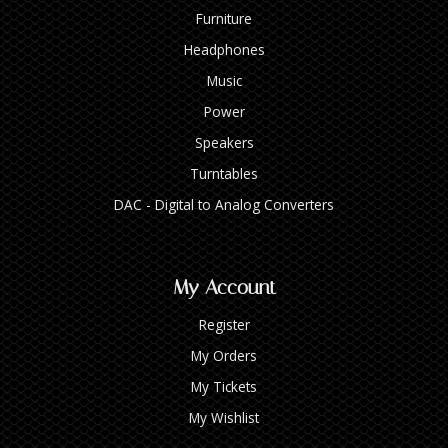
Furniture
Headphones
Music
Power
Speakers
Turntables
DAC - Digital to Analog Converters
My Account
Register
My Orders
My Tickets
My Wishlist