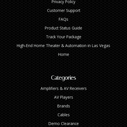
Privacy Policy
Customer Support
FAQs
Product Status Guide
Track Your Package
High‑End Home Theater & Automation in Las Vegas
Home
Categories
Amplifiers & AV Receivers
AV Players
Brands
Cables
Demo Clearance