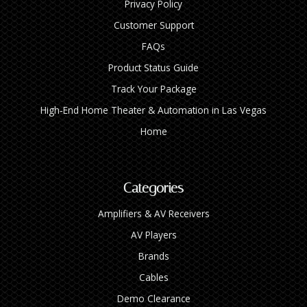
Privacy Policy
Customer Support
FAQs
Product Status Guide
Track Your Package
High‑End Home Theater & Automation in Las Vegas
Home
Categories
Amplifiers & AV Receivers
AV Players
Brands
Cables
Demo Clearance