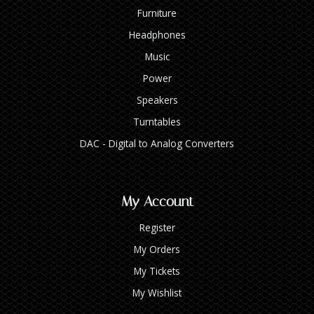
Furniture
Headphones
Music
Power
Speakers
Turntables
DAC - Digital to Analog Converters
My Account
Register
My Orders
My Tickets
My Wishlist