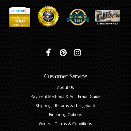
INTEGRATED ANALOG AMPLIFIER
6-ZONE MATRIX AMPLIFIER
8-ZONE MATRIX AMPLIFIER
Customer Service
About Us
Payment Methods & Anti-Fraud Guide
Shipping , Returns & chargeback
Financing Options
General Terms & Conditions