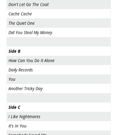
Don't Let Go The Coat
Cache Cache
The Quiet One
Did You Steal My Money
Side B
How Can You Do It Alone
Daily Records
You
Another Tricky Day
Side C
I Like Nightmares
It's In You