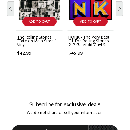
ADD TO CART
ADD TO CART
The Rolling Stones
HONK - The Very Best
Rolli
"Exile on Main Street"
Of The Rolling Stones,
Live 
Vinyl
2LP Gatefold Vinyl Set
Editi
Vinyl
$42.99
$45.99
$89.
Subscribe for exclusive deals.
We do not share or sell your information.