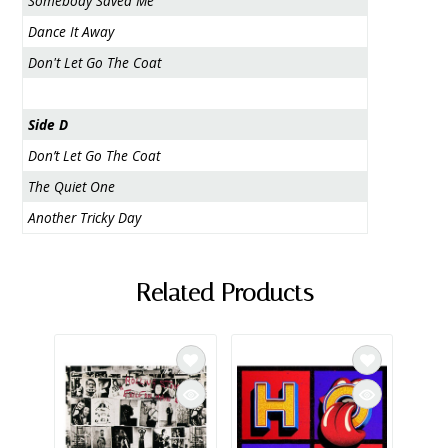
Somebody Saved Me
Dance It Away
Don't Let Go The Coat
Side D
Don’t Let Go The Coat
The Quiet One
Another Tricky Day
Related Products