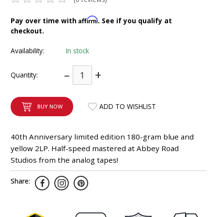
INTEGRATED ANALOG AMPLIFIER
Affirm
Pay over time with
. See if you qualify at
checkout.
6-ZONE MATRIX AMPLIFIER
Availability:
In stock
8-ZONE MATRIX AMPLIFIER
–
+
Quantity:
ADD TO WISHLIST
BUY NOW
40th Anniversary limited edition 180-gram blue and
yellow 2LP. Half-speed mastered at Abbey Road
Studios from the analog tapes!
Share: