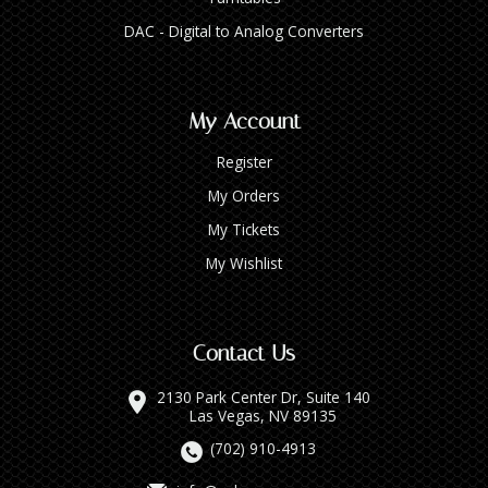
DAC - Digital to Analog Converters
My Account
Register
My Orders
My Tickets
My Wishlist
Contact Us
2130 Park Center Dr, Suite 140
Las Vegas, NV 89135
(702) 910-4913