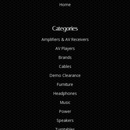
Home
Categories
Amplifiers & AV Receivers
AV Players
Brands
Cables
Demo Clearance
Furniture
Headphones
Music
Power
Speakers
Turntables