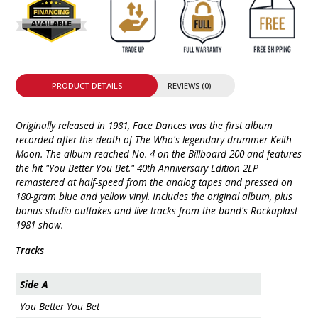
PRODUCT DETAILS
REVIEWS (0)
Originally released in 1981, Face Dances was the first album
recorded after the death of The Who's legendary drummer Keith
Moon. The album reached No. 4 on the Billboard 200 and features
the hit "You Better You Bet." 40th Anniversary Edition 2LP
remastered at half-speed from the analog tapes and pressed on
180-gram blue and yellow vinyl. Includes the original album, plus
bonus studio outtakes and live tracks from the band's Rockaplast
1981 show.
Tracks
Side A
You Better You Bet