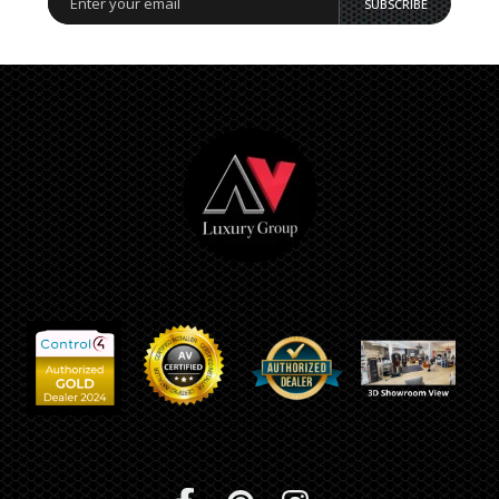
SUBSCRIBE