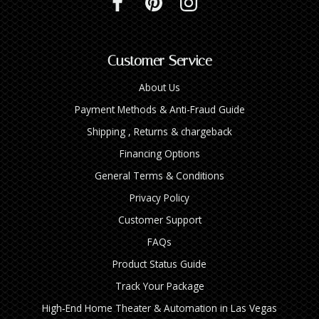
Customer Service
About Us
Payment Methods & Anti-Fraud Guide
Shipping , Returns & chargeback
Financing Options
General Terms & Conditions
Privacy Policy
Customer Support
FAQs
Product Status Guide
Track Your Package
High‑End Home Theater & Automation in Las Vegas