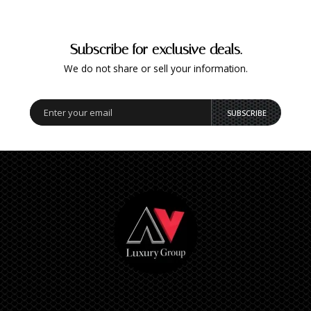
Subscribe for exclusive deals.
We do not share or sell your information.
SUBSCRIBE