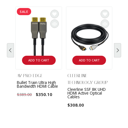
SALE
ADD TO CART
ADD TO CART
AV PRO EDGE
CLEERLINE
Bullet Train Ultra High
TECHNOLOGY GROUP
Bandwidth HDMI Cable
Cleerline SSF 8K UHD
HDMI Active Optical
$350.10
$389.00
Cables
$308.00