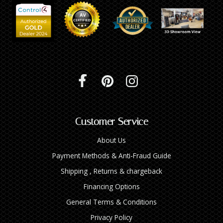
Customer Service
About Us
Payment Methods & Anti-Fraud Guide
Shipping , Returns & chargeback
Financing Options
General Terms & Conditions
Privacy Policy