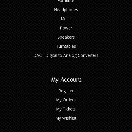
Furniture
Headphones
Music
Power
Speakers
Turntables
DAC - Digital to Analog Converters
My Account
Register
My Orders
My Tickets
My Wishlist