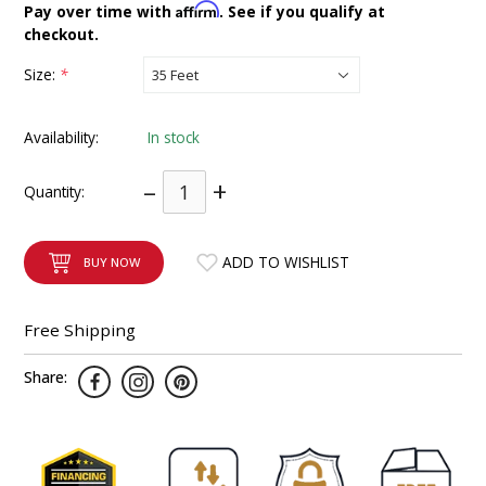
Affirm
Pay over time with
. See if you qualify at
INTEGRATED ANALOG AMPLIFIER
checkout.
Size:
*
6-ZONE MATRIX AMPLIFIER
8-ZONE MATRIX AMPLIFIER
Availability:
In stock
–
+
Quantity:
ADD TO WISHLIST
BUY NOW
Free Shipping
Share: