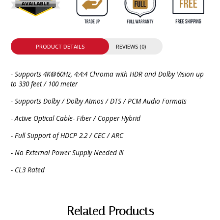
PRODUCT DETAILS
REVIEWS (0)
- Supports 4K@60Hz, 4:4:4 Chroma with HDR and Dolby Vision up
to 330 feet / 100 meter
- Supports Dolby / Dolby Atmos / DTS / PCM Audio Formats
- Active Optical Cable- Fiber / Copper Hybrid
- Full Support of HDCP 2.2 / CEC / ARC
- No External Power Supply Needed !!!
- CL3 Rated
Related Products