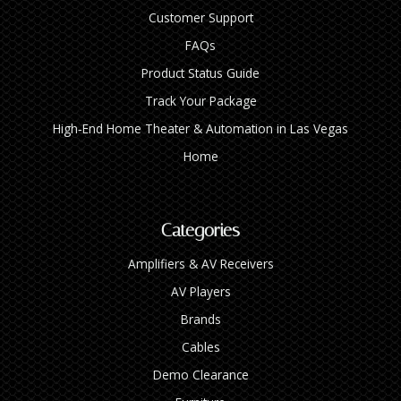
Customer Support
FAQs
Product Status Guide
Track Your Package
High‑End Home Theater & Automation in Las Vegas
Home
Categories
Amplifiers & AV Receivers
AV Players
Brands
Cables
Demo Clearance