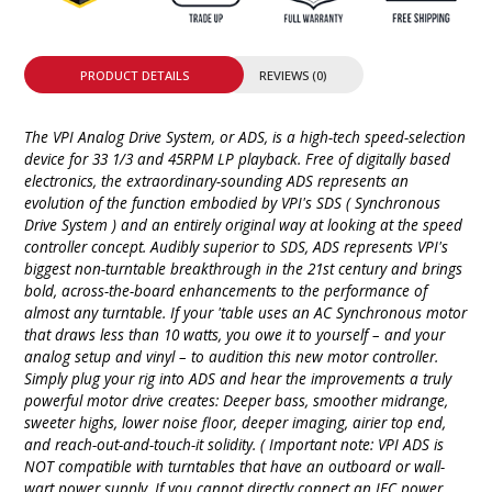
PRODUCT DETAILS
REVIEWS (0)
The VPI Analog Drive System, or ADS, is a high-tech speed-selection
device for 33 1/3 and 45RPM LP playback. Free of digitally based
electronics, the extraordinary-sounding ADS represents an
evolution of the function embodied by VPI's SDS ( Synchronous
Drive System ) and an entirely original way at looking at the speed
controller concept. Audibly superior to SDS, ADS represents VPI's
biggest non-turntable breakthrough in the 21st century and brings
bold, across-the-board enhancements to the performance of
almost any turntable. If your 'table uses an AC Synchronous motor
that draws less than 10 watts, you owe it to yourself – and your
analog setup and vinyl – to audition this new motor controller.
Simply plug your rig into ADS and hear the improvements a truly
powerful motor drive creates: Deeper bass, smoother midrange,
sweeter highs, lower noise floor, deeper imaging, airier top end,
and reach-out-and-touch-it solidity. ( Important note: VPI ADS is
NOT compatible with turntables that have an outboard or wall-
wart power supply. If you cannot directly connect an IEC power