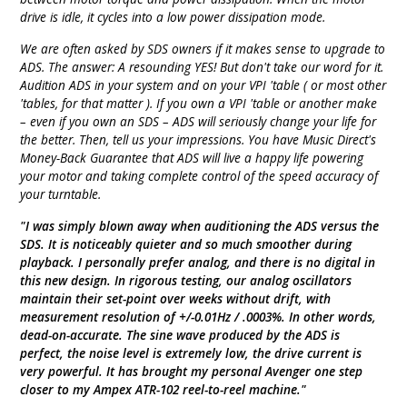
drive is idle, it cycles into a low power dissipation mode.
We are often asked by SDS owners if it makes sense to upgrade to
ADS. The answer: A resounding YES! But don't take our word for it.
Audition ADS in your system and on your VPI 'table ( or most other
'tables, for that matter ). If you own a VPI 'table or another make
– even if you own an SDS – ADS will seriously change your life for
the better. Then, tell us your impressions. You have Music Direct's
Money-Back Guarantee that ADS will live a happy life powering
your motor and taking complete control of the speed accuracy of
your turntable.
"I was simply blown away when auditioning the ADS versus the
SDS. It is noticeably quieter and so much smoother during
playback. I personally prefer analog, and there is no digital in
this new design. In rigorous testing, our analog oscillators
maintain their set-point over weeks without drift, with
measurement resolution of +/-0.01Hz / .0003%. In other words,
dead-on-accurate. The sine wave produced by the ADS is
perfect, the noise level is extremely low, the drive current is
very powerful. It has brought my personal Avenger one step
closer to my Ampex ATR-102 reel-to-reel machine."