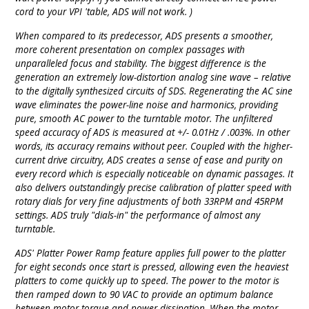
cord to your VPI 'table, ADS will not work. )
When compared to its predecessor, ADS presents a smoother,
more coherent presentation on complex passages with
unparalleled focus and stability. The biggest difference is the
generation an extremely low-distortion analog sine wave – relative
to the digitally synthesized circuits of SDS. Regenerating the AC sine
wave eliminates the power-line noise and harmonics, providing
pure, smooth AC power to the turntable motor. The unfiltered
speed accuracy of ADS is measured at +/- 0.01Hz / .003%. In other
words, its accuracy remains without peer. Coupled with the higher-
current drive circuitry, ADS creates a sense of ease and purity on
every record which is especially noticeable on dynamic passages. It
also delivers outstandingly precise calibration of platter speed with
rotary dials for very fine adjustments of both 33RPM and 45RPM
settings. ADS truly "dials-in" the performance of almost any
turntable.
ADS' Platter Power Ramp feature applies full power to the platter
for eight seconds once start is pressed, allowing even the heaviest
platters to come quickly up to speed. The power to the motor is
then ramped down to 90 VAC to provide an optimum balance
between motor torque and power dissipation. When the motor