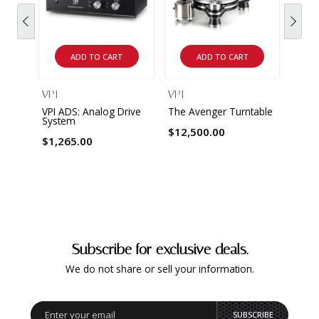
ADD TO CART
ADD TO CART
VPI
VPI
VPI ADS: Analog Drive
The Avenger Turntable
System
$12,500.00
$1,265.00
Subscribe for exclusive deals.
We do not share or sell your information.
SUBSCRIBE