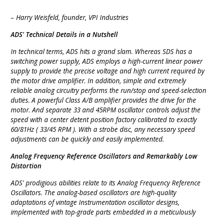
– Harry Weisfeld, founder, VPI Industries
ADS' Technical Details in a Nutshell
In technical terms, ADS hits a grand slam. Whereas SDS has a
switching power supply, ADS employs a high-current linear power
supply to provide the precise voltage and high current required by
the motor drive amplifier. In addition, simple and extremely
reliable analog circuitry performs the run/stop and speed-selection
duties. A powerful Class A/B amplifier provides the drive for the
motor. And separate 33 and 45RPM oscillator controls adjust the
speed with a center detent position factory calibrated to exactly
60/81Hz ( 33/45 RPM ). With a strobe disc, any necessary speed
adjustments can be quickly and easily implemented.
Analog Frequency Reference Oscillators and Remarkably Low
Distortion
ADS' prodigious abilities relate to its Analog Frequency Reference
Oscillators. The analog-based oscillators are high-quality
adaptations of vintage Instrumentation oscillator designs,
implemented with top-grade parts embedded in a meticulously