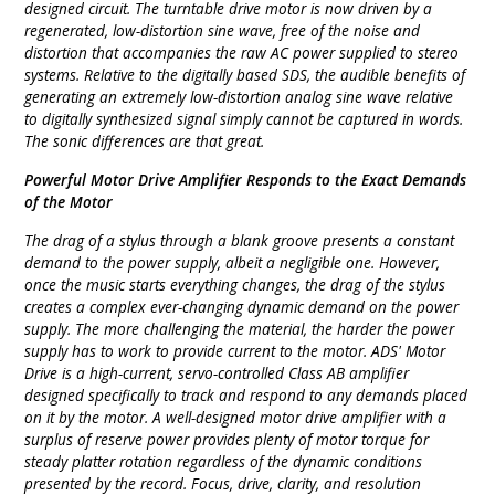
designed circuit. The turntable drive motor is now driven by a
regenerated, low-distortion sine wave, free of the noise and
distortion that accompanies the raw AC power supplied to stereo
systems. Relative to the digitally based SDS, the audible benefits of
generating an extremely low-distortion analog sine wave relative
to digitally synthesized signal simply cannot be captured in words.
The sonic differences are that great.
Powerful Motor Drive Amplifier Responds to the Exact Demands
of the Motor
The drag of a stylus through a blank groove presents a constant
demand to the power supply, albeit a negligible one. However,
once the music starts everything changes, the drag of the stylus
creates a complex ever-changing dynamic demand on the power
supply. The more challenging the material, the harder the power
supply has to work to provide current to the motor. ADS' Motor
Drive is a high-current, servo-controlled Class AB amplifier
designed specifically to track and respond to any demands placed
on it by the motor. A well-designed motor drive amplifier with a
surplus of reserve power provides plenty of motor torque for
steady platter rotation regardless of the dynamic conditions
presented by the record. Focus, drive, clarity, and resolution