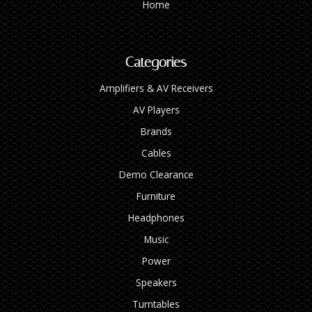
Home
Categories
Amplifiers & AV Receivers
AV Players
Brands
Cables
Demo Clearance
Furniture
Headphones
Music
Power
Speakers
Turntables