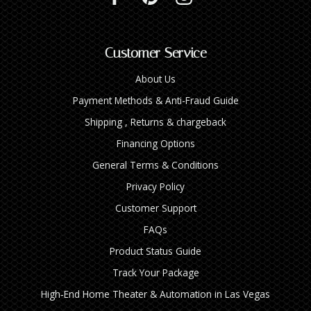
Customer Service
About Us
Payment Methods & Anti-Fraud Guide
Shipping , Returns & chargeback
Financing Options
General Terms & Conditions
Privacy Policy
Customer Support
FAQs
Product Status Guide
Track Your Package
High‑End Home Theater & Automation in Las Vegas