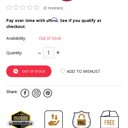
INTEGRATED ANALOG AMPLIFIER
(0 reviews)
6-ZONE MATRIX AMPLIFIER
Affirm
Pay over time with
. See if you qualify at
checkout.
8-ZONE MATRIX AMPLIFIER
Availability:
Out of stock
–
+
Quantity:
ADD TO WISHLIST
OUT OF STOCK
Share: