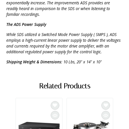
exponentially increase. The improvements ADS provides are
readily heard in comparison to the SDS or when listening to
familiar recordings.
The ADS Power Supply
While SDS utilized a Switched Mode Power Supply ( SMPS ), ADS
employs a high-current linear power supply to deliver the voltages
and currents required by the motor drive amplifier, with an
additional regulated power supply for the control logic.
Shipping Weight & Dimensions:
10 Lbs, 20" x 14" x 10"
Related Products