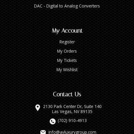
DAC - Digital to Analog Converters
My Account
Register
My Orders
My Tickets
My Wishlist
Contact Us
2130 Park Center Dr, Suite 140
Las Vegas, NV 89135
(702) 910-4913
info@avluxurygroup.com