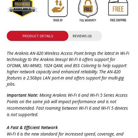
PRODUCT DETAILS
REVIEWS (0)
The Araknis AN-820 Wireless Access Point brings the latest in Wi-Fi
technology to the Araknis lineup! Wi-Fi 6 offers support for
OFDMA, MU-MIMO, 1024 QAM, and BSS Coloring to help support
higher network capacity and enhanced reliability. The AN-820
features a 2.5Gbps LAN port-in and offers support for multi-gig
jobs.
Important Note:
Mixing Araknis Wi-Fi 6 and Wi-Fi 5 Series Access
Points on the same job will impact performance and is not
recommended. Fast roaming between Wi-Fi 6 and Wi-Fi 5 devices
is not supported.
A Fast & Efficient Network
Wi-Fi 6 is the new standard for increased speed, coverage, and