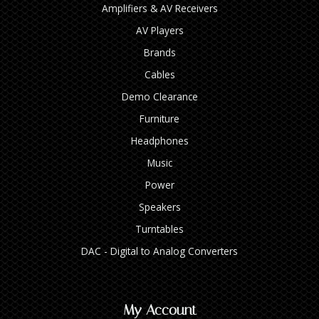
Amplifiers & AV Receivers
AV Players
Brands
Cables
Demo Clearance
Furniture
Headphones
Music
Power
Speakers
Turntables
DAC - Digital to Analog Converters
My Account