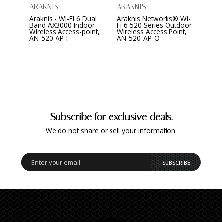
ARAKNIS
ARAKNIS
ARAK
Araknis - WI-FI 6 Dual
Araknis Networks® Wi-
Arakn
Band AX3000 Indoor
Fi 6 520 Series Outdoor
Serie
Wireless Access-point,
Wireless Access Point,
Indo
AN-520-AP-I
AN-520-AP-O
Subscribe for exclusive deals.
We do not share or sell your information.
SUBSCRIBE