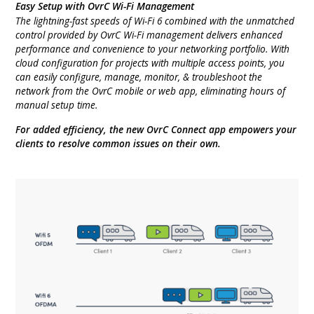
Easy Setup with OvrC Wi-Fi Management
The lightning-fast speeds of Wi-Fi 6 combined with the unmatched
control provided by OvrC Wi-Fi management delivers enhanced
performance and convenience to your networking portfolio. With
cloud configuration for projects with multiple access points, you
can easily configure, manage, monitor, & troubleshoot the
network from the OvrC mobile or web app, eliminating hours of
manual setup time.
For added efficiency, the new OvrC Connect app empowers your
clients to resolve common issues on their own.