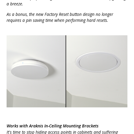
a breeze.
As a bonus, the new Factory Reset button design no longer
requires a pin saving time when performing hard resets.
Works with Araknis In-Ceiling Mounting Brackets
It's time to stop hiding access points in cabinets and suffering