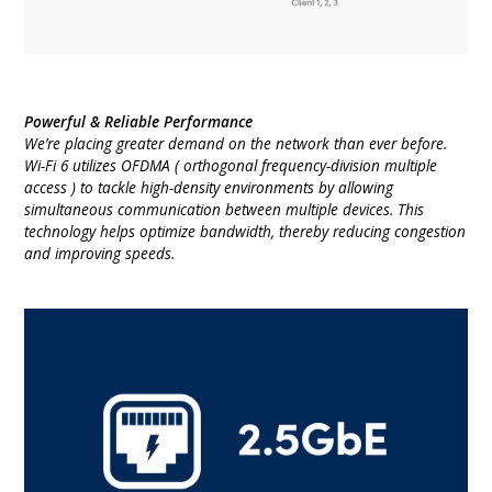
Powerful & Reliable Performance
We’re placing greater demand on the network than ever before.
Wi-Fi 6 utilizes OFDMA ( orthogonal frequency-division multiple
access ) to tackle high-density environments by allowing
simultaneous communication between multiple devices. This
technology helps optimize bandwidth, thereby reducing congestion
and improving speeds.