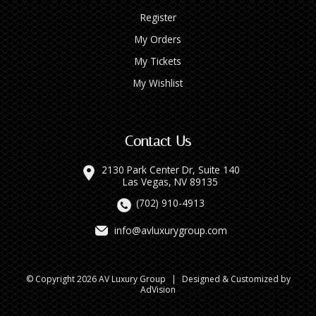
Register
My Orders
My Tickets
My Wishlist
Contact Us
2130 Park Center Dr, Suite 140
Las Vegas, NV 89135
(702) 910-4913
info@avluxurygroup.com
© Copyright 2026 AV Luxury Group
|
Designed & Customized by
AdVision