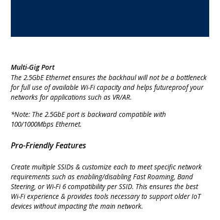
Multi-Gig Port
The 2.5GbE Ethernet ensures the backhaul will not be a bottleneck
for full use of available Wi-Fi capacity and helps futureproof your
networks for applications such as VR/AR.
*Note: The 2.5GbE port is backward compatible with
100/1000Mbps Ethernet.
Pro-Friendly Features
Create multiple SSIDs & customize each to meet specific network
requirements such as enabling/disabling Fast Roaming, Band
Steering, or Wi-Fi 6 compatibility per SSID. This ensures the best
Wi-Fi experience & provides tools necessary to support older IoT
devices without impacting the main network.