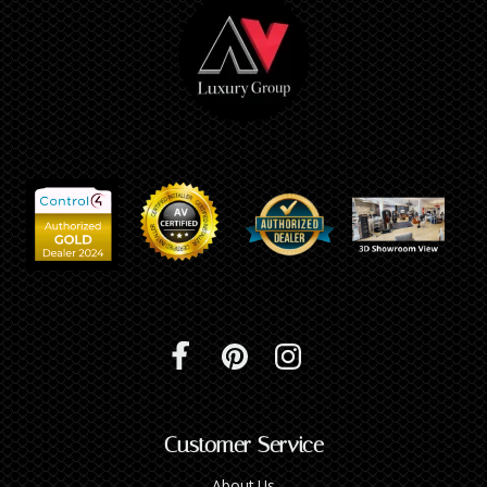
Customer Service
About Us