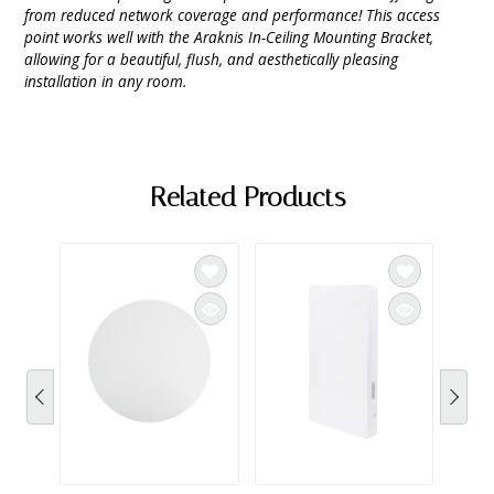
from reduced network coverage and performance! This access
point works well with the Araknis In-Ceiling Mounting Bracket,
allowing for a beautiful, flush, and aesthetically pleasing
installation in any room.
Related Products