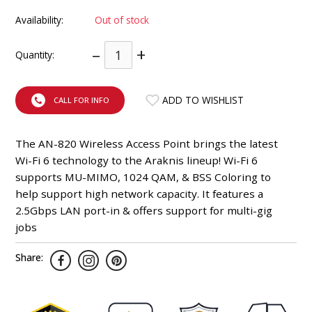
INTEGRATED ANALOG AMPLIFIER
Availability:
Out of stock
6-ZONE MATRIX AMPLIFIER
–
+
Quantity:
8-ZONE MATRIX AMPLIFIER
ADD TO WISHLIST
CALL FOR INFO
The AN-820 Wireless Access Point brings the latest
Wi-Fi 6 technology to the Araknis lineup! Wi-Fi 6
supports MU-MIMO, 1024 QAM, & BSS Coloring to
help support high network capacity. It features a
2.5Gbps LAN port-in & offers support for multi-gig
jobs
Share: