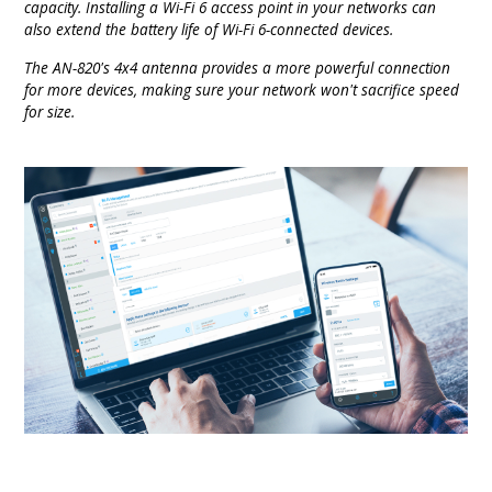
capacity. Installing a Wi-Fi 6 access point in your networks can
also extend the battery life of Wi-Fi 6-connected devices.
The AN-820's 4x4 antenna provides a more powerful connection
for more devices, making sure your network won't sacrifice speed
for size.