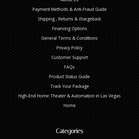
Payment Methods & Anti-Fraud Guide
Shipping , Returns & chargeback
Financing Options
General Terms & Conditions
Privacy Policy
Customer Support
FAQs
Product Status Guide
Track Your Package
High‑End Home Theater & Automation in Las Vegas
Home
Categories