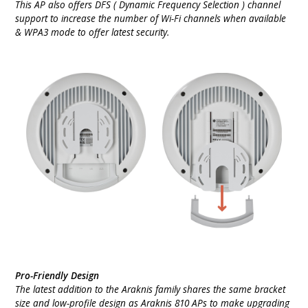
This AP also offers DFS ( Dynamic Frequency Selection ) channel
support to increase the number of Wi-Fi channels when available
& WPA3 mode to offer latest security.
Pro-Friendly Design
The latest addition to the Araknis family shares the same bracket
size and low-profile design as Araknis 810 APs to make upgrading