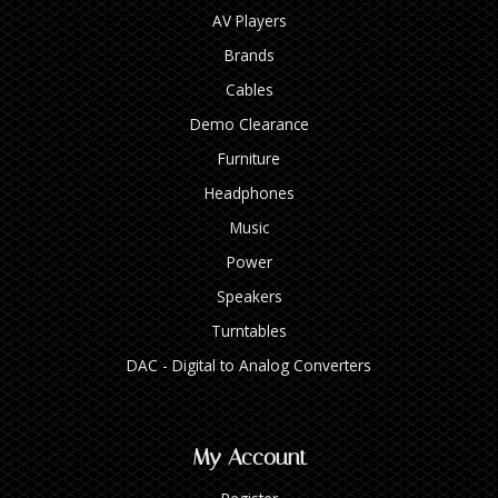
AV Players
Brands
Cables
Demo Clearance
Furniture
Headphones
Music
Power
Speakers
Turntables
DAC - Digital to Analog Converters
My Account