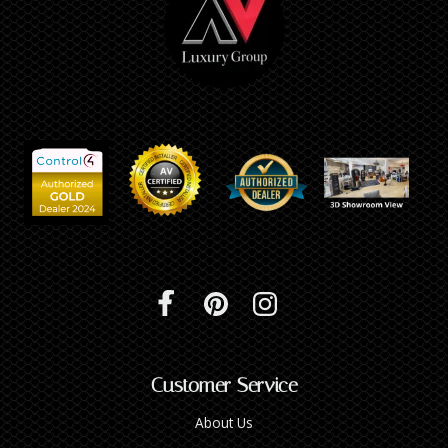
Customer Service
About Us