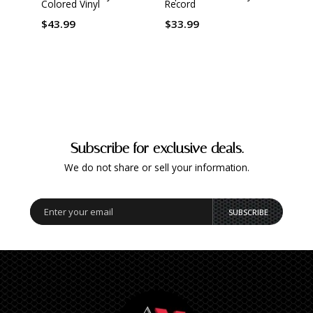
Colored Vinyl
Record
Marbl
$43.99
$33.99
$34.
Subscribe for exclusive deals.
We do not share or sell your information.
SUBSCRIBE