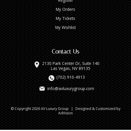
Register
My Orders
My Tickets
My Wishlist
Contact Us
2130 Park Center Dr, Suite 140
Las Vegas, NV 89135
(702) 910-4913
info@avluxurygroup.com
© Copyright 2026 AV Luxury Group
|
Designed & Customized by
AdVision