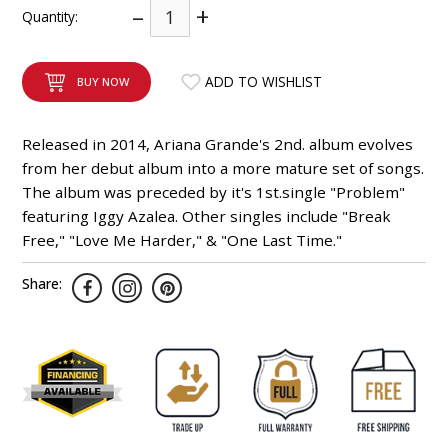
–
+
Quantity:
INTEGRATED ANALOG AMPLIFIER
6-ZONE MATRIX AMPLIFIER
ADD TO WISHLIST
BUY NOW
8-ZONE MATRIX AMPLIFIER
Released in 2014, Ariana Grande's 2nd. album evolves
from her debut album into a more mature set of songs.
The album was preceded by it's 1st.single "Problem"
featuring Iggy Azalea. Other singles include "Break
Free," "Love Me Harder," & "One Last Time."
Share: