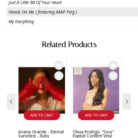
Just A Little Bit Of Your Heart
Hands On Me ( featuring A$AP Ferg )
My Everything
Related Products
ADD TO CART
ADD TO CART
Ariana Grande - Eternal
Olivia Rodrigo "Sour"
Taylo
Sunshine , Ruby
Explicit Content Vinyl
Moon