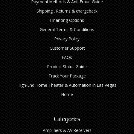
Payment Methods & Anti-Fraud Guide
Shipping , Returns & chargeback
Financing Options
General Terms & Conditions
Privacy Policy
Customer Support
FAQs
Product Status Guide
Track Your Package
High‑End Home Theater & Automation in Las Vegas
Home
Categories
Amplifiers & AV Receivers