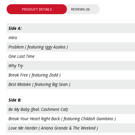
PRODUCT DETAILS
REVIEWS (0)
Side A:
Intro
Problem ( featuring Iggy Azalea )
One Last Time
Why Try
Break Free ( featuring Zedd )
Best Mistake ( featuring Big Sean )
Side B:
Be My Baby (feat. Cashmere Cat)
Break Your Heart Right Back ( featuring Childish Gambino )
Love Me Harder ( Ariana Grande & The Weeknd )