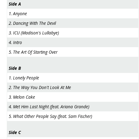
Side A
1. Anyone
2. Dancing With The Devil
3. ICU (Madison's Lullabye)
4. Intro
5. The Art Of Starting Over
Side B
1. Lonely People
2. The Way You Don't Look At Me
3. Melon Cake
4. Met Him Last Night (feat. Ariana Grande)
5. What Other People Say (feat. Sam Fischer)
Side C