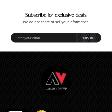
Subscribe for exclusive deals.
We do not share or sell your information.
SUBSCRIBE