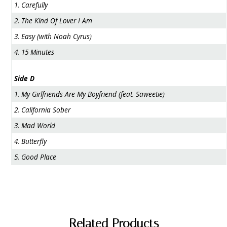
1. Carefully
2. The Kind Of Lover I Am
3. Easy (with Noah Cyrus)
4. 15 Minutes
Side D
1. My Girlfriends Are My Boyfriend (feat. Saweetie)
2. California Sober
3. Mad World
4. Butterfly
5. Good Place
Related Products