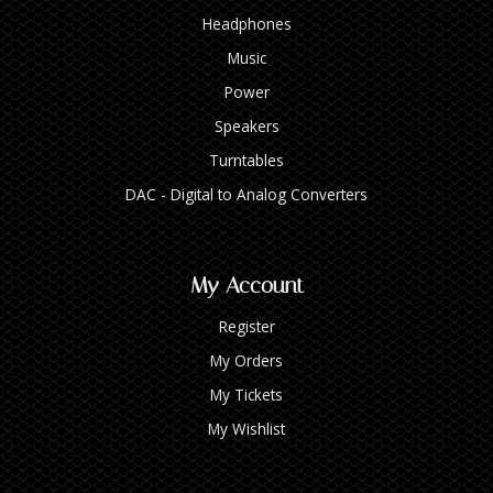
Headphones
Music
Power
Speakers
Turntables
DAC - Digital to Analog Converters
My Account
Register
My Orders
My Tickets
My Wishlist