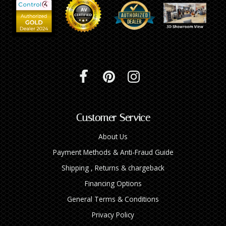
Customer Service
About Us
Payment Methods & Anti-Fraud Guide
Shipping , Returns & chargeback
Financing Options
General Terms & Conditions
Privacy Policy