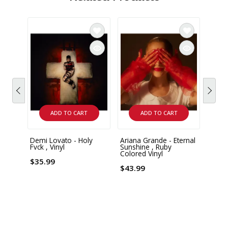
ADD TO CART
ADD TO CART
Demi Lovato - Holy
Ariana Grande - Eternal
Arian
Fvck , Vinyl
Sunshine , Ruby
Everyt
Colored Vinyl
$35.99
$35.
$43.99