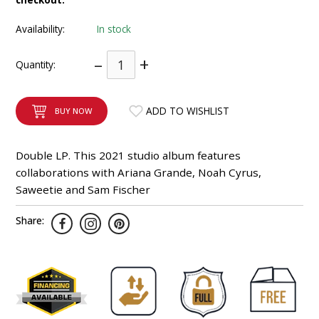
INTEGRATED ANALOG AMPLIFIER
Availability:
In stock
6-ZONE MATRIX AMPLIFIER
–
+
Quantity:
8-ZONE MATRIX AMPLIFIER
ADD TO WISHLIST
BUY NOW
Double LP. This 2021 studio album features
collaborations with Ariana Grande, Noah Cyrus,
Saweetie and Sam Fischer
Share: