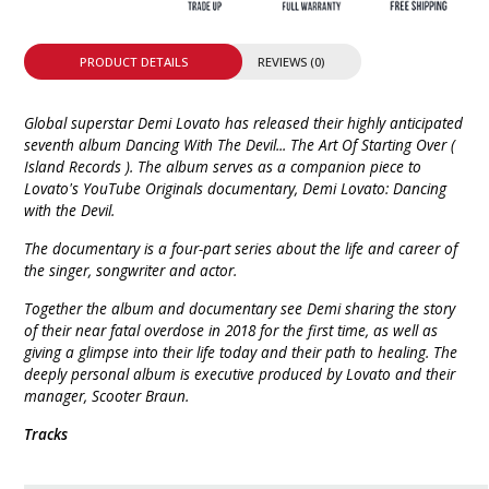
PRODUCT DETAILS
REVIEWS (0)
Global superstar Demi Lovato has released their highly anticipated
seventh album Dancing With The Devil... The Art Of Starting Over (
Island Records ). The album serves as a companion piece to
Lovato's YouTube Originals documentary, Demi Lovato: Dancing
with the Devil.
The documentary is a four-part series about the life and career of
the singer, songwriter and actor.
Together the album and documentary see Demi sharing the story
of their near fatal overdose in 2018 for the first time, as well as
giving a glimpse into their life today and their path to healing. The
deeply personal album is executive produced by Lovato and their
manager, Scooter Braun.
Tracks