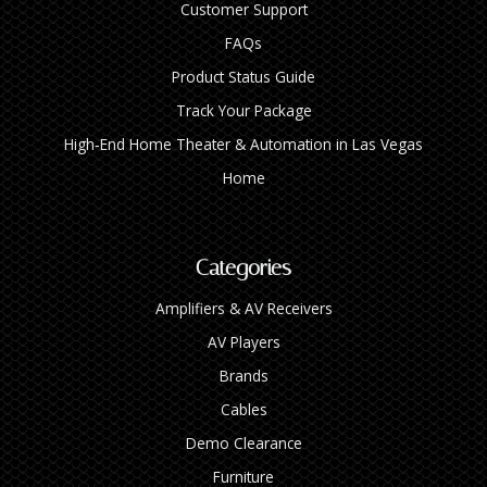
Customer Support
FAQs
Product Status Guide
Track Your Package
High‑End Home Theater & Automation in Las Vegas
Home
Categories
Amplifiers & AV Receivers
AV Players
Brands
Cables
Demo Clearance
Furniture