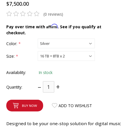
$7,500.00
INTEGRATED ANALOG AMPLIFIER
(0 reviews)
6-ZONE MATRIX AMPLIFIER
Affirm
Pay over time with
. See if you qualify at
checkout.
8-ZONE MATRIX AMPLIFIER
Color:
*
Size:
*
Availability:
In stock
–
+
Quantity:
ADD TO WISHLIST
BUY NOW
Designed to be your one-stop solution for digital music