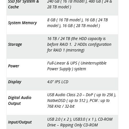
SSD for System &
240 GB ( 16 TB model ), 480 GB ( 24 &
Cache
28 TB model )
8 GB ( 16 TB model ), 16 GB ( 24 TB
System Memory
model ), 16 GB ( 28 TB model )
16 TB / 24 TB (the HDD capacity is
Storage
before RAID 1. 2 HDDs configuration
for RAID 1 (mirroring)
Full-Linear & UPS ( Uninterruptible
Power
Power Supply ) system
Display
4.0″ IPS LCD
USB Audio Class 2.0 – DoP ( up to 256 ),
Digital Audio
NativeDSD ( up to 512 ), PCM : up to
Output
768 KHz / 32-bit
USB 2.0 ( x 2 ), USB3.0 ( x 1 ), CD-ROM
Input/Output
Drive – Ripping Only CD-ROM