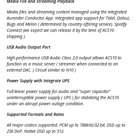
Media File and Streaming Playback
Media files and streaming content managed using the integrated
Aurender Conductor App. Integrated app support for Tidal, Qobuz,
Bugs and Melon ( determined by country offering service). Spotify
Connect (we expect we can release it by the time of ACS10
shipping ).
USB Audio Output Port
High-performance USB Audio Class 2.0 output allows ACS10 to
function as a music server / streamer when connected to an
external DAC. ( Circuit similar to N10 )
Power Supply with Integrate UPS
Full-linear power supply for audio and “super capacitor”
uninterruptible power supply ( UPS ) for stabilizing the ACS10
under an abrupt power outage condition.
Supported Formats and Rates
All major codecs supported. PCM up to 786kHz/32-bit. DSD up to
256 DoP. Native DSD up to 512.