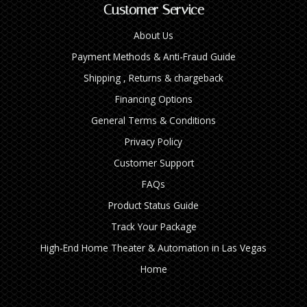
Customer Service
About Us
Payment Methods & Anti-Fraud Guide
Shipping , Returns & chargeback
Financing Options
General Terms & Conditions
Privacy Policy
Customer Support
FAQs
Product Status Guide
Track Your Package
High‑End Home Theater & Automation in Las Vegas
Home