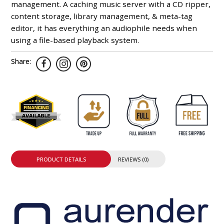
management. A caching music server with a CD ripper,
content storage, library management, & meta-tag
editor, it has everything an audiophile needs when
using a file-based playback system.
Share:
PRODUCT DETAILS
REVIEWS (0)