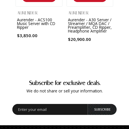
AURENDER
AURENDER
Aurender - ACS100
Aurender - A30 Server /
Music Server with CD
Streamer / MQA DAC /
Ripper
Preamplifier, CD Ripper,
Headphone Amplifier
$3,850.00
$20,900.00
Subscribe for exclusive deals.
We do not share or sell your information.
SUBSCRIBE