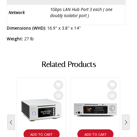
1Gbps LAN Hub Port 3 each ( one
Network
doubly isolator port )
Dimensions (WHD):
16.9" x 3.8" x 14"
Weight:
27 lb
Related Products
SAL
NAIM
Naim 
Serve
prein
drive
music
Demo 
$3,19
ADD TO CART
ADD TO CART