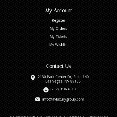
My Account
Register
My Orders
My Tickets
My Wishlist
Contact Us
2130 Park Center Dr, Suite 140
Las Vegas, NV 89135
(702) 910-4913
info@avluxurygroup.com