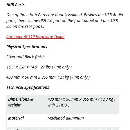
HUB Ports
One of three Hub Ports are doubly isolated. Besides the USB Audio
ports, there is one USB 2.0 port on the front panel and one USB
3.0 on the rear panel.
Aurender ACS10 Hardware Guide
Physical Specifications
Silver and Black finish
16.9" x 3.8" x 14.0" 27 lbs ( unit only )
430 mm x 96 mm x 355 mm, 12.1kg ( unit only )
Technical Specifications
Dimensions &
430 mm x 96 mm x 355 mm / 12.3 Kg (
Weight
with 2 HDD )
Material
Machined aluminum