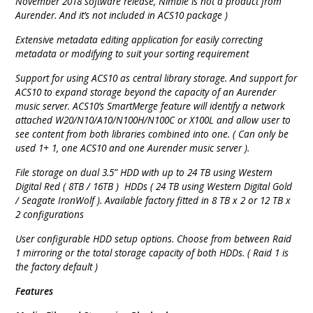
November 2018 software release, Nimbie is not a product from
Aurender. And it’s not included in ACS10 package )
Extensive metadata editing application for easily correcting
metadata or modifying to suit your sorting requirement
Support for using ACS10 as central library storage. And support for
ACS10 to expand storage beyond the capacity of an Aurender
music server. ACS10’s SmartMerge feature will identify a network
attached W20/N10/A10/N100H/N100C or X100L and allow user to
see content from both libraries combined into one. ( Can only be
used 1+ 1, one ACS10 and one Aurender music server ).
File storage on dual 3.5” HDD with up to 24 TB using Western
Digital Red ( 8TB / 16TB ) HDDs ( 24 TB using Western Digital Gold
/ Seagate IronWolf ). Available factory fitted in 8 TB x 2 or 12 TB x
2 configurations
User configurable HDD setup options. Choose from between Raid
1 mirroring or the total storage capacity of both HDDs. ( Raid 1 is
the factory default )
Features