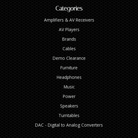
Categories
Amplifiers & AV Receivers
AV Players
Brands
Cables
Demo Clearance
Furniture
Headphones
Music
Power
Speakers
Turntables
DAC - Digital to Analog Converters