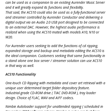
can be used as a companion to an existing Aurender Music Server
and it will greatly expand its functions and flexibility.
That said, the ACS10 could also be used as a fully-functional server
and streamer controlled by Aurender Conductor and delivering a
digital output via an Audio 2.0 USB port designed to be connected
to an external DAC. However, the highest audio performance is
realized when using the ACS10 mated with models A10, N10 or
W20.
For Aurender users seeking to add the functions of cd ripping,
expanded storage and backup and metadata editing the ACS10 is
the ideal companion. Customers seeking that same functionality in
a stand alone one box server / streamer solution can use ACS10
in that way as well.
ACS10 Functionality
One-touch CD Ripping with metadata and cover art retrieval with a
unique user determined target folder depository feature.
Industrial-grade CD-ROM drive ( TIAC DVD-ROM ), tray loader
design. Choice of FLAC, WAV and AIFF codecs.
Nimbie Autoloader support for unattended ripping ( scheduled in