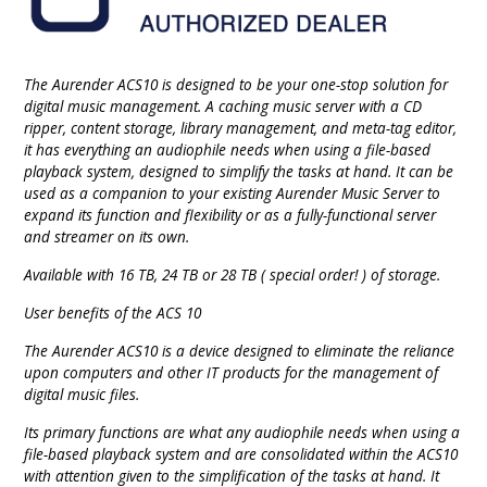
The Aurender ACS10 is designed to be your one-stop solution for
digital music management. A caching music server with a CD
ripper, content storage, library management, and meta-tag editor,
it has everything an audiophile needs when using a file-based
playback system, designed to simplify the tasks at hand. It can be
used as a companion to your existing Aurender Music Server to
expand its function and flexibility or as a fully-functional server
and streamer on its own.
Available with 16 TB, 24 TB or 28 TB ( special order! ) of storage.
User benefits of the ACS 10
The Aurender ACS10 is a device designed to eliminate the reliance
upon computers and other IT products for the management of
digital music files.
Its primary functions are what any audiophile needs when using a
file-based playback system and are consolidated within the ACS10
with attention given to the simplification of the tasks at hand. It