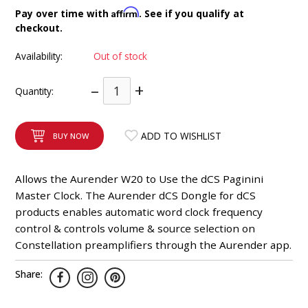
INTEGRATED ANALOG AMPLIFIER
Affirm
Pay over time with
. See if you qualify at
checkout.
6-ZONE MATRIX AMPLIFIER
Availability:
Out of stock
8-ZONE MATRIX AMPLIFIER
–
+
Quantity:
ADD TO WISHLIST
BUY NOW
Allows the Aurender W20 to Use the dCS Paginini
Master Clock. The Aurender dCS Dongle for dCS
products enables automatic word clock frequency
control & controls volume & source selection on
Constellation preamplifiers through the Aurender app.
Share: