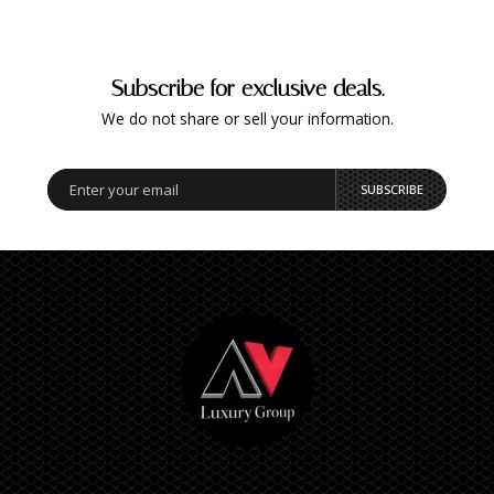
Subscribe for exclusive deals.
We do not share or sell your information.
SUBSCRIBE