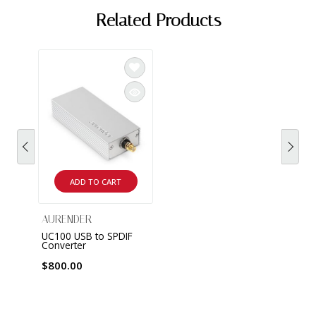
Related Products
ADD TO CART
AURENDER
UC100 USB to SPDIF
Converter
$800.00