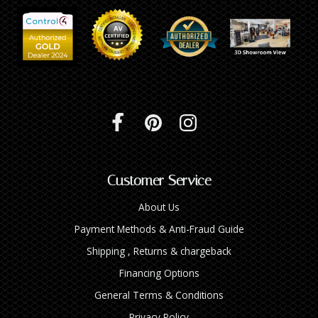
Customer Service
About Us
Payment Methods & Anti-Fraud Guide
Shipping , Returns & chargeback
Financing Options
General Terms & Conditions
Privacy Policy