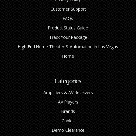
Customer Support
FAQs
Product Status Guide
Track Your Package
High‑End Home Theater & Automation in Las Vegas
Home
Categories
Amplifiers & AV Receivers
AV Players
Brands
Cables
Demo Clearance