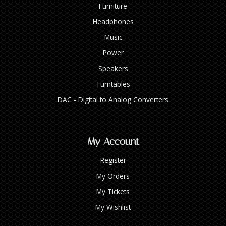
Furniture
Headphones
Music
Power
Speakers
Turntables
DAC - Digital to Analog Converters
My Account
Register
My Orders
My Tickets
My Wishlist