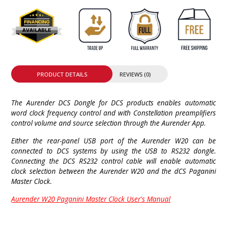
PRODUCT DETAILS
REVIEWS (0)
The Aurender DCS Dongle for DCS products enables automatic
word clock frequency control and with Constellation preamplifiers
control volume and source selection through the Aurender App.
Either the rear-panel USB port of the Aurender W20 can be
connected to DCS systems by using the USB to RS232 dongle.
Connecting the DCS RS232 control cable will enable automatic
clock selection between the Aurender W20 and the dCS Paganini
Master Clock.
Aurender W20 Paganini Master Clock User's Manual