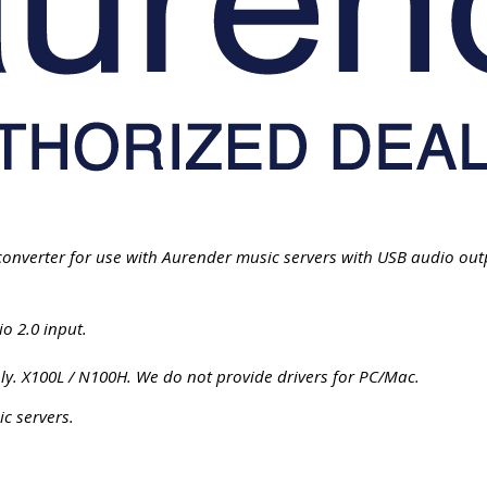
onverter for use with Aurender music servers with USB audio out
o 2.0 input.
. X100L / N100H. We do not provide drivers for PC/Mac.
c servers.