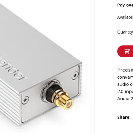
Pay ov
Availabil
Quantity
Precis
conver
audio 
2.0 inp
Audio 2
Share: