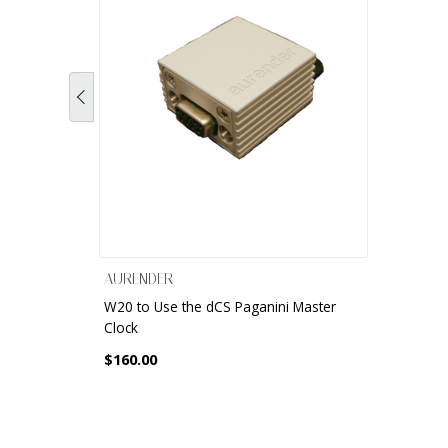
AURENDER
W20 to Use the dCS Paganini Master
Clock
$160.00