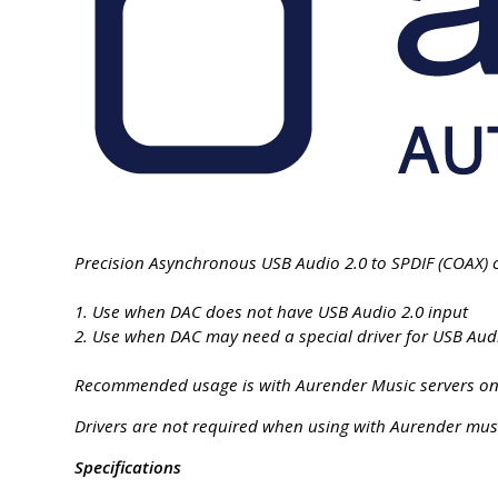
Precision Asynchronous USB Audio 2.0 to SPDIF (COAX) c
1. Use when DAC does not have USB Audio 2.0 input
2. Use when DAC may need a special driver for USB Audi
Recommended usage is with Aurender Music servers only
Drivers are not required when using with Aurender musi
Specifications