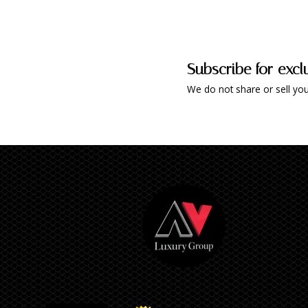
Subscribe for excl
We do not share or sell you