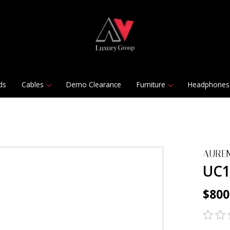
ds
Cables
Demo Clearance
Furniture
Headphones
AURE
UC1
$800