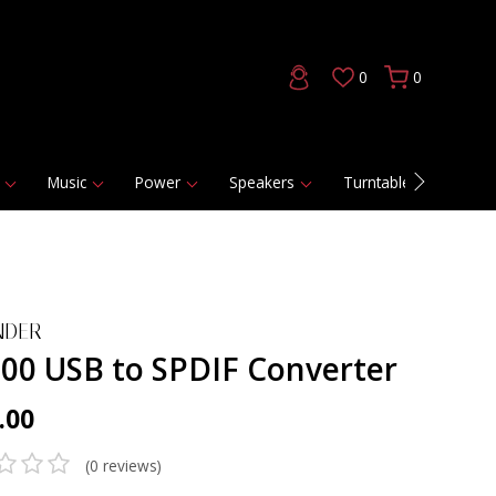
0
0
Music
Power
Speakers
Turntables
DAC
NDER
00 USB to SPDIF Converter
.00
(0 reviews)