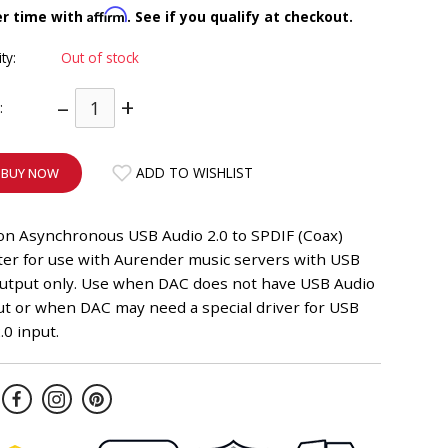
Affirm
er time with
. See if you qualify at checkout.
ity:
Out of stock
–
+
:
ADD TO WISHLIST
BUY NOW
ion Asynchronous USB Audio 2.0 to SPDIF (Coax)
ter for use with Aurender music servers with USB
output only. Use when DAC does not have USB Audio
ut or when DAC may need a special driver for USB
.0 input.