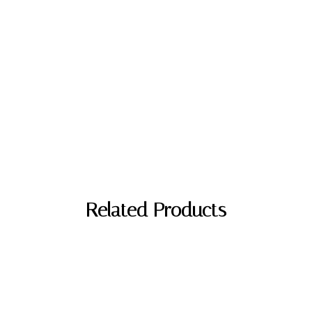
Related Products