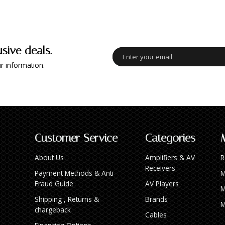
usive deals.
r information.
Customer Service
Categories
About Us
Amplifiers & AV
R
Receivers
Payment Methods & Anti-
M
Fraud Guide
AV Players
M
Shipping , Returns &
Brands
M
chargeback
Cables