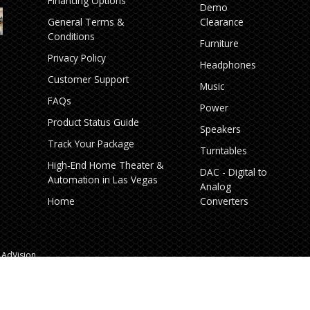
Financing Options
Demo
General Terms &
Clearance
Conditions
Furniture
Privacy Policy
Headphones
Customer Support
Music
FAQs
Power
Product Status Guide
Speakers
Track Your Package
Turntables
High‑End Home Theater &
DAC - Digital to
Automation in Las Vegas
Analog
Home
Converters
AdVision