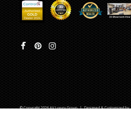
© Copyright 2026 AV Luxury Group
|
Designed & Customized by