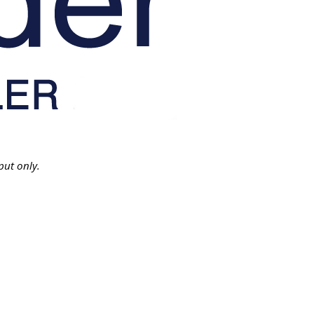
put only.