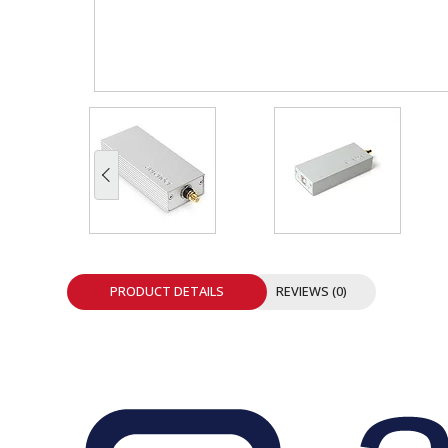
INTEGRATED ANALOG AMPLIFIER
6-ZONE MATRIX AMPLIFIER
8-ZONE MATRIX AMPLIFIER
PRODUCT DETAILS
REVIEWS (0)