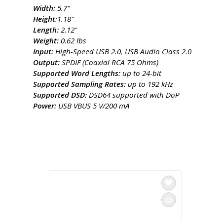
Width:
5.7"
Height
:1.18"
Length:
2.12"
Weight:
​0.62 lbs
Input: ​
High-Speed USB 2.0, USB Audio Class 2.0
Output:
​SPDIF (Coaxial RCA 75 Ohms)
Supported Word Lengths:
up to 24-bit
Supported Sampling Rates:
​up to 192 kHz
Supported DSD:
​DSD64 supported with DoP
Power:
USB VBUS 5 V/200 mA