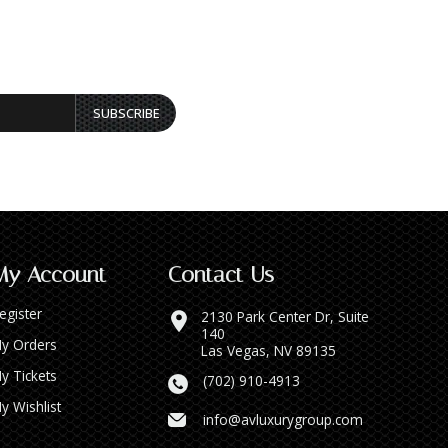
SUBSCRIBE
My Account
Contact Us
egister
2130 Park Center Dr, Suite
140
y Orders
Las Vegas, NV 89135
y Tickets
(702) 910-4913
y Wishlist
info@avluxurygroup.com