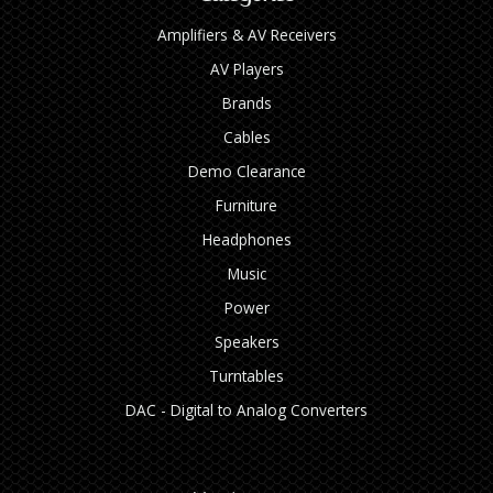
Amplifiers & AV Receivers
AV Players
Brands
Cables
Demo Clearance
Furniture
Headphones
Music
Power
Speakers
Turntables
DAC - Digital to Analog Converters