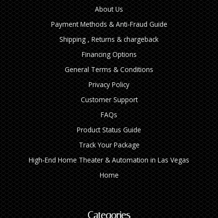
About Us
Payment Methods & Anti-Fraud Guide
Shipping , Returns & chargeback
Financing Options
General Terms & Conditions
Privacy Policy
Customer Support
FAQs
Product Status Guide
Track Your Package
High‑End Home Theater & Automation in Las Vegas
Home
Categories