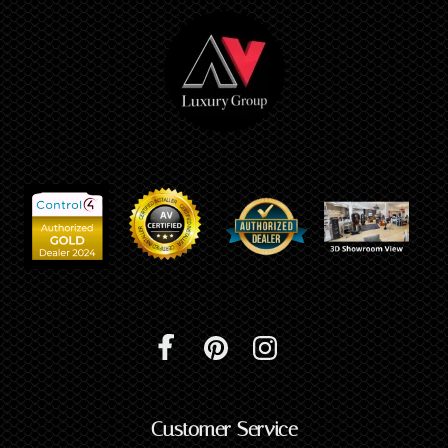
Customer Service