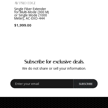
AV PRO EDGE
Single Fiber Extender
for Multi-Mode (300 M)
or Single Mode (1000
Meter), AC-EXO-444
$1,999.00
Subscribe for exclusive deals.
We do not share or sell your information.
SUBSCRIBE