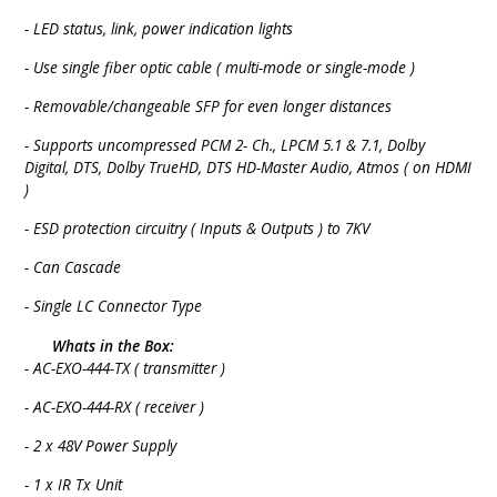
- LED status, link, power indication lights
- Use single fiber optic cable ( multi-mode or single-mode )
- Removable/changeable SFP for even longer distances
- Supports uncompressed PCM 2- Ch., LPCM 5.1 & 7.1, Dolby
Digital, DTS, Dolby TrueHD, DTS HD-Master Audio, Atmos ( on HDMI
)
- ESD protection circuitry ( Inputs & Outputs ) to 7KV
- Can Cascade
- Single LC Connector Type
Whats in the Box:
- AC-EXO-444-TX ( transmitter )
- AC-EXO-444-RX ( receiver )
- 2 x 48V Power Supply
- 1 x IR Tx Unit