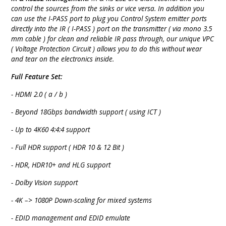
control the sources from the sinks or vice versa. In addition you
can use the I-PASS port to plug you Control System emitter ports
directly into the IR ( I-PASS ) port on the transmitter ( via mono 3.5
mm cable ) for clean and reliable IR pass through, our unique VPC
( Voltage Protection Circuit ) allows you to do this without wear
and tear on the electronics inside.
Full Feature Set:
- HDMI 2.0 ( a / b )
- Beyond 18Gbps bandwidth support ( using ICT )
- Up to 4K60 4:4:4 support
- Full HDR support ( HDR 10 & 12 Bit )
- HDR, HDR10+ and HLG support
- Dolby Vision support
- 4K –> 1080P Down-scaling for mixed systems
- EDID management and EDID emulate