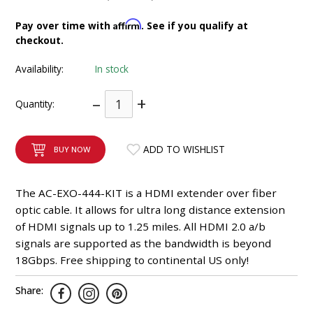
INTEGRATED ANALOG AMPLIFIER
Affirm
Pay over time with
. See if you qualify at
checkout.
6-ZONE MATRIX AMPLIFIER
Availability:
In stock
8-ZONE MATRIX AMPLIFIER
–
+
Quantity:
ADD TO WISHLIST
BUY NOW
The AC-EXO-444-KIT is a HDMI extender over fiber
optic cable. It allows for ultra long distance extension
of HDMI signals up to 1.25 miles. All HDMI 2.0 a/b
signals are supported as the bandwidth is beyond
18Gbps. Free shipping to continental US only!
Share: