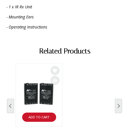
- 1 x IR Rx Unit
- Mounting Ears
- Operating Instructions
Related Products
ADD TO CART