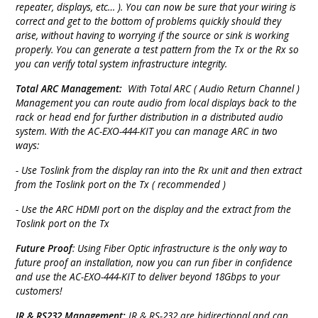
repeater, displays, etc… ). You can now be sure that your wiring is
correct and get to the bottom of problems quickly should they
arise, without having to worrying if the source or sink is working
properly. You can generate a test pattern from the Tx or the Rx so
you can verify total system infrastructure integrity.
Total ARC Management:
With Total ARC ( Audio Return Channel )
Management you can route audio from local displays back to the
rack or head end for further distribution in a distributed audio
system. With the AC-EXO-444-KIT you can manage ARC in two
ways:
- Use Toslink from the display ran into the Rx unit and then extract
from the Toslink port on the Tx ( recommended )
- Use the ARC HDMI port on the display and the extract from the
Toslink port on the Tx
Future Proof
: Using Fiber Optic infrastructure is the only way to
future proof an installation, now you can run fiber in confidence
and use the AC-EXO-444-KIT​ to deliver beyond 18Gbps to your
customers!
IR & RS232 Management:
IR & RS-232 are bidirectional and can