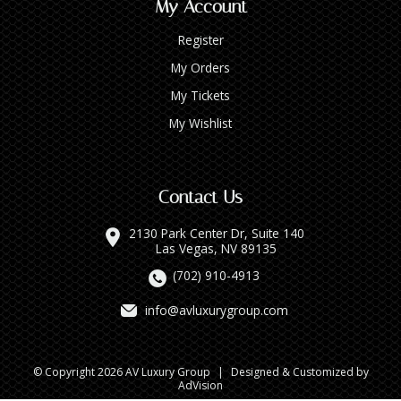
My Account
Register
My Orders
My Tickets
My Wishlist
Contact Us
2130 Park Center Dr, Suite 140
Las Vegas, NV 89135
(702) 910-4913
info@avluxurygroup.com
© Copyright 2026 AV Luxury Group
|
Designed & Customized by
AdVision