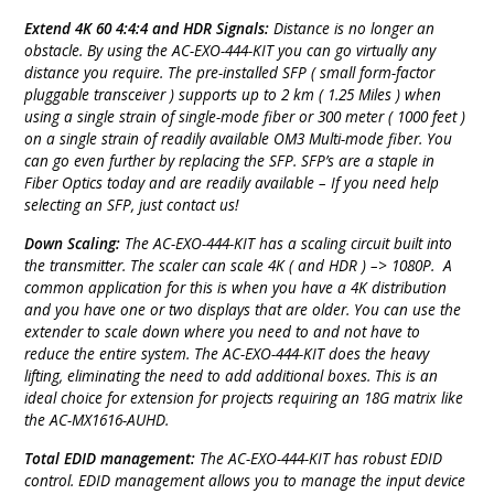
Extend 4K 60 4:4:4 and HDR Signals:
Distance is no longer an
obstacle. By using the AC-EXO-444-KIT you can go virtually any
distance you require. The pre-installed SFP ( small form-factor
pluggable transceiver ) supports up to 2 km ( 1.25 Miles ) when
using a single strain of single-mode fiber or 300 meter ( 1000 feet )
on a single strain of readily available OM3 Multi-mode fiber. You
can go even further by replacing the SFP. SFP’s are a staple in
Fiber Optics today and are readily available – If you need help
selecting an SFP, just contact us!
Down Scaling:
The AC-EXO-444-KIT has a scaling circuit built into
the transmitter. The scaler can scale 4K ( and HDR ) –> 1080P. A
common application for this is when you have a 4K distribution
and you have one or two displays that are older. You can use the
extender to scale down where you need to and not have to
reduce the entire system. The AC-EXO-444-KIT does the heavy
lifting, eliminating the need to add additional boxes. This is an
ideal choice for extension for projects requiring an 18G matrix like
the AC-MX1616-AUHD.
Total EDID management:
The AC-EXO-444-KIT has robust EDID
control. EDID management allows you to manage the input device