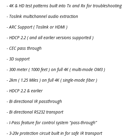
- 4K & HD test patterns built into Tx and Rx for troubleshooting
- Toslink multichannel audio extraction
- ARC Support ( Toslink or HDMI )
- HDCP 2.2 ( and all earlier versions supported )
- CEC pass through
- 3D support
- 300 meter ( 1000 feet ) on full 4K ( multi-mode OM3 )
- 2km ( 1.25 Miles ) on full 4K ( single-mode fiber )
- HDCP 2.2 & earlier
- Bi directional IR passthrough
- Bi directional RS232 transport
- I-Pass feature for control system “pass-through”
- 3-20v protection circuit built in for safe IR transport