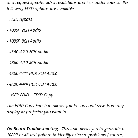
and request specific video resolutions and / or audio codecs. the
following EDID options are available:
- EDID Bypass
- 1080P 2CH Audio
- 1080P 8CH Audio
- 4K60 4:2:0 2CH Audio
- 4K60 4:2:0 8CH Audio
- 4K60 4:4:4 HDR 2CH Audio
- 4K60 4:4:4 HDR 8CH Audio
- USER EDID – EDID Copy
The EDID Copy Function allows you to copy and save from any
display or projector you want to.
On Board Troubleshooting:
This unit allows you to generate a
1080P or 4K test pattern to identify external problems ( source,