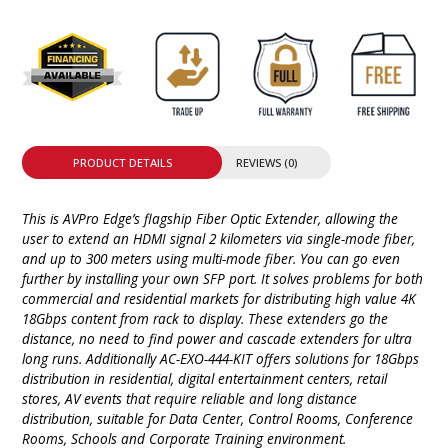
PRODUCT DETAILS
REVIEWS (0)
This is AVPro Edge’s flagship Fiber Optic Extender, allowing the
user to extend an HDMI signal 2 kilometers via single-mode fiber,
and up to 300 meters using multi-mode fiber. You can go even
further by installing your own SFP port. It solves problems for both
commercial and residential markets for distributing high value 4K
18Gbps content from rack to display. These extenders go the
distance, no need to find power and cascade extenders for ultra
long runs. Additionally AC-EXO-444-KIT​ offers solutions for 18Gbps
distribution in residential, digital entertainment centers, retail
stores, AV events that require reliable and long distance
distribution, suitable for Data Center, Control Rooms, Conference
Rooms, Schools and Corporate Training environment.