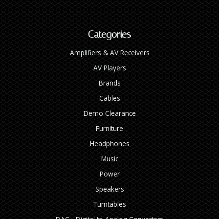
Categories
Amplifiers & AV Receivers
AV Players
Brands
Cables
Demo Clearance
Furniture
Headphones
Music
Power
Speakers
Turntables