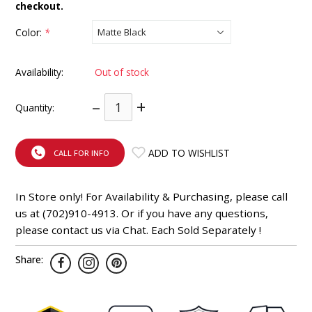
checkout.
INTEGRATED ANALOG AMPLIFIER
Color:
*
6-ZONE MATRIX AMPLIFIER
Availability:
Out of stock
8-ZONE MATRIX AMPLIFIER
–
+
Quantity:
ADD TO WISHLIST
CALL FOR INFO
In Store only! For Availability & Purchasing, please call
us at (702)910-4913. Or if you have any questions,
please contact us via Chat. Each Sold Separately !
Share: