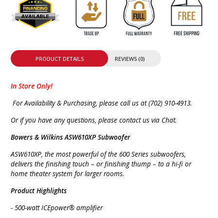
PRODUCT DETAILS
REVIEWS (0)
In Store Only!
For Availability & Purchasing, please call us at (702) 910-4913.
Or if you have any questions, please contact us via Chat.
Bowers & Wilkins ASW610XP Subwoofer
ASW610XP, the most powerful of the 600 Series subwoofers,
delivers the finishing touch – or finishing thump – to a hi-fi or
home theater system for larger rooms.
Product Highlights
- 500-watt ICEpower® amplifier