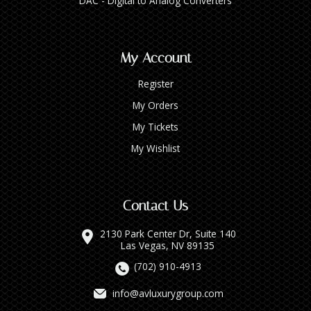
DAC - Digital to Analog Converters
My Account
Register
My Orders
My Tickets
My Wishlist
Contact Us
2130 Park Center Dr, Suite 140
Las Vegas, NV 89135
(702) 910-4913
info@avluxurygroup.com