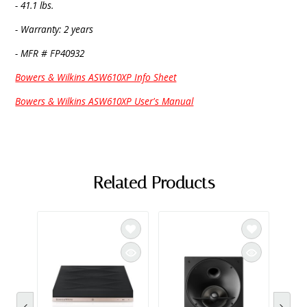
- 41.1 lbs.
- Warranty: 2 years
- MFR # FP40932
Bowers & Wilkins ASW610XP Info Sheet
Bowers & Wilkins ASW610XP User's Manual
Related Products