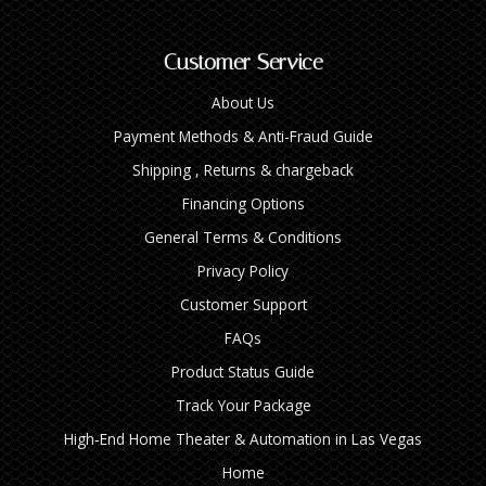
Customer Service
About Us
Payment Methods & Anti-Fraud Guide
Shipping , Returns & chargeback
Financing Options
General Terms & Conditions
Privacy Policy
Customer Support
FAQs
Product Status Guide
Track Your Package
High‑End Home Theater & Automation in Las Vegas
Home