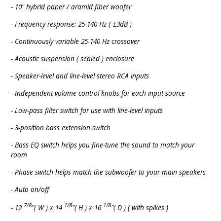
- 10" hybrid paper / aramid fiber woofer
- Frequency response: 25-140 Hz ( ±3dB )
- Continuously variable 25-140 Hz crossover
- Acoustic suspension ( sealed ) enclosure
- Speaker-level and line-level stereo RCA inputs
- Independent volume control knobs for each input source
- Low-pass filter switch for use with line-level inputs
- 3-position bass extension switch
- Bass EQ switch helps you fine-tune the sound to match your
room
- Phase switch helps match the subwoofer to your main speakers
- Auto on/off
7/8
1/8
1/8
- 12
"( W ) x 14
"( H ) x 16
"( D ) ( with spikes )