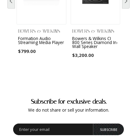
BOWERS & WILKINS
BOWERS & WILKINS
BOWE
Formation Audio
Bowers & Wilkins CI
801 D
Streaming Media Player
800 Series Diamond In-
Louds
Wall Speaker
$799.00
$46,
$3,200.00
Subscribe for exclusive deals.
We do not share or sell your information.
SUBSCRIBE