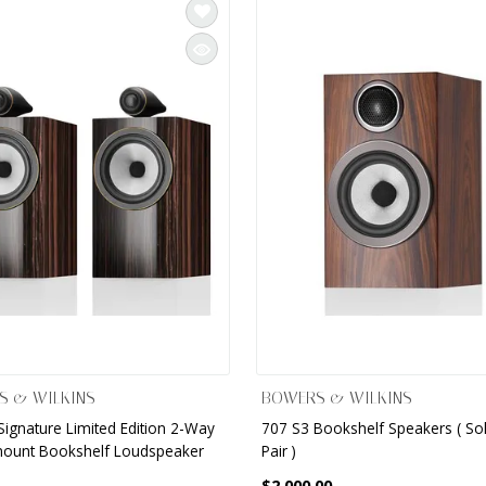
S & WILKINS
BOWERS & WILKINS
Signature Limited Edition 2-Way
707 S3 Bookshelf Speakers ( So
ount Bookshelf Loudspeaker
Pair )
$2,000.00