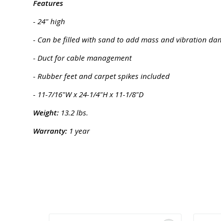
Features
- 24" high
- Can be filled with sand to add mass and vibration d
- Duct for cable management
- Rubber feet and carpet spikes included
- 11-7/16"W x 24-1/4"H x 11-1/8"D
Weight:
13.2 lbs.
Warranty:
1 year