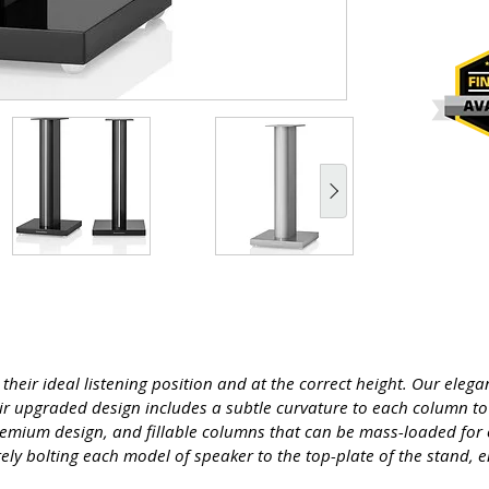
their ideal listening position and at the correct height. Our eleg
eir upgraded design includes a subtle curvature to each column to
premium design, and fillable columns that can be mass-loaded for 
ely bolting each model of speaker to the top-plate of the stand, 