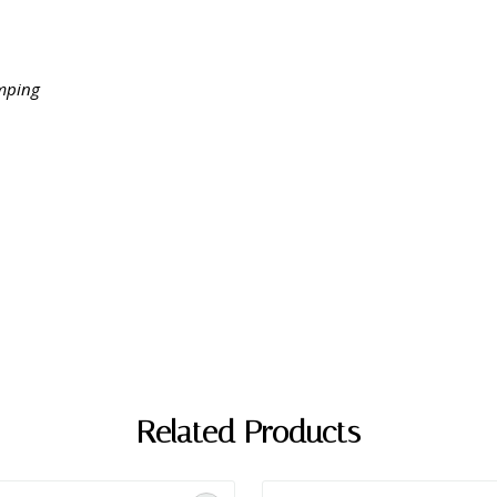
amping
Related Products