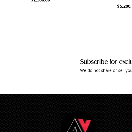
$5,200.
Subscribe for excl
We do not share or sell you