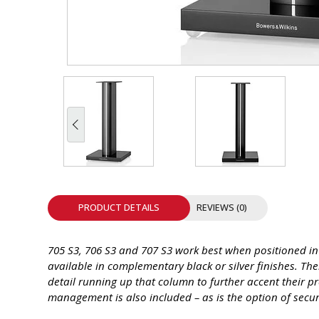
INTEGRATED ANALOG AMPLIFIER
6-ZONE MATRIX AMPLIFIER
8-ZONE MATRIX AMPLIFIER
PRODUCT DETAILS
REVIEWS (0)
705 S3, 706 S3 and 707 S3 work best when positioned in 
available in complementary black or silver finishes. Th
detail running up that column to further accent their 
management is also included – as is the option of secur