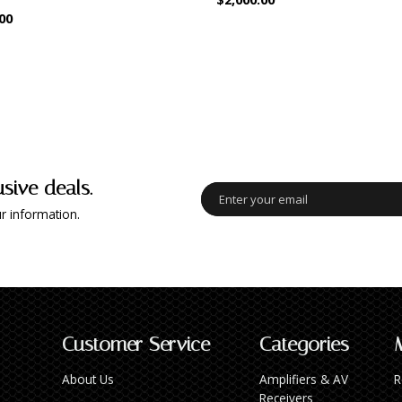
00
usive deals.
r information.
Customer Service
Categories
About Us
Amplifiers & AV
R
Receivers