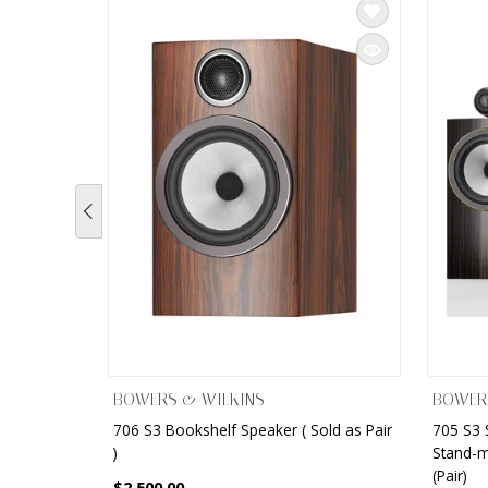
BOWERS & WILKINS
BOWER
706 S3 Bookshelf Speaker ( Sold as Pair
705 S3 
)
Stand-m
(Pair)
$2,500.00