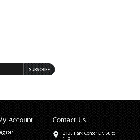
SUBSCRIBE
My Account
Contact Us
egister
2130 Park Center Dr, Suite
140