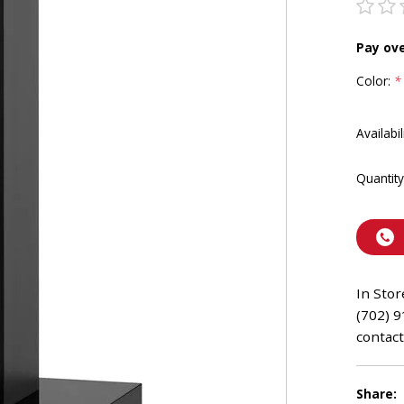
Pay ov
Color:
*
Availabil
Quantity
In Stor
(702) 9
contact
Share: