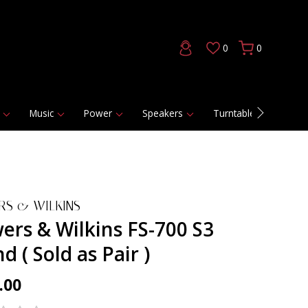
0
0
Music
Power
Speakers
Turntables
DAC
RS & WILKINS
ers & Wilkins FS-700 S3
d ( Sold as Pair )
.00