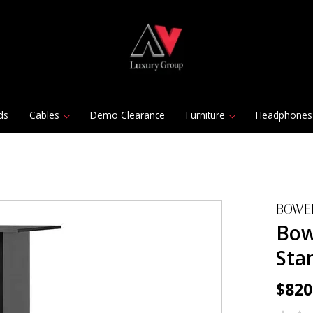
ds
Cables
Demo Clearance
Furniture
Headphones
BOWE
Bow
Stan
$820