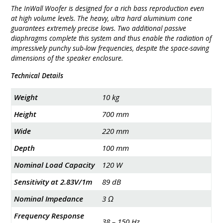
The InWall Woofer is designed for a rich bass reproduction even
at high volume levels. The heavy, ultra hard aluminium cone
guarantees extremely precise lows. Two additional passive
diaphragms complete this system and thus enable the radiation of
impressively punchy sub-low frequencies, despite the space-saving
dimensions of the speaker enclosure.
Technical Details
Weight
10 kg
Height
700 mm
Wide
220 mm
Depth
100 mm
Nominal Load Capacity
120 W
Sensitivity at 2.83V/1m
89 dB
Nominal Impedance
3 Ω
Frequency Response
38 – 150 Hz