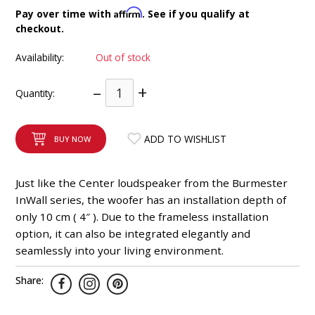
INTEGRATED ANALOG AMPLIFIER
Affirm
Pay over time with
. See if you qualify at
checkout.
6-ZONE MATRIX AMPLIFIER
Availability:
Out of stock
8-ZONE MATRIX AMPLIFIER
–
+
Quantity:
ADD TO WISHLIST
BUY NOW
Just like the Center loudspeaker from the Burmester
InWall series, the woofer has an installation depth of
only 10 cm ( 4″ ). Due to the frameless installation
option, it can also be integrated elegantly and
seamlessly into your living environment.
Share: