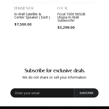
BURMESTER
FOCAL
FOCA
In-Wall Satellite &
Focal 1000 IWSUB
Focal
Center Speaker ( Each )
Utopia In-Wall
Utopi
Subwoofer
subw
Demo 
$7,500.00
!
$3,299.00
$3,29
Subscribe for exclusive deals.
We do not share or sell your information.
SUBSCRIBE