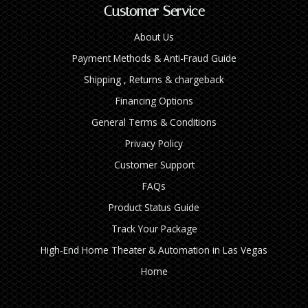
Customer Service
About Us
Payment Methods & Anti-Fraud Guide
Shipping , Returns & chargeback
Financing Options
General Terms & Conditions
Privacy Policy
Customer Support
FAQs
Product Status Guide
Track Your Package
High‑End Home Theater & Automation in Las Vegas
Home