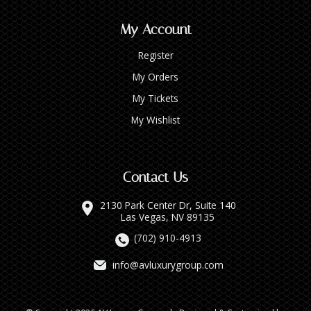
My Account
Register
My Orders
My Tickets
My Wishlist
Contact Us
2130 Park Center Dr, Suite 140
Las Vegas, NV 89135
(702) 910-4913
info@avluxurygroup.com