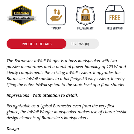
PRODUCT DETAILS
REVIEWS (0)
The Burmester InWall Woofer is a bass loudspeaker with two
passive membranes and a nominal power handling of 120 W and
ideally complements the existing InWall system. It upgrades the
Burmester InWall satellites to a full-fledged 3-way system, thereby
lifting the entire InWall system to the sonic level of a floor-stander.
Impressions -
With attention to detail.
Recognizable
as a typical Burmester even from the very first
glance, the InWall Woofer loudspeaker makes use of characteristic
design elements of Burmester's loudspeakers.
Design