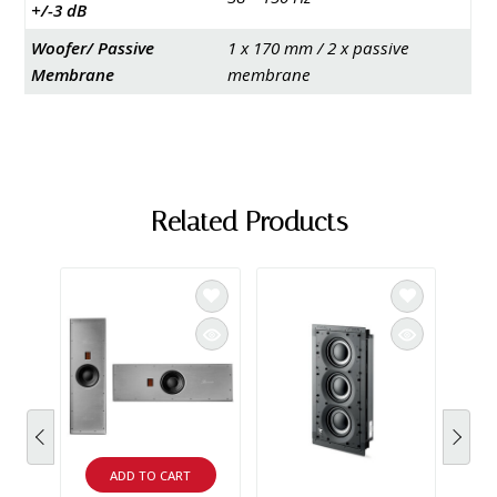
+/-3 dB
Woofer/ Passive
1 x 170 mm / 2 x passive
Membrane
membrane
Related Products
SAL
ADD TO CART