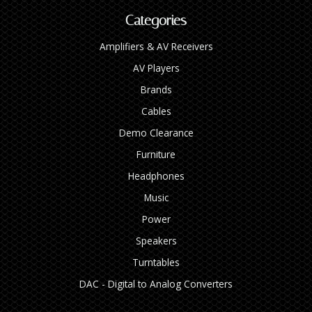
Categories
Amplifiers & AV Receivers
AV Players
Brands
Cables
Demo Clearance
Furniture
Headphones
Music
Power
Speakers
Turntables
DAC - Digital to Analog Converters