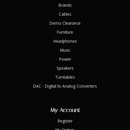
Brands
Cables
Demo Clearance
Furniture
Headphones
Music
Power
Speakers
Turntables
DAC - Digital to Analog Converters
My Account
Register
My Orders