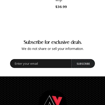
$36.
$36.99
Subscribe for exclusive deals.
We do not share or sell your information.
SUBSCRIBE