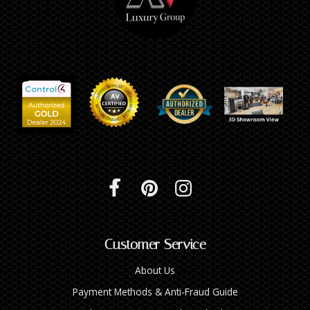
Customer Service
About Us
Payment Methods & Anti-Fraud Guide