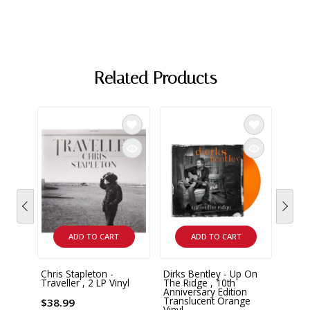
Related Products
ADD TO CART
ADD TO CART
Chris Stapleton -
Dirks Bentley - Up On
Zach 
Traveller , 2 LP Vinyl
The Ridge , 10th
Summ
Anniversary Edition
Vinyl
Translucent Orange
$38.99
Vinyl