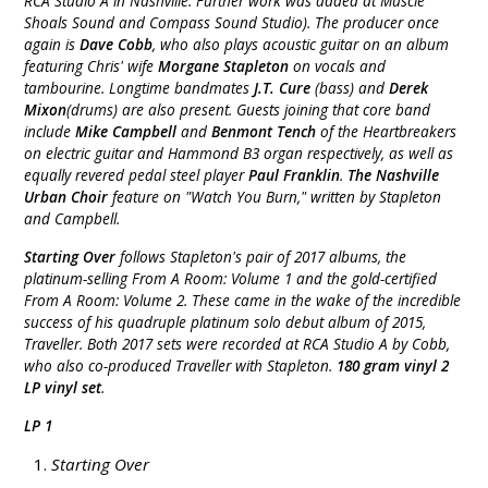
RCA Studio A in Nashville. Further work was added at Muscle
Shoals Sound and Compass Sound Studio). The producer once
again is
Dave Cobb
, who also plays acoustic guitar on an album
featuring Chris' wife
Morgane Stapleton
on vocals and
tambourine. Longtime bandmates
J.T. Cure
(bass) and
Derek
Mixon
(drums) are also present. Guests joining that core band
include
Mike Campbell
and
Benmont Tench
of the Heartbreakers
on electric guitar and Hammond B3 organ respectively, as well as
equally revered pedal steel player
Paul Franklin
.
The Nashville
Urban Choir
feature on "Watch You Burn," written by Stapleton
and Campbell.
Starting Over
follows Stapleton's pair of 2017 albums, the
platinum-selling From A Room: Volume 1 and the gold-certified
From A Room: Volume 2. These came in the wake of the incredible
success of his quadruple platinum solo debut album of 2015,
Traveller. Both 2017 sets were recorded at RCA Studio A by Cobb,
who also co-produced Traveller with Stapleton.
180 gram vinyl 2
LP vinyl set
.
LP 1
Starting Over