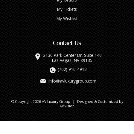
My Tickets
My Wishlist
Contact Us
2130 Park Center Dr, Suite 140
Las Vegas, NV 89135
(702) 910-4913
info@avluxurygroup.com
© Copyright 2026 AV Luxury Group
|
Designed & Customized by
AdVision