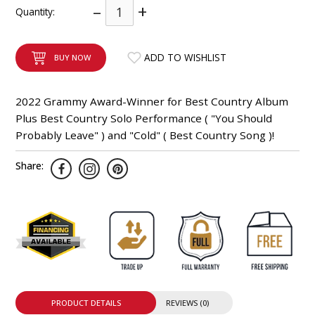
–
+
Quantity:
INTEGRATED ANALOG AMPLIFIER
6-ZONE MATRIX AMPLIFIER
ADD TO WISHLIST
BUY NOW
8-ZONE MATRIX AMPLIFIER
2022 Grammy Award-Winner for Best Country Album
Plus Best Country Solo Performance ( "You Should
Probably Leave" ) and "Cold" ( Best Country Song )!
Share:
PRODUCT DETAILS
REVIEWS (0)