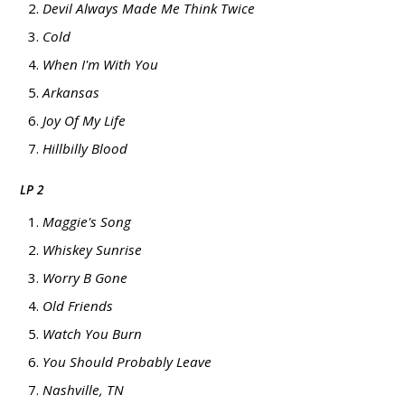
Devil Always Made Me Think Twice
Cold
When I'm With You
Arkansas
Joy Of My Life
Hillbilly Blood
LP 2
Maggie's Song
Whiskey Sunrise
Worry B Gone
Old Friends
Watch You Burn
You Should Probably Leave
Nashville, TN