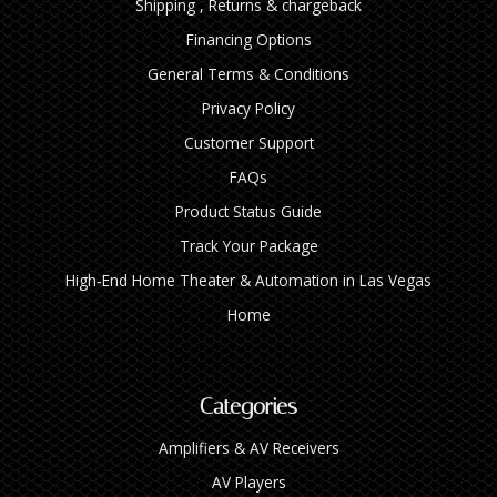
Shipping , Returns & chargeback
Financing Options
General Terms & Conditions
Privacy Policy
Customer Support
FAQs
Product Status Guide
Track Your Package
High‑End Home Theater & Automation in Las Vegas
Home
Categories
Amplifiers & AV Receivers
AV Players