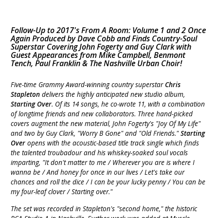
Follow-Up to 2017's From A Room: Volume 1 and 2 Once
Again Produced by Dave Cobb and Finds Country-Soul
Superstar Covering John Fogerty and Guy Clark with
Guest Appearances from Mike Campbell, Benmont
Tench, Paul Franklin & The Nashville Urban Choir!
Five-time Grammy Award-winning country superstar
Chris
Stapleton
delivers the highly anticipated new studio album,
Starting Over
. Of its 14 songs, he co-wrote 11, with a combination
of longtime friends and new collaborators. Three hand-picked
covers augment the new material, John Fogerty's "Joy Of My Life"
and two by Guy Clark, "Worry B Gone" and "Old Friends."
Starting
Over
opens with the acoustic-based title track single which finds
the talented troubadour and his whiskey-soaked soul vocals
imparting, "It don't matter to me / Wherever you are is where I
wanna be / And honey for once in our lives / Let's take our
chances and roll the dice / I can be your lucky penny / You can be
my four-leaf clover / Starting over."
The set was recorded in Stapleton's "second home," the historic